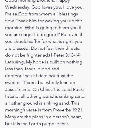
Good morning Brothers, Happy 
Wednesday. God loves you. I love you. 
Praise God from whom all blessings 
flow. Thank him for waking you up this 
morning. Who is going to harm you if 
you are eager to do good? But even if 
you should suffer for what is right, you 
are blessed. Do not fear their threats; 
do not be frightened.(‭‭1 Peter‬ ‭3‬:‭13‬-‭14‬) 
Let’s sing, My hope is built on nothing 
less than Jesus' blood and 
righteousness; I dare not trust the 
sweetest frame, but wholly lean on 
Jesus' name. On Christ, the solid Rock, 
I stand: all other ground is sinking sand;
all other ground is sinking sand. This 
morning’s verse is from Proverbs 19:21. 
Many are the plans in a person’s heart, 
but it is the Lord’s purpose that 