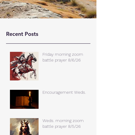
Recent Posts
Friday morning zoom
battle prayer 8/6/26
Encouragement Weds.
Weds. morning zoom
battle prayer 8/5/26