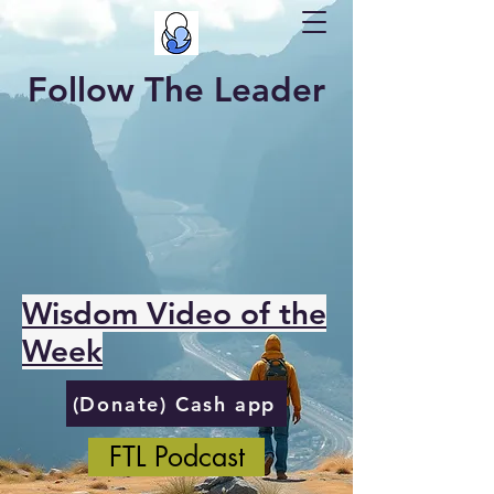
Follow The Leader
Wisdom Video of the
Week
(Donate) Cash app
FTL Podcast