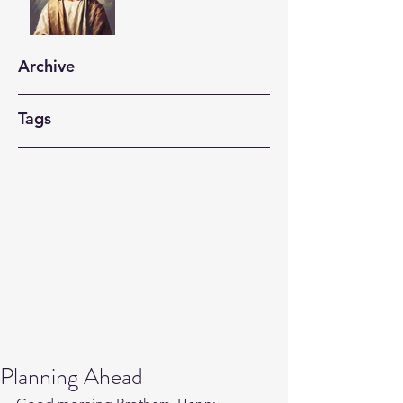
Archive
Tags
Planning Ahead