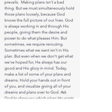
prevails. ‬‬ Making plans isn't a bad 
thing. But we must simultaneously hold 
those plans loosely, because God 
knows the full picture of our lives. God 
is always working in and through His 
people, giving them the desire and 
power to do what pleases Him. But 
sometimes, we require rerouting. 
Sometimes what we want isn't in His 
plan. But even when we don't get what 
we've hoped for, He always has our 
good and His glory in mind. Today, 
make a list of some of your plans and 
dreams. Hold your hands out in front 
of you, and visualize giving all of your 
dreams and plans over to God. Ask 
God to show you which plans He wants 
to give back to you and if there are any 
new dreams He's longing for you to 