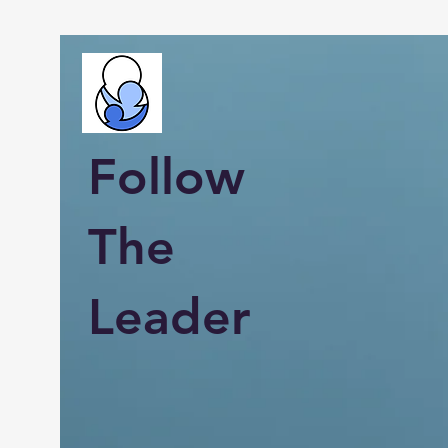
Follow
The
Leader