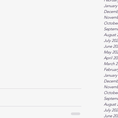
January
Decemb
Novemb
October
Septem
August 
July 20
June 20
May 20
April 2
March 2
Februar
January
Decemb
Novemb
October
Septem
August 
July 20
June 20