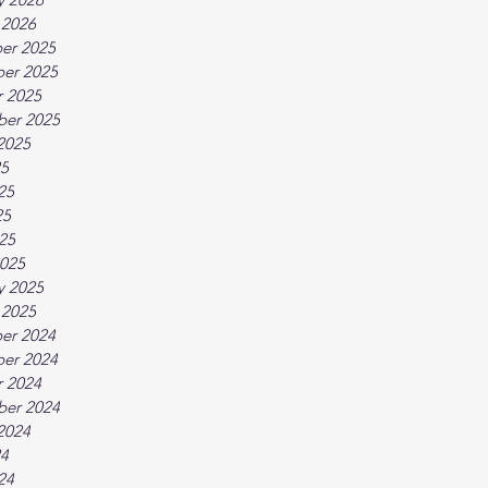
 2026
er 2025
er 2025
 2025
ber 2025
2025
25
25
25
025
025
y 2025
 2025
er 2024
er 2024
 2024
ber 2024
2024
24
24