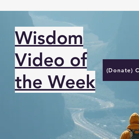
Wisdom
Video of
(Donate) 
the Week