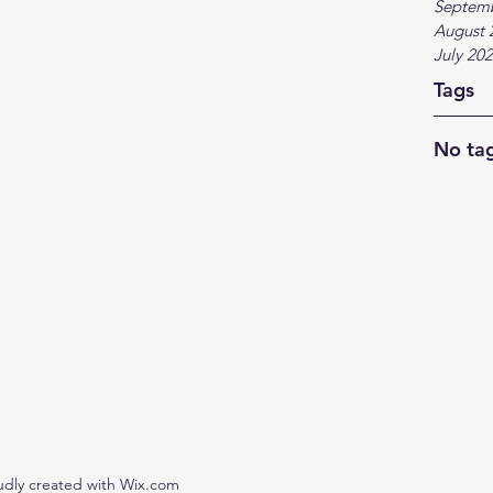
Septem
August 
July 20
Tags
No tag
udly created with Wix.com