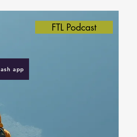
FTL Podcast
Cash app