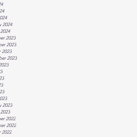
24
024
024
y 2024
 2024
er 2023
er 2023
 2023
ber 2023
2023
23
23
23
023
023
y 2023
 2023
er 2022
er 2022
 2022