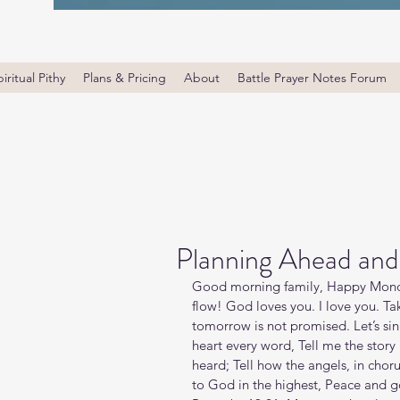
iritual Pithy
Plans & Pricing
About
Battle Prayer Notes Forum
Planning Ahead and
Good morning family, Happy Monda
flow! God loves you. I love you. T
tomorrow is not promised. Let’s sin
heart every word, Tell me the story
heard; Tell how the angels, in chor
to God in the highest, Peace and go