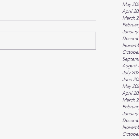
May 20
April 2
March 2
Februar
January
Decemb
Novemb
October
Septem
August 
July 20
June 20
May 20
April 2
March 2
Februar
January
Decemb
Novemb
October