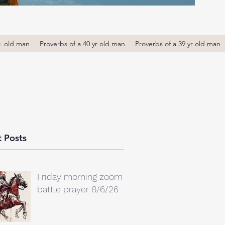
r. old man
Proverbs of a 40 yr old man
Proverbs of a 39 yr old man
 Posts
Friday morning zoom
battle prayer 8/6/26