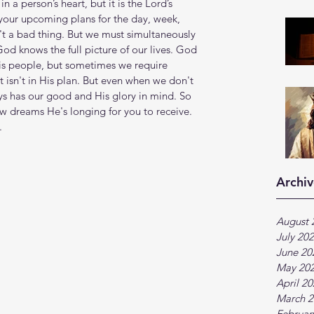
 a person’s heart, but it is the Lord’s 
 your upcoming plans for the day, week, 
't a bad thing. But we must simultaneously 
od knows the full picture of our lives. God 
is people, but sometimes we require 
isn't in His plan. But even when we don't 
s has our good and His glory in mind. So 
 dreams He's longing for you to receive. 
.
Archiv
August 
July 20
June 20
May 20
April 2
March 2
Februar