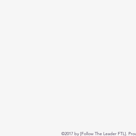
©2017 by [Follow The Leader FTL]. Pro