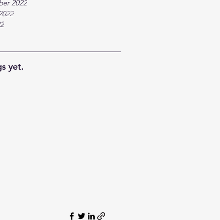
ber 2022
2022
22
s yet.