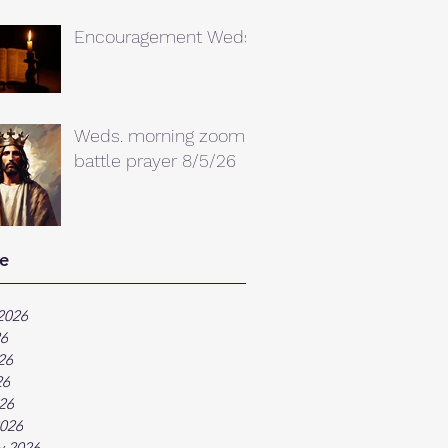
Encouragement Weds.
Weds. morning zoom
battle prayer 8/5/26
e
2026
26
26
26
026
026
y 2026