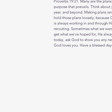
Proverbs 19:21. Many are the plans in
purpose that prevails. Think about
year, and beyond. Making plans isn
hold those plans loosely, because G
is always working in and through H
rerouting. Sometimes what we want 
get what we've hoped for, He alway
today, ask God to show you any new
God loves you. Have a blessed day