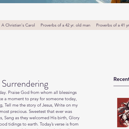
A Christian's Carol
Proverbs of a 42 yr. old man
Proverbs of a 41 y
Recent
 Surrendering
y. Praise God from whom all blessings 
ake a moment to pray for someone today, 
g, Tell me the story of Jesus, Write on my 
 most precious. Sweetest that ever was 
us, Sang as they welcomed His birth, Glory 
od tidings to earth. Today’s verse is from 