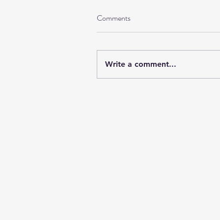
Comments
Write a comment...