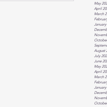
May 20
April 2
March 2
Februar
January
Decemb
Novemb
October
Septem
August 
July 20
June 20
May 20
April 2
March 2
Februar
January
Decemb
Novemb
October