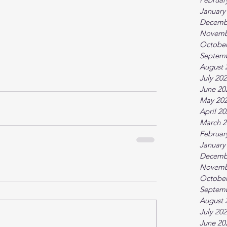
January
Decemb
Novemb
October
Septem
August 
July 20
June 20
May 20
April 2
March 2
Februar
January
Decemb
Novemb
October
Septem
August 
July 20
June 20