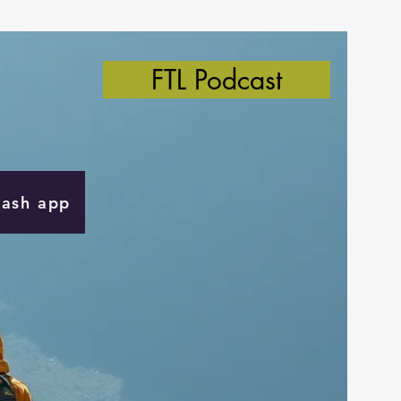
FTL Podcast
Cash app