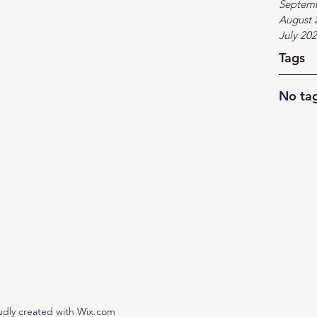
Septem
August 
July 20
Tags
No tag
udly created with Wix.com