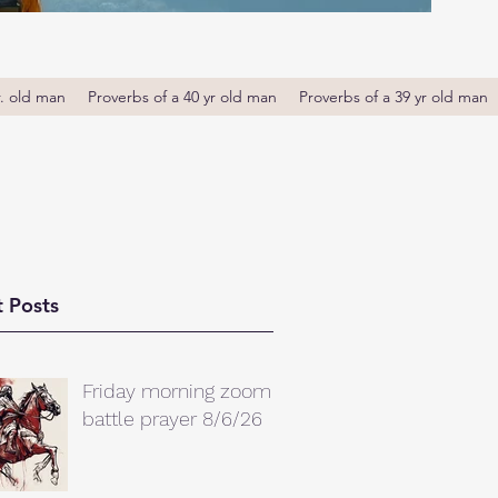
r. old man
Proverbs of a 40 yr old man
Proverbs of a 39 yr old man
 Posts
Friday morning zoom
battle prayer 8/6/26