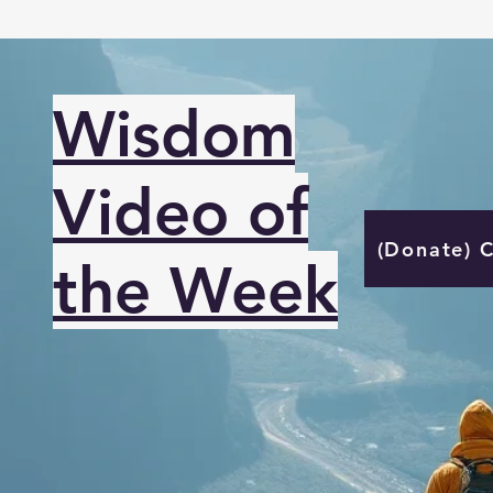
Wisdom
Video of
(Donate) 
the Week