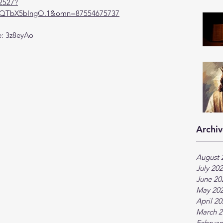
2527?
TbX5bIngO.1&omn=87554675737
e: 3z8eyAo
Archiv
August 
July 20
June 20
May 20
April 2
March 2
Februar