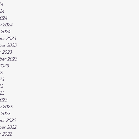
24
024
024
y 2024
 2024
er 2023
er 2023
 2023
ber 2023
2023
23
23
23
023
023
y 2023
 2023
er 2022
er 2022
 2022