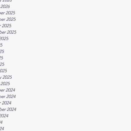
 2026
er 2025
er 2025
 2025
ber 2025
2025
25
25
25
025
025
y 2025
 2025
er 2024
er 2024
 2024
ber 2024
2024
24
24