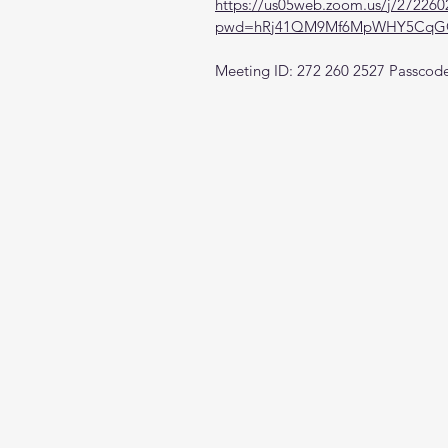
https://us05web.zoom.us/j/272260
pwd=hRj41QM9Mf6MpWHY5CqGQ
Meeting ID: 272 260 2527 Passcod