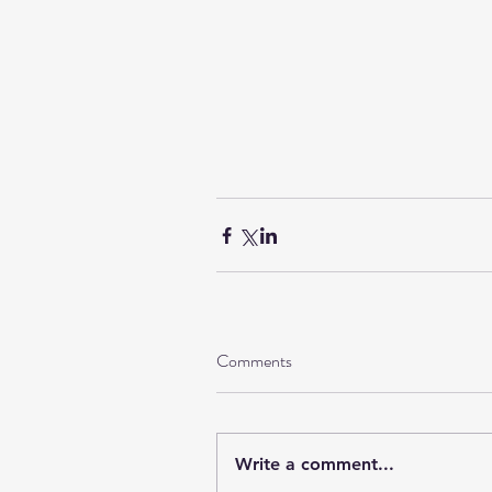
Comments
Write a comment...