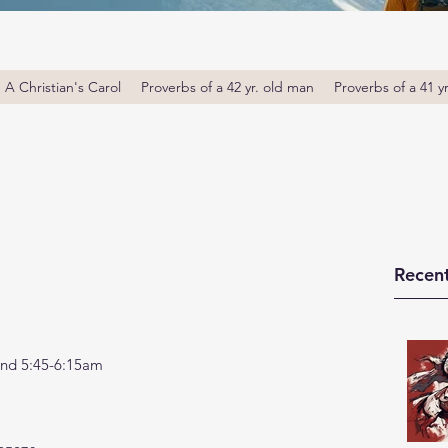
A Christian's Carol
Proverbs of a 42 yr. old man
Proverbs of a 41 y
Recent
nd 5:45-6:15am 
 