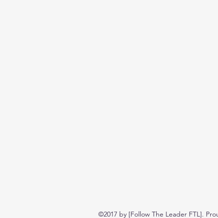
©2017 by [Follow The Leader FTL]. Pro