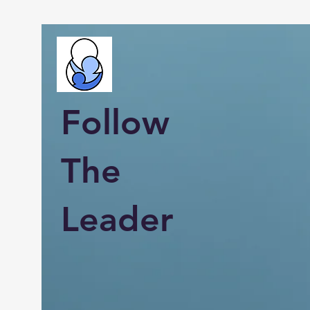
Follow
The
Leader