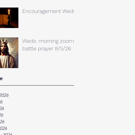
Encouragement Weds.
Weds. morning zoom
battle prayer 8/5/26
e
2026
26
26
26
026
026
y 2026