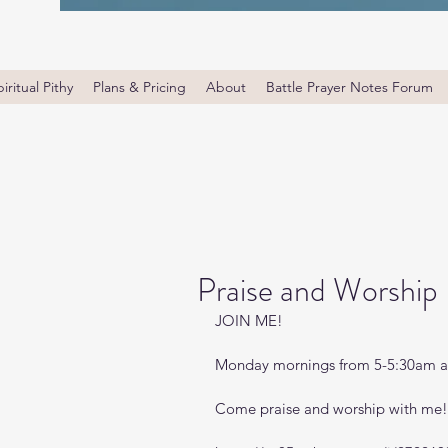
iritual Pithy
Plans & Pricing
About
Battle Prayer Notes Forum
Praise and Worship
JOIN ME! 
Monday mornings from 5-5:30am a
Come praise and worship with me!