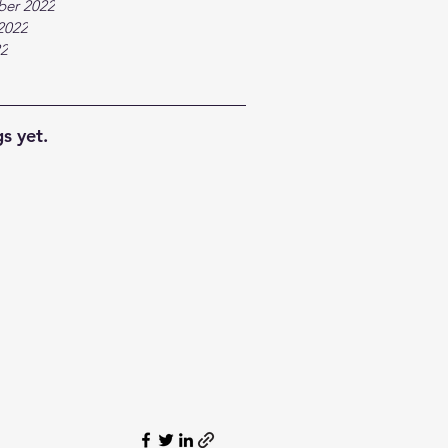
ber 2022
2022
22
s yet.