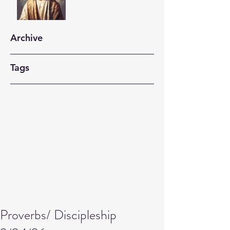
Archive
Tags
Proverbs/ Discipleship