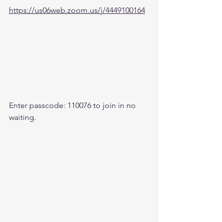
https://us06web.zoom.us/j/4449100164
Enter passcode: 110076 to join in no 
waiting.