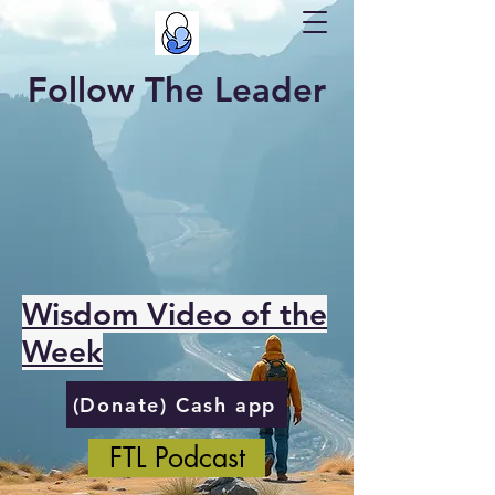
Follow The Leader
Wisdom Video of the
Week
(Donate) Cash app
FTL Podcast