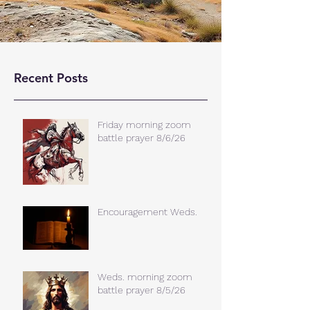
Recent Posts
Friday morning zoom
battle prayer 8/6/26
Encouragement Weds.
Weds. morning zoom
battle prayer 8/5/26