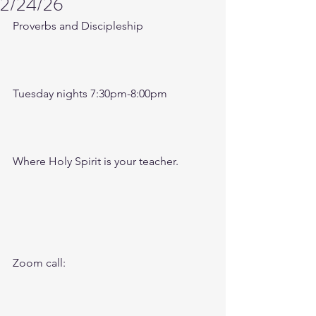
2/24/26
Proverbs and Discipleship 
Tuesday nights 7:30pm-8:00pm
Where Holy Spirit is your teacher.
Zoom call: