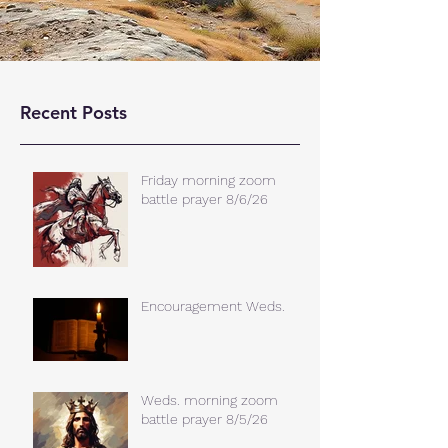
Recent Posts
Friday morning zoom
battle prayer 8/6/26
Encouragement Weds.
Weds. morning zoom
battle prayer 8/5/26