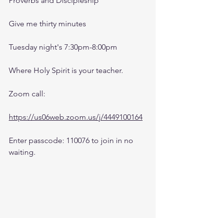
Proverbs and Discipleship 
Give me thirty minutes
Tuesday night's 7:30pm-8:00pm
Where Holy Spirit is your teacher.
Zoom call:
https://us06web.zoom.us/j/4449100164
Enter passcode: 110076 to join in no 
waiting.