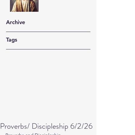
Archive
Tags
Proverbs/ Discipleship 6/2/26