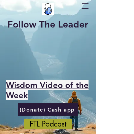
Follow The Leader
Wisdom Video of the
Week
(Donate) Cash app
FTL Podcast