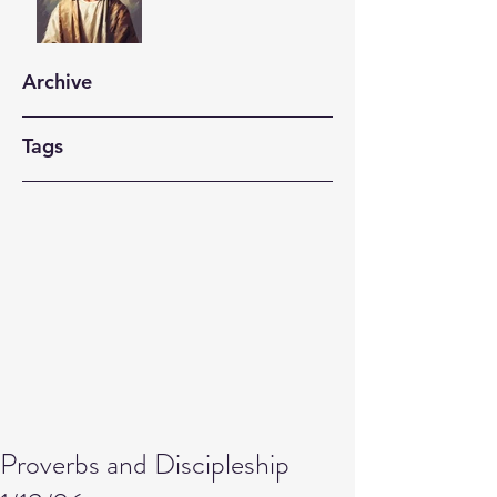
Archive
Tags
Proverbs and Discipleship