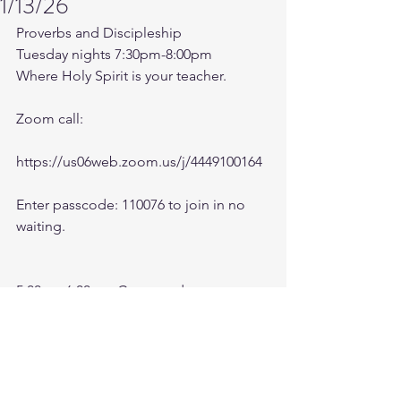
1/13/26
Proverbs and Discipleship 
Tuesday nights 7:30pm-8:00pm
Where Holy Spirit is your teacher.
Zoom call:
https://us06web.zoom.us/j/4449100164
Enter passcode: 110076 to join in no 
waiting.
5:00am-6:00am. Come and go as you 
can. See you in the morning. Link is 
also available on the ministry website 
followtheleaderftl.com