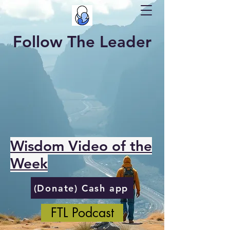
Follow The Leader
Wisdom Video of the
Week
(Donate) Cash app
FTL Podcast