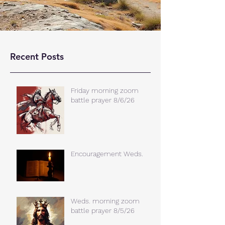
Recent Posts
Friday morning zoom
battle prayer 8/6/26
Encouragement Weds.
Weds. morning zoom
battle prayer 8/5/26