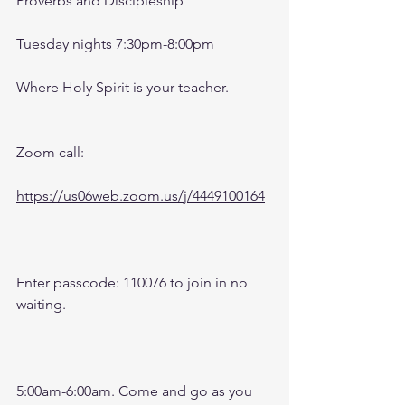
Proverbs and Discipleship 
Tuesday nights 7:30pm-8:00pm
Where Holy Spirit is your teacher.
Zoom call:
https://us06web.zoom.us/j/4449100164
Enter passcode: 110076 to join in no 
waiting.
5:00am-6:00am. Come and go as you 