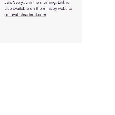
can. See you in the morning. Link is 
also available on the ministry website 
followtheleaderftl.com