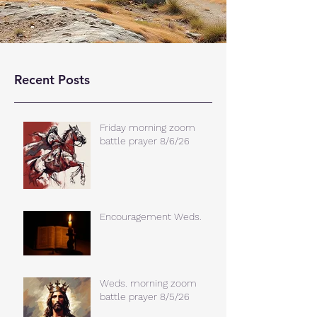
Recent Posts
Friday morning zoom
battle prayer 8/6/26
Encouragement Weds.
Weds. morning zoom
battle prayer 8/5/26