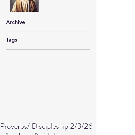
Archive
Tags
Proverbs/ Discipleship 2/3/26