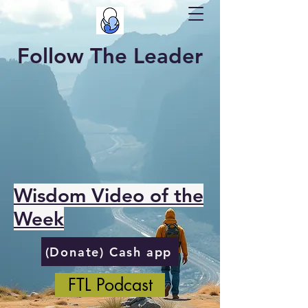
Follow The Leader
Wisdom Video of the
Week
(Donate) Cash app
FTL Podcast