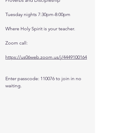
Proverbs and Discipleship 
Tuesday nights 7:30pm-8:00pm
Where Holy Spirit is your teacher.
Zoom call:
https://us06web.zoom.us/j/4449100164
Enter passcode: 110076 to join in no 
waiting.