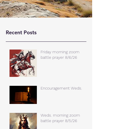
Recent Posts
Friday morning zoom
battle prayer 8/6/26
Encouragement Weds.
Weds. morning zoom
battle prayer 8/5/26