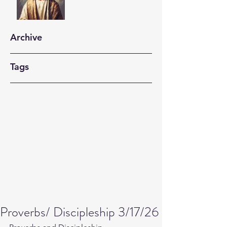
Archive
Tags
Proverbs/ Discipleship 3/17/26