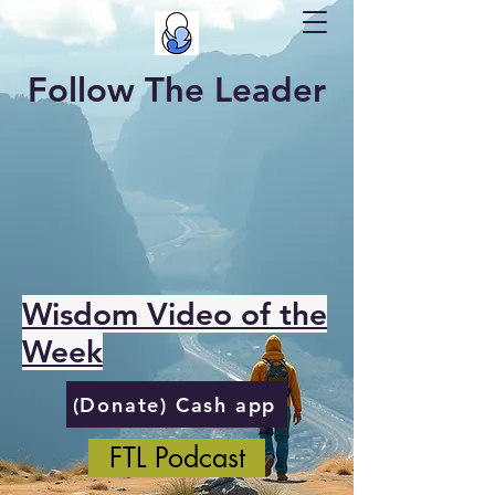
Follow The Leader
Wisdom Video of the
Week
(Donate) Cash app
FTL Podcast