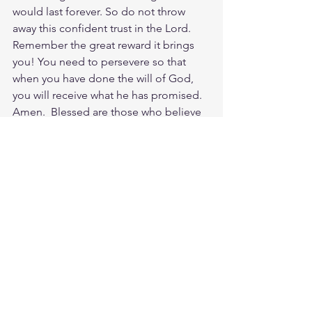
would last forever. So do not throw 
away this confident trust in the Lord. 
Remember the great reward it brings 
you! You need to persevere so that 
when you have done the will of God, 
you will receive what he has promised. 
Amen.  Blessed are those who believe 
without even seeing Jesus! He marvels 
at the faith of his little ones and gives 
the light of hope to every person who 
calls on his name! Go be a light of faith 
today for the LORD. He loves to see us 
living and sharing his light in a dark and 
sinful world. I want to close with this is 
a powerful reflection on what faith 
looks like in Revelation 12:11: They 
triumphed over him by the blood of 
the Lamb and by the word of their 