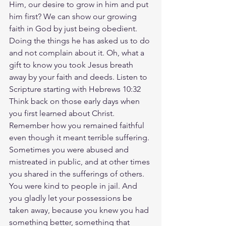
Him, our desire to grow in him and put 
him first? We can show our growing 
faith in God by just being obedient. 
Doing the things he has asked us to do 
and not complain about it. Oh, what a 
gift to know you took Jesus breath 
away by your faith and deeds. Listen to 
Scripture starting with Hebrews 10:32 
Think back on those early days when 
you first learned about Christ. 
Remember how you remained faithful 
even though it meant terrible suffering. 
Sometimes you were abused and 
mistreated in public, and at other times 
you shared in the sufferings of others. 
You were kind to people in jail. And 
you gladly let your possessions be 
taken away, because you knew you had 
something better, something that 