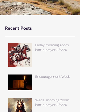
Recent Posts
Friday morning zoom
battle prayer 8/6/26
Encouragement Weds.
Weds. morning zoom
battle prayer 8/5/26