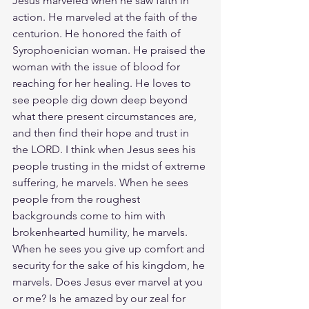
Jesus marveled when he saw faith in 
action. He marveled at the faith of the 
centurion. He honored the faith of 
Syrophoenician woman. He praised the 
woman with the issue of blood for 
reaching for her healing. He loves to 
see people dig down deep beyond 
what there present circumstances are, 
and then find their hope and trust in 
the LORD. I think when Jesus sees his 
people trusting in the midst of extreme 
suffering, he marvels. When he sees 
people from the roughest 
backgrounds come to him with 
brokenhearted humility, he marvels. 
When he sees you give up comfort and 
security for the sake of his kingdom, he 
marvels. Does Jesus ever marvel at you 
or me? Is he amazed by our zeal for 