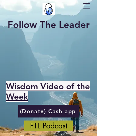
Follow The Leader
Wisdom Video of the
Week
(Donate) Cash app
FTL Podcast