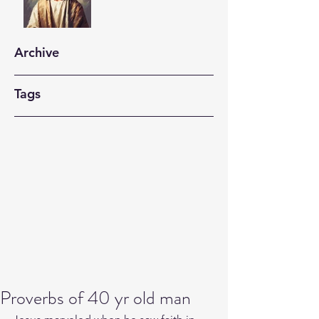
Archive
Tags
Proverbs of 40 yr old man