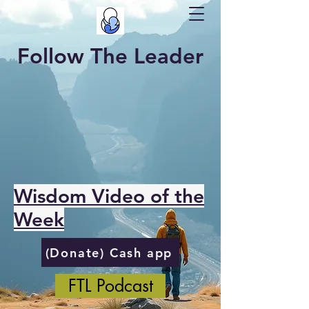
Follow The Leader
Wisdom Video of the
Week
(Donate) Cash app
FTL Podcast