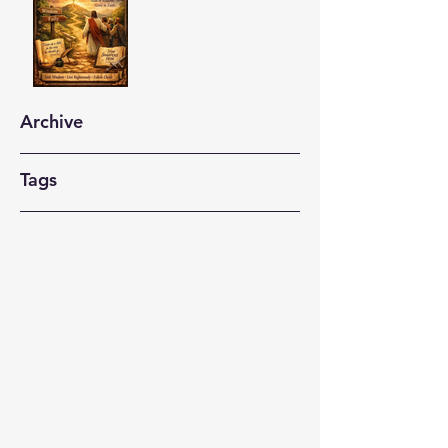
Archive
Tags