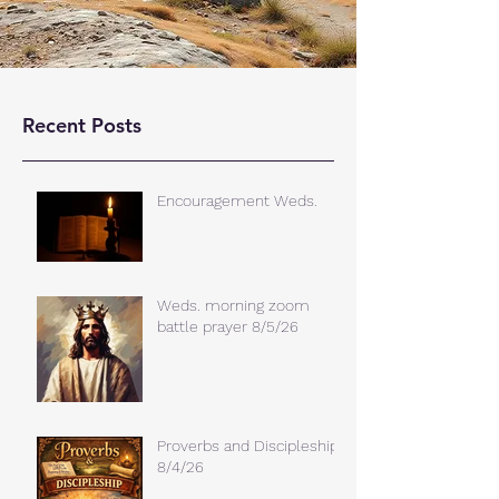
Recent Posts
Encouragement Weds.
Weds. morning zoom
battle prayer 8/5/26
Proverbs and Discipleship
8/4/26