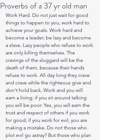
Proverbs of a 37 yr old man
Work Hard. Do not just wait for good 
things to happen to you, work hard to 
achieve your goals. Work hard and 
become a leader; be lazy and become 
a slave. Lazy people who refuse to work 
are only killing themselves. The 
cravings of the sluggard will be the 
death of them, because their hands 
refuse to work. All day long they crave 
and crave while the righteous give and 
don't hold back. Work and you will 
earn a living; if you sit around talking 
you will be poor. Yes, you will earn the 
trust and respect of others if you work 
for good; if you work for evil, you are 
making a mistake. Do not those who 
plot evil go astray? But those who plan 