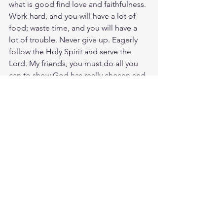
what is good find love and faithfulness. 
Work hard, and you will have a lot of 
food; waste time, and you will have a 
lot of trouble. Never give up. Eagerly 
follow the Holy Spirit and serve the 
Lord. My friends, you must do all you 
can to show God has really chosen and 
selected you. If you keep on doing 
this, you won't stumble and fall. Then 
our Lord and Savior Jesus Christ will 
give you a glorious welcome into his 
kingdom that will last forever.
Study Eccls. 9:10
https://biblehub.com/ecclesiastes/9-
10.htm