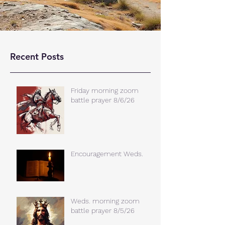
Recent Posts
Friday morning zoom
battle prayer 8/6/26
Encouragement Weds.
Weds. morning zoom
battle prayer 8/5/26