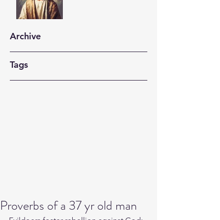
Archive
Tags
Proverbs of a 37 yr old man