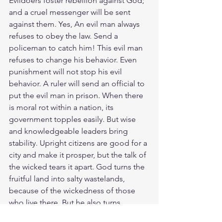
Evildoers foster rebellion against God; 
and a cruel messenger will be sent 
against them. Yes, An evil man always 
refuses to obey the law. Send a 
policeman to catch him! This evil man 
refuses to change his behavior. Even 
punishment will not stop his evil 
behavior. A ruler will send an official to 
put the evil man in prison. When there 
is moral rot within a nation, its 
government topples easily. But wise 
and knowledgeable leaders bring 
stability. Upright citizens are good for a 
city and make it prosper, but the talk of 
the wicked tears it apart. God turns the 
fruitful land into salty wastelands, 
because of the wickedness of those 
who live there. But he also turns 
deserts into pools of water, the dry 