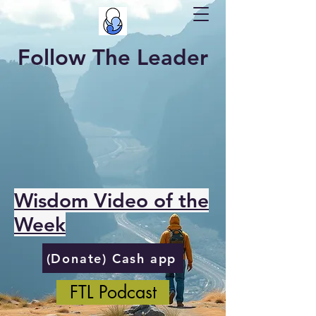
Follow The Leader
Wisdom Video of the
Week
(Donate) Cash app
FTL Podcast