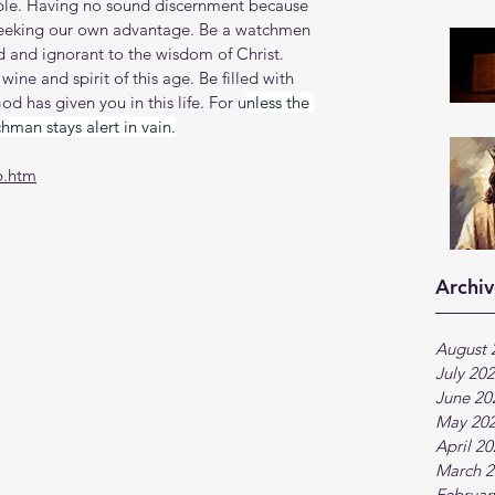
e. Having no sound discernment because 
seeking our own advantage. Be a watchmen 
 and ignorant to the wisdom of Christ. 
ne and spirit of this age. Be filled with 
od has given you in this life. For u
nless the 
man stays alert in vain.
6.htm
Archiv
August 
July 20
June 20
May 20
April 2
March 2
Februar