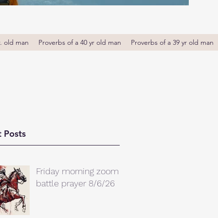
r. old man
Proverbs of a 40 yr old man
Proverbs of a 39 yr old man
 Posts
Friday morning zoom
battle prayer 8/6/26