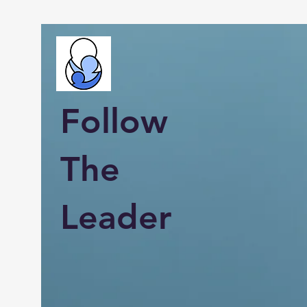
Follow
The
Leader