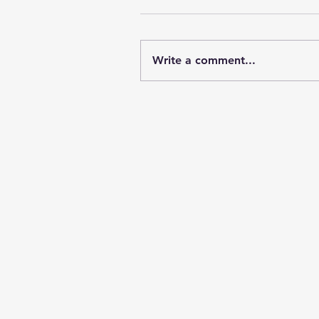
Write a comment...