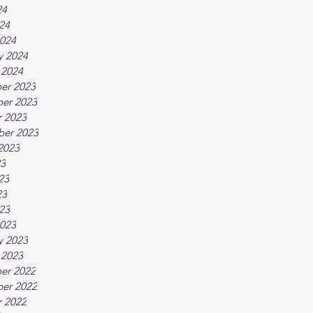
24
024
024
y 2024
 2024
er 2023
er 2023
 2023
ber 2023
2023
23
23
23
023
023
y 2023
 2023
er 2022
er 2022
 2022