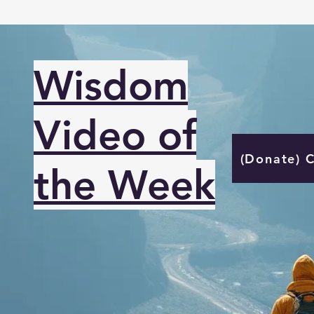
Wisdom
Video of
(Donate) 
the Week