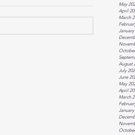
May 20
April 2
March 2
Februar
January
Decemb
Novemb
October
Septem
August 
July 20
June 20
May 20
April 2
March 2
Februar
January
Decemb
Novemb
October