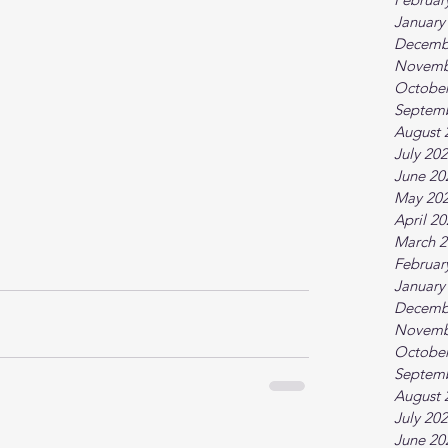
January
Decemb
Novemb
October
Septem
August 
July 20
June 20
May 20
April 2
March 2
Februar
January
Decemb
Novemb
October
Septem
August 
July 20
June 20