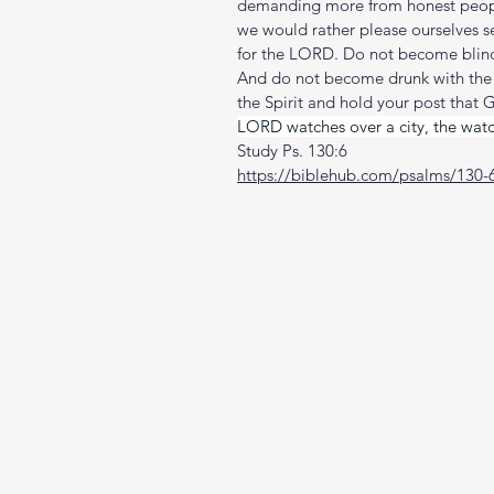
demanding more from honest peopl
we would rather please ourselves 
for the LORD. Do not become blind
And do not become drunk with the wi
the Spirit and hold your post that G
LORD watches over a city, the watch
Study Ps. 130:6
https://biblehub.com/psalms/130-