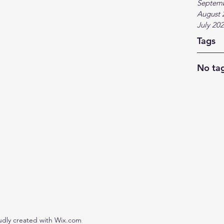
Septem
August 
July 20
Tags
No tag
udly created with Wix.com