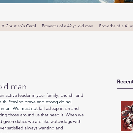
A Christian's Carol
Proverbs of a 42 yr. old man
Proverbs of a 41 y
Recent
 old man
 active leader in your family, church, and 
faith. Staying brave and strong doing 
tchmen. We must not
 fall asleep in sin and 
ting those around us that need it. When we 
d given duties we are like watchdogs with 
ver satisfied always wanting and 