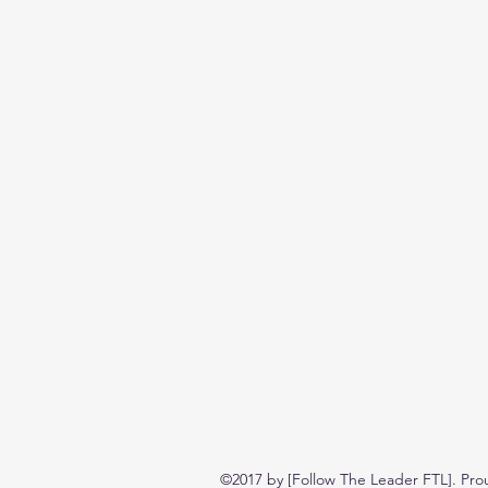
©2017 by [Follow The Leader FTL]. Pro