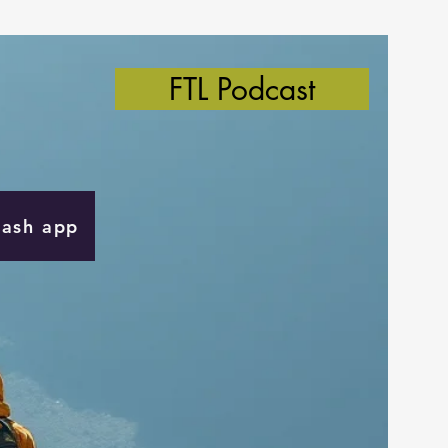
FTL Podcast
Cash app