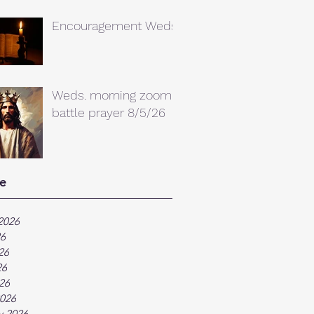
Encouragement Weds.
Weds. morning zoom
battle prayer 8/5/26
e
2026
26
26
26
026
026
y 2026