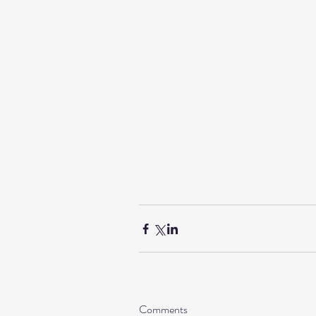
Comments