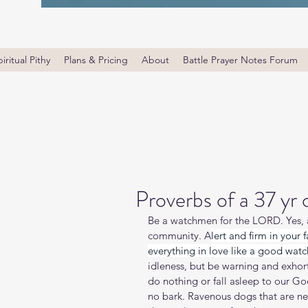
iritual Pithy
Plans & Pricing
About
Battle Prayer Notes Forum
Proverbs of a 37 yr
Be a watchmen for the LORD. Yes, an
community. A
lert and firm in your 
everything in love like a good wa
idleness, but be warning and exhor
do nothing or fall asleep to our Go
no bark. Ravenous dogs that are ne