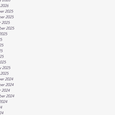
 2026
er 2025
er 2025
 2025
ber 2025
2025
25
25
25
025
025
y 2025
 2025
er 2024
er 2024
 2024
ber 2024
2024
24
24