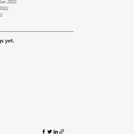
ber 2022
2022
22
s yet.