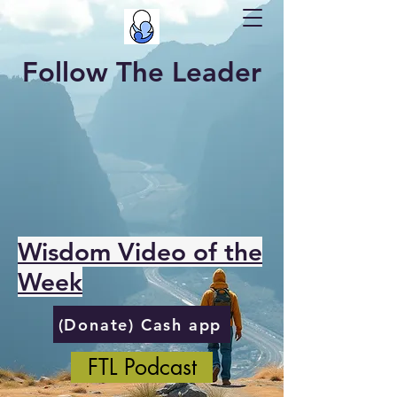
Follow The Leader
Wisdom Video of the
Week
(Donate) Cash app
FTL Podcast