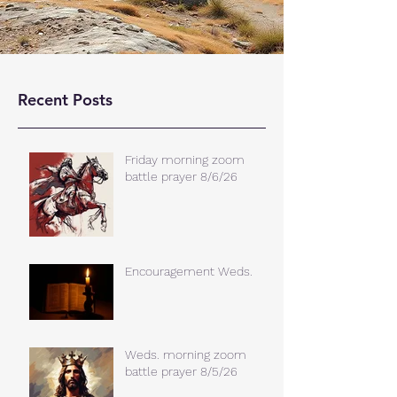
Recent Posts
Friday morning zoom
battle prayer 8/6/26
Encouragement Weds.
Weds. morning zoom
battle prayer 8/5/26