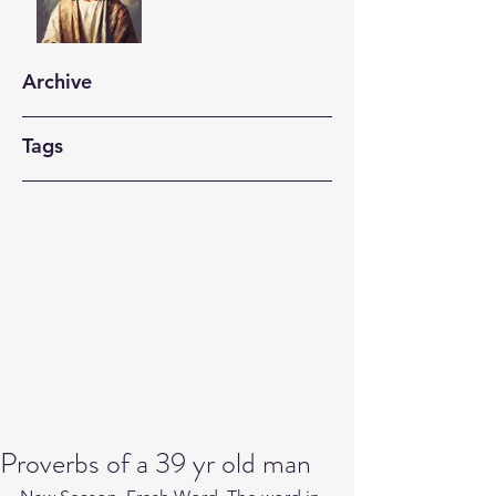
Archive
Tags
Proverbs of a 39 yr old man