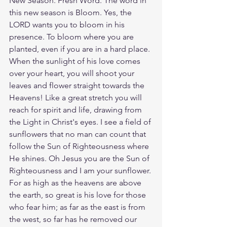
New Season. Fresh Word. The word in 
this new season is Bloom. Yes, the 
LORD wants you to bloom in his 
presence. To bloom where you are 
planted, even if you are in a hard place. 
When the sunlight of his love comes 
over your heart, you will shoot your 
leaves and flower straight towards the 
Heavens! Like a great stretch you will 
reach for spirit and life, drawing from 
the Light in Christ's eyes. I see a field of 
sunflowers that no man can count that 
follow the Sun of Righteousness where 
He shines. Oh Jesus you are the Sun of 
Righteousness and I am your sunflower. 
For as high as the heavens are above 
the earth, so great is his love for those 
who fear him; as far as the east is from 
the west, so far has he removed our 