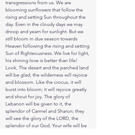
transgressions from us. We are 
blooming sunflowers that follow the 
rising and setting Sun throughout the 
day. Even in the cloudy days we may 
droop and yearn for sunlight. But we 
still bloom in due season towards 
Heaven following the rising and setting 
Sun of Righteousness. We live for light, 
his shining love is better than life! 
Look, The desert and the parched land 
will be glad; the wilderness will rejoice 
and blossom. Like the crocus, it will 
burst into bloom; it will rejoice greatly 
and shout for joy. The glory of 
Lebanon will be given to it, the 
splendor of Carmel and Sharon; they 
will see the glory of the LORD, the 
splendor of our God. Your wife will be 
like a fruitful grapevine, flourishing 