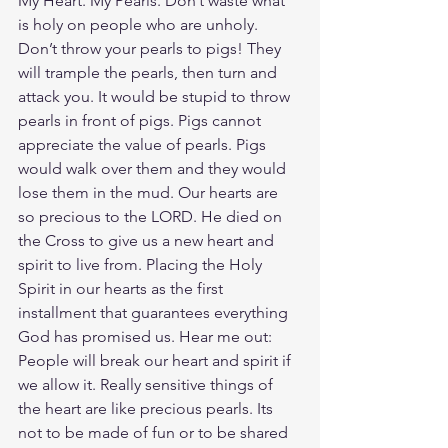
My Heart. My Pearls. Don’t waste what 
is holy on people who are unholy. 
Don’t throw your pearls to pigs! They 
will trample the pearls, then turn and 
attack you. It would be stupid to throw 
pearls in front of pigs. Pigs cannot 
appreciate the value of pearls. Pigs 
would walk over them and they would 
lose them in the mud. Our hearts are 
so precious to the LORD. He died on 
the Cross to give us a new heart and 
spirit to live from. Placing the Holy 
Spirit in our hearts as the first 
installment that guarantees everything 
God has promised us. Hear me out: 
People will break our heart and spirit if 
we allow it. Really sensitive things of 
the heart are like precious pearls. Its 
not to be made of fun or to be shared 