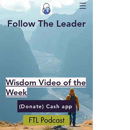
Follow The Leader
Wisdom Video of the
Week
(Donate) Cash app
FTL Podcast