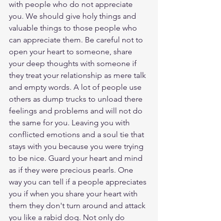
with people who do not appreciate 
you. We should give holy things and 
valuable things to those people who 
can appreciate them. Be careful not to 
open your heart to someone, share 
your deep thoughts with someone if 
they treat your relationship as mere talk 
and empty words. A lot of people use 
others as dump trucks to unload there 
feelings and problems and will not do 
the same for you. Leaving you with 
conflicted emotions and a soul tie that 
stays with you because you were trying 
to be nice. Guard your heart and mind 
as if they were precious pearls. One 
way you can tell if a people appreciates 
you if when you share your heart with 
them they don't turn around and attack 
you like a rabid dog. Not only do 