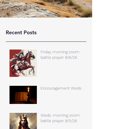
Recent Posts
Friday morning zoom
battle prayer 8/6/26
Encouragement Weds.
Weds. morning zoom
battle prayer 8/5/26