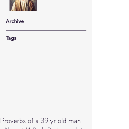
Archive
Tags
Proverbs of a 39 yr old man