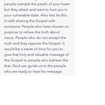
people trample the pearls of your heart 
but they attack and want to hurt you in 
your vulnerable state. Also lets tie this 
in with sharing the Gospel with 
someone. People who have chosen on 
purpose to refuse the truth about 
Jesus. People who do not accept the 
truth and they oppose the Gospel. It 
would be a waste of time for you to 
give that holy and valuable message of 
the Gospel to people who behave like 
that. God can guide us to the people 
who are ready to hear his message. 
However, when people are unwilling to 
hear God’s message, we should not 
force them to listen. If we did, we 
would only cause them to deal with 
God’s holy message in an unholy 