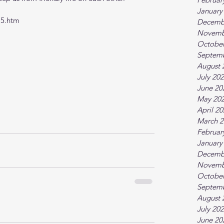
January
15.htm
Decemb
Novemb
October
Septem
August 
July 20
June 20
May 20
April 2
March 2
Februar
January
Decemb
Novemb
October
Septem
August 
July 20
June 20