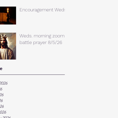
Encouragement Weds.
Weds. morning zoom
battle prayer 8/5/26
e
2026
26
26
26
026
026
y 2026