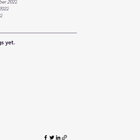
ber 2022
2022
22
s yet.