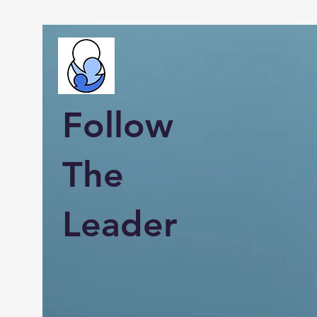
Follow
The
Leader