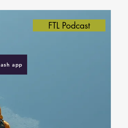
FTL Podcast
Cash app