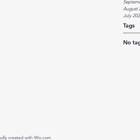
Septem
August 
July 20
Tags
No tag
udly created with Wix.com