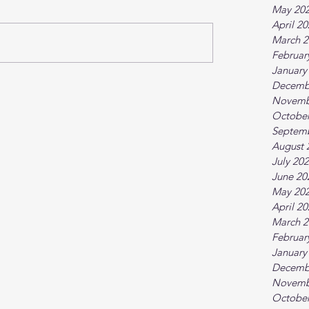
May 20
April 2
March 2
Februar
January
Decemb
Novemb
October
Septem
August 
July 20
June 20
May 20
April 2
March 2
Februar
January
Decemb
Novemb
October