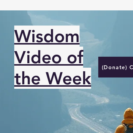
Wisdom
Video of
(Donate) 
the Week