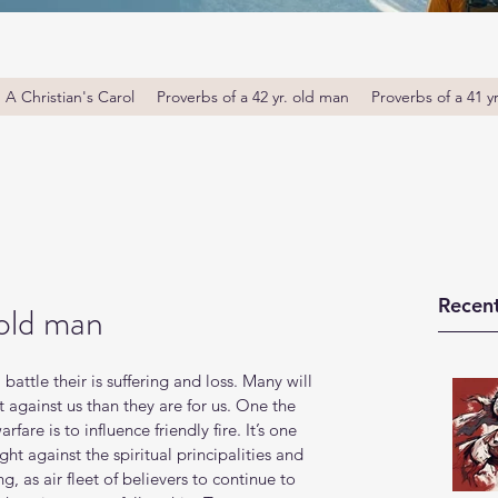
A Christian's Carol
Proverbs of a 42 yr. old man
Proverbs of a 41 y
Recent
 old man
l battle their is suffering and loss. Many will 
t against us than they are for us. One the 
rfare is to influence friendly fire. It’s one 
ht against the spiritual principalities and 
ng, as air fleet of believers to continue to 