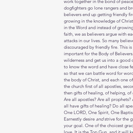
work together in the bond of peace
dogfighters go lone rangers and br
believers end up getting friendly f
growing in the knowledge of Christ
in the Word and instead of growing
faith, we as believers argue with ea
attacks in our lives. So many belie
discouraged by friendly fire. This is
important for the Body of Believers
wilderness and get us into a good o
to know the word and have close fe
so that we can battle word for wor
the body of Christ, and each one of
the church first of all apostles, sec
then gifts of healing, of helping, of
Are all apostles? Are all prophets?
all have gifts of healing? Do all sp
One LORD, One Spirit, One Baptism, 
Earnestly desire 
and
 strive for the 
your goal. One of the choicest graces
love. It is the Top Gun, and it will 