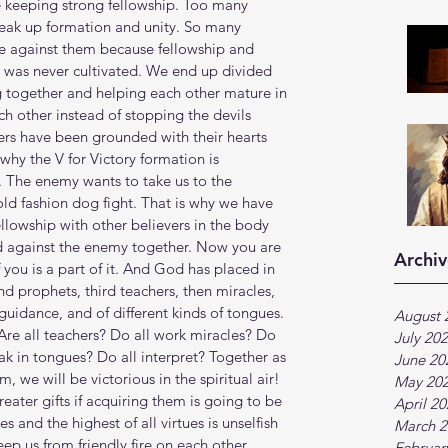
 keeping strong fellowship. Too many 
eak up formation and unity. So many 
ire against them because fellowship and 
 was never cultivated. We end up divided 
 together and helping each other mature in 
ch other instead of stopping the devils 
vers have been grounded with their hearts 
 why the V for Victory formation is 
. The enemy wants to take us to the 
ld fashion dog fight. That is why we have 
llowship with other believers in the body 
d against the enemy together. Now you are 
Archiv
 you is a part of it. And God has placed in 
ond prophets, third teachers, then miracles, 
 guidance, and of different kinds of tongues. 
August 
 Are all teachers? Do all work miracles? Do 
July 20
eak in tongues? Do all interpret? Together as 
June 20
we will be victorious in the spiritual air! 
May 20
greater gifts if acquiring them is going to be 
April 2
 and the highest of all virtues is unselfish 
March 2
keep us from friendly fire on each other.
Februar