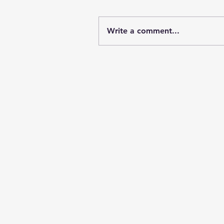
Write a comment...