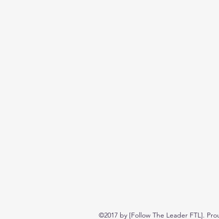
©2017 by [Follow The Leader FTL]. Pro