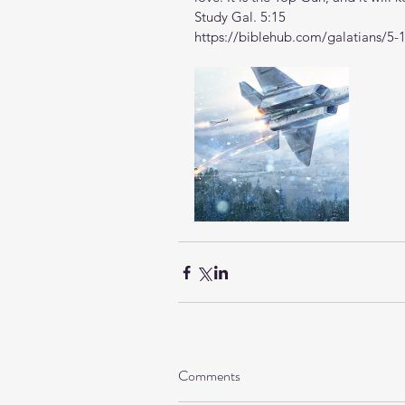
Study Gal. 5:15
https://biblehub.com/galatians/5-
Comments