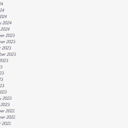
24
024
024
y 2024
 2024
er 2023
er 2023
 2023
ber 2023
2023
23
23
23
023
023
y 2023
 2023
er 2022
er 2022
 2022