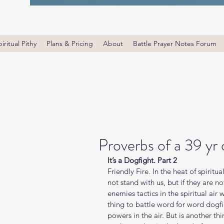
iritual Pithy
Plans & Pricing
About
Battle Prayer Notes Forum
Proverbs of a 39 yr
It’s a Dogfight. Part 2
Friendly Fire. In the heat of spiritua
not stand with us, but if they are no
enemies tactics in the spiritual air wa
thing to battle word for word dogfig
powers in the air. But is another thi