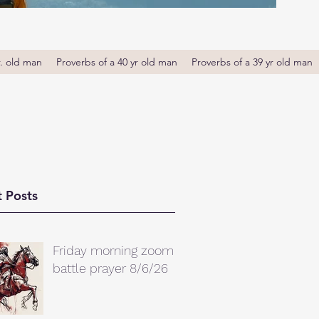
r. old man
Proverbs of a 40 yr old man
Proverbs of a 39 yr old man
 Posts
Friday morning zoom
battle prayer 8/6/26