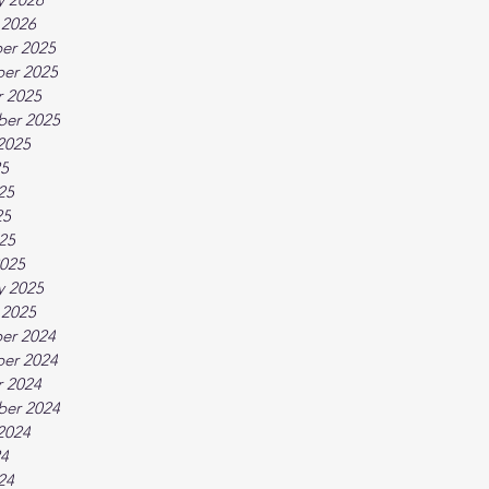
 2026
er 2025
er 2025
 2025
ber 2025
2025
25
25
25
025
025
y 2025
 2025
er 2024
er 2024
 2024
ber 2024
2024
24
24