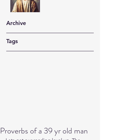
Archive
Tags
Proverbs of a 39 yr old man