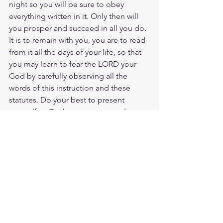
night so you will be sure to obey 
everything written in it. Only then will 
you prosper and succeed in all you do. 
It is to remain with you, you are to read 
from it all the days of your life, so that 
you may learn to fear the LORD your 
God by carefully observing all the 
words of this instruction and these 
statutes. Do your best to present 
yourself to God as one approved, a 
worker who does not need to be 
ashamed and who correctly handles 
the word of truth. Jesus chose to give 
us birth through the word of truth, that 
we would be a kind of firs fruits of His 
creation. Lets read our bibles more 
daily establishing the truth of Gods 
word in our hearts and minds.
Study Ps. 1:2