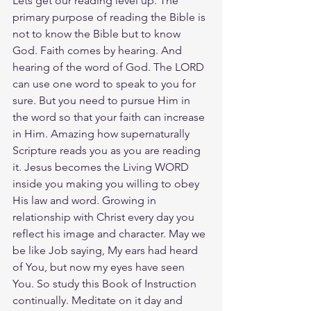
Lets get our reading level up. The 
primary purpose of reading the Bible is 
not to know the Bible but to know 
God. Faith comes by hearing. And 
hearing of the word of God. The LORD 
can use one word to speak to you for 
sure. But you need to pursue Him in 
the word so that your faith can increase 
in Him. Amazing how supernaturally 
Scripture reads you as you are reading 
it. Jesus becomes the Living WORD 
inside you making you willing to obey 
His law and word. Growing in 
relationship with Christ every day you 
reflect his image and character. May we 
be like Job saying, My ears had heard 
of You, but now my eyes have seen 
You. So study this Book of Instruction 
continually. Meditate on it day and 