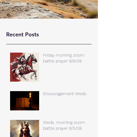
Recent Posts
Friday morning zoom
battle prayer 8/6/26
Encouragement Weds.
Weds. morning zoom
battle prayer 8/5/26