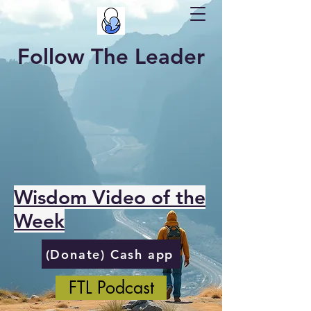
Follow The Leader
Wisdom Video of the
Week
(Donate) Cash app
FTL Podcast