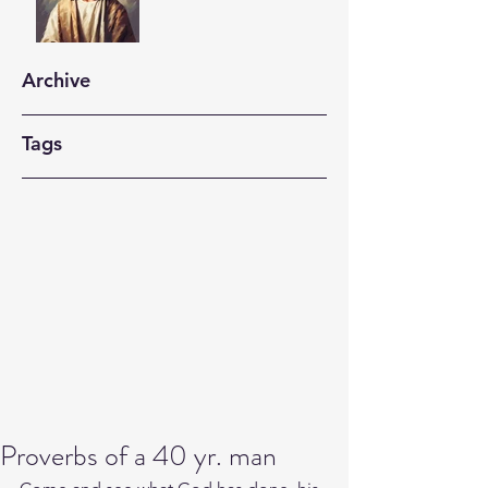
Archive
Tags
Proverbs of a 40 yr. man