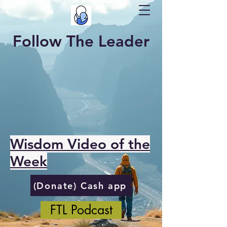
Follow The Leader
Wisdom Video of the
Week
(Donate) Cash app
FTL Podcast