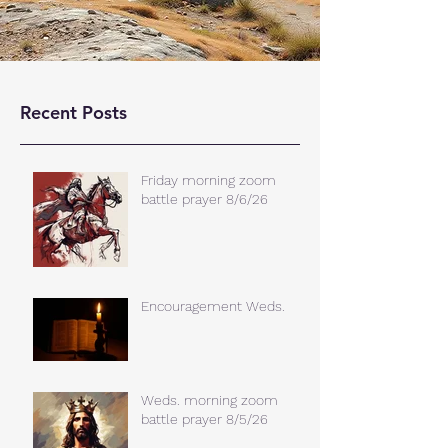
Recent Posts
Friday morning zoom
battle prayer 8/6/26
Encouragement Weds.
Weds. morning zoom
battle prayer 8/5/26