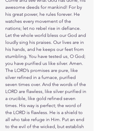
Come and see what God has done, his 
awesome deeds for mankind! For by 
his great power, he rules forever. He 
watches every movement of the 
nations; let no rebel rise in defiance. 
Let the whole world bless our God and 
loudly sing his praises. Our lives are in 
his hands, and he keeps our feet from 
stumbling.
You have tested us, O God; 
you have purified us like silver. Amen. 
The LORD’s promises are pure, like 
silver refined in a furnace, purified 
seven times over. And the words of the 
LORD are flawless, like silver purified in 
a crucible, like gold refined seven 
times. His way is perfect; the word of 
the LORD is flawless. He is a shield to 
all who take refuge in Him. Put an end 
to the evil of the wicked, but establish 