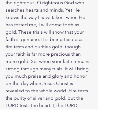
the righteous, O righteous God who 
searches hearts and minds. Yet He 
knows the way I have taken; when He 
has tested me, I will come forth as 
gold. These trials will show that your 
faith is genuine. It is being tested as 
fire tests and purifies gold, though 
your faith is far more precious than 
mere gold. So, when your faith remains 
strong through many trials, it will bring 
you much praise and glory and honor 
on the day when Jesus Christ is 
revealed to the whole world. Fire tests 
the purity of silver and gold, but the 
LORD tests the heart. I, the LORD, 
search the heart; I examine the mind to 
reward a man according to his way, by 
what his deeds deserve. I have refined 
you, but not as silver is refined. Rather, I 