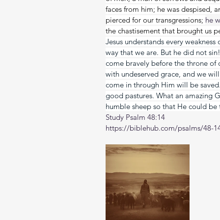
faces from him; he was despised, 
pierced for our transgressions; 
he w
the chastisement that brought us p
Jesus understands every weakness o
way that we are. But he did not si
come bravely before the throne of 
with undeserved grace, and we will 
come in through Him will be saved. 
good pastures. What an amazing G
humble sheep so that He could be 
Study Psalm 48:14
https://biblehub.com/psalms/48-1