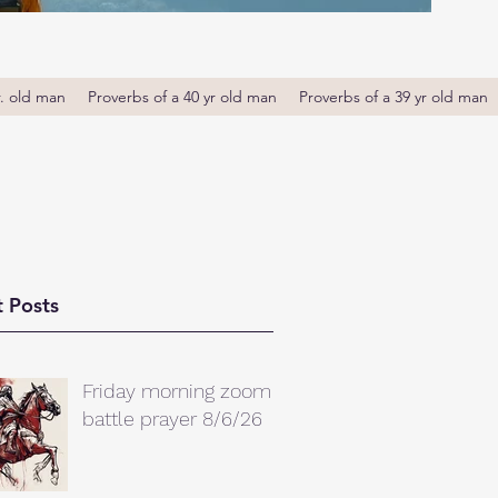
r. old man
Proverbs of a 40 yr old man
Proverbs of a 39 yr old man
 Posts
Friday morning zoom
battle prayer 8/6/26