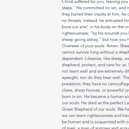
Christ suffered for you, leaving you
steps. “He committed no sin, and 
they hurled their insults at him, he
no threats. Instead, he entrusted h
bore our sins” in his body on the cr
righteousness; “by his wounds you 
sheep going astray,” but now you 
Overseer of your souls. Amen. 
Shee
cannot survive long without a shep
dependent. Likewise, like sheep, w
shepherd, protect, and care for us.
not learn well and are extremely dif
eyesight, nor do they hear well. T
predators; they have no camouflag
claws, sharp hooves, or powerful j
born in sin. He became a human so 
our souls. He died as the perfect L
Great Shepherd of our souls. We ha
we can learn righteousness and have 
be human and is acquainted with ou
of men; a man of sorrows and acquai