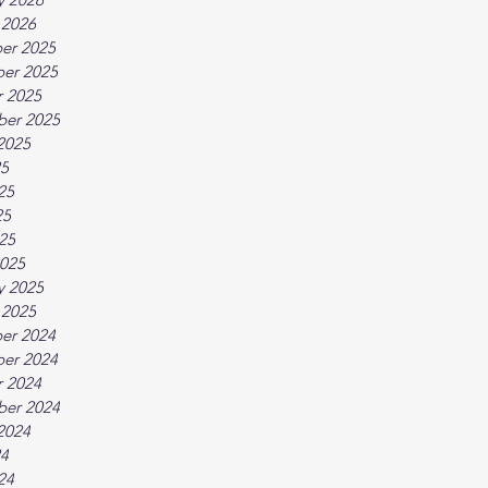
 2026
er 2025
er 2025
 2025
ber 2025
2025
25
25
25
025
025
y 2025
 2025
er 2024
er 2024
 2024
ber 2024
2024
24
24