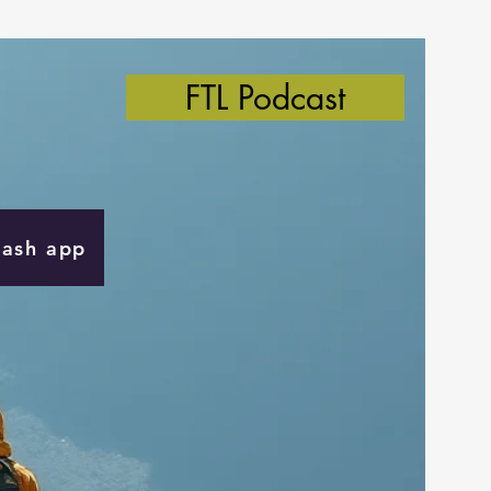
FTL Podcast
Cash app