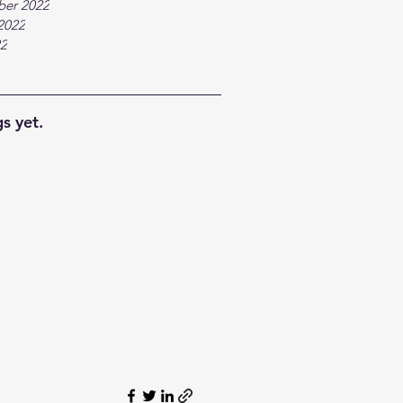
ber 2022
2022
22
s yet.