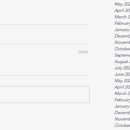
May 20
April 2
March 2
Februar
January
Decemb
Novemb
October
Septem
August 
July 20
June 20
May 20
April 2
March 2
Februar
January
Decemb
Novemb
October