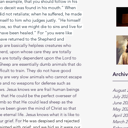
 an example, that you should follow in his 
no deceit was found in his mouth.” When 
 did not retaliate; when he suffered, he made 
imself to him who judges justly. “He himself 
oss, so that we might die to sins and live for 
have been healed.” For “you were like 
have returned to the Shepherd and 
p are basically helpless creatures who 
herd, upon whose care they are totally 
e are totally dependent upon the Lord to 
 Sheep are essentially dumb animals that do 
ficult to train. They do not have good 
Archiv
hey are very slow animals who cannot escape 
e and no weapons for defense such as 
aws. Jesus knows we are frail human beings 
August 
that He could be the perfect overseer of 
July 20
amb so that He could lead sheep as the 
June 20
ve been given the mind of Christ so that 
May 20
eternal life. Jesus knows what it is like to 
April 2
r grief. For 
He was despised and rejected 
March 2
nted with grief: and we hid as it were our 
Februar