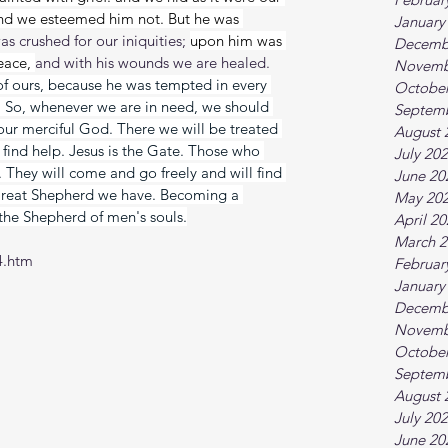
and we esteemed him not. But he was 
January
as crushed for our iniquities; 
upon him was 
Decemb
eace, 
and with his wounds we are healed. 
Novemb
f ours, because he was tempted in every 
October
n! So, whenever we are in need, we should 
Septem
our merciful God. There we will be treated 
August 
find help. Jesus is the Gate. Those who 
July 20
They will come and go freely and will find 
June 20
reat Shepherd we have. Becoming a 
May 20
the Shepherd of men's souls.
April 2
March 2
4.htm
Februar
January
Decemb
Novemb
October
Septem
August 
July 20
June 20