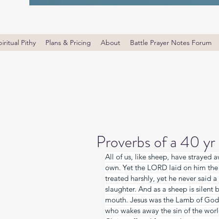
iritual Pithy
Plans & Pricing
About
Battle Prayer Notes Forum
Proverbs of a 40 yr
All of us, like sheep, have strayed 
own. Yet the LORD laid on him the 
treated harshly, yet he never said a
slaughter. And as a sheep is silent 
mouth. Jesus was the Lamb of God s
who wakes away the sin of the worl