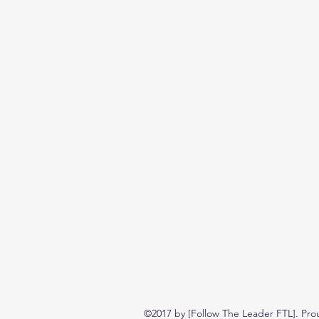
©2017 by [Follow The Leader FTL]. Pro