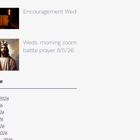
Encouragement Weds.
Weds. morning zoom
battle prayer 8/5/26
e
2026
26
26
26
026
026
y 2026