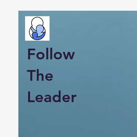
Follow
The
Leader