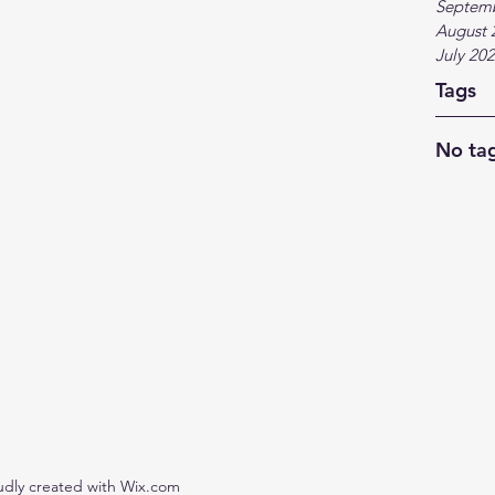
Septem
August 
July 20
Tags
No tag
udly created with Wix.com