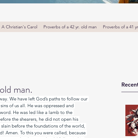
A Christian's Carol
Proverbs of a 42 yr. old man
Proverbs of a 41 y
Recent
 old man.
away. We have left God’s paths to follow our 
sins of us all. He was oppressed and 
 word. He was led like a lamb to the 
before the shearers, he did not open his 
lain before the foundations of the world, 
d! Amen. To this you were called, because 