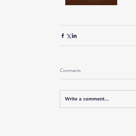
Comments
Write a comment...