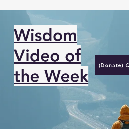
Wisdom
Video of
(Donate) 
the Week