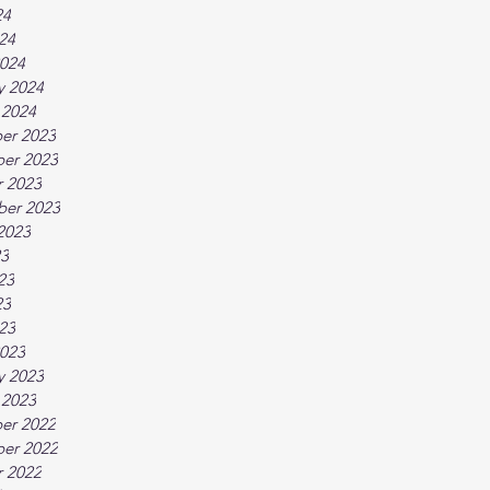
24
024
024
y 2024
 2024
er 2023
er 2023
 2023
ber 2023
2023
23
23
23
023
023
y 2023
 2023
er 2022
er 2022
 2022