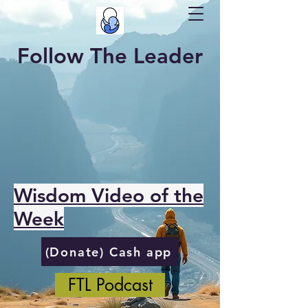
Follow The Leader
Wisdom Video of the
Week
(Donate) Cash app
FTL Podcast