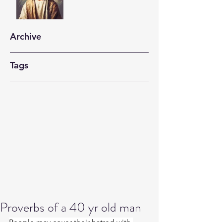
Archive
Tags
Proverbs of a 40 yr old man