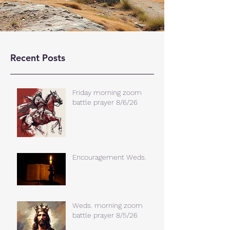
Recent Posts
Friday morning zoom
battle prayer 8/6/26
Encouragement Weds.
Weds. morning zoom
battle prayer 8/5/26