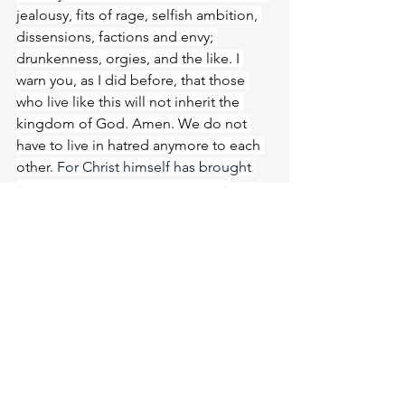
jealousy, fits of rage, selfish ambition, 
dissensions, factions and envy; 
drunkenness, orgies, and the like. I 
warn you, as I did before, that those 
who live like this will not inherit the 
kingdom of God. Amen. We do not 
have to live in hatred anymore to each 
other. 
For Christ himself has brought 
peace to us. He united Jews and 
Gentiles into one people when, in his 
own body on the cross, he broke down 
the wall of hostility that separated us. 
He did this by ending the system of law 
with its commandments and 
regulations. He made peace between 
Jews and Gentiles by creating in 
himself one new people from the two 
groups. 
Praise God! 
Together as one 