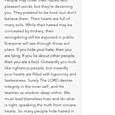
People may cover their hatred with 
pleasant words, but they’re deceiving 
you. They pretend to be kind, but don’t 
believe them. Their hearts are full of 
many evils. While their hatred may be 
concealed by trickery, their 
wrongdoing will be exposed in public. 
Everyone will see through those evil 
plans. 
If you hide your hate, then you 
are lying. If you lie about other people, 
then you are a fool. 
Outwardly you look 
like righteous people, but inwardly 
your hearts are filled with hypocrisy and 
lawlessness. Surely The LORD desires 
integrity in the inner self, and He 
teaches us wisdom deep within. We 
must lead blameless lives and do what 
is right, speaking the truth from sincere 
hearts. So many people hide hatred in 