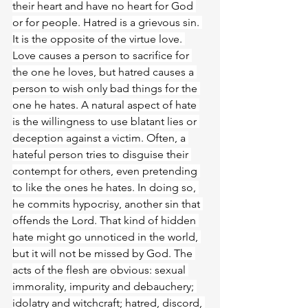
their heart and have no heart for God 
or for people. Hatred is a grievous sin. 
It is the opposite of the virtue love. 
Love causes a person to sacrifice for 
the one he loves, but hatred causes a 
person to wish only bad things for the 
one he hates. A natural aspect of hate 
is the willingness to use blatant lies or 
deception against a victim. Often, a 
hateful person tries to disguise their 
contempt for others, even pretending 
to like the ones he hates. In doing so, 
he commits hypocrisy, another sin that 
offends the Lord. That kind of hidden 
hate might go unnoticed in the world, 
but it will not be missed by God. The 
acts of the flesh are obvious: sexual 
immorality, impurity and debauchery; 
idolatry and witchcraft; hatred, discord, 