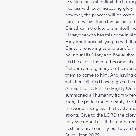
unveiled faces all reflect the Lord’s
likeness with ever-increasing glor
however, the process will be compl
him, for we shall see him as he is” 
Christlike in the future is in itsel
“Everyone who has this hope in him p
Holy Spirit is sanctifying us with th
Christ is renewing us and transformi
pour our His Glory and Power thro
and he chose them to become like h
firstborn among many brothers and 
them to come to him. And having c
with himself. And having given them
Amen. The LORD, the Mighty One, i
summoned all humanity from where t
Zion, the perfection of beauty, God
the world, recognize the LORD; rec
strong. Give to the LORD the glory
holy splendor. Let all the earth tre
flesh and my heart cry out to you t
Study John 20:29