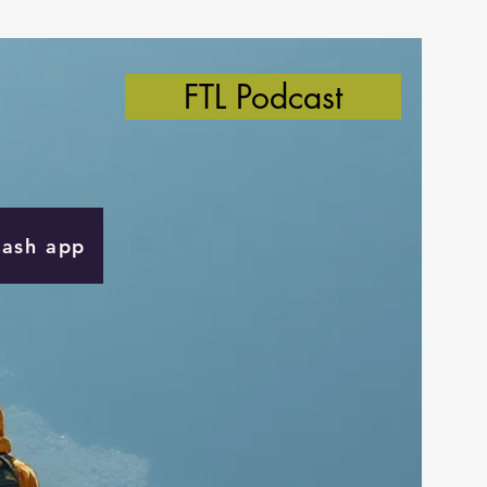
FTL Podcast
Cash app