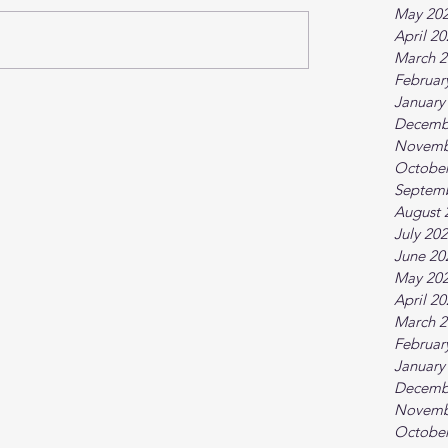
May 20
April 2
March 2
Februar
January
Decemb
Novemb
October
Septem
August 
July 20
June 20
May 20
April 2
March 2
Februar
January
Decemb
Novemb
October