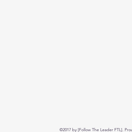
©2017 by [Follow The Leader FTL]. Pro