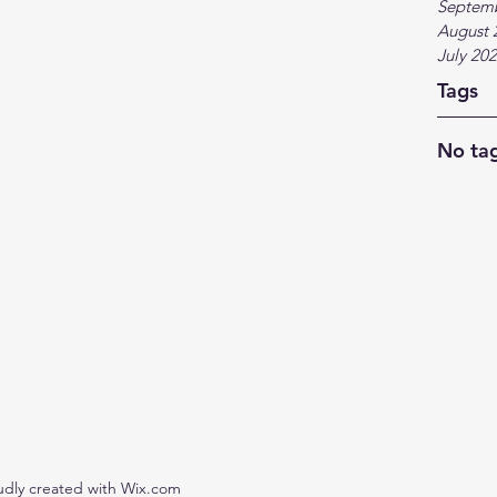
Septem
August 
July 20
Tags
No tag
udly created with Wix.com