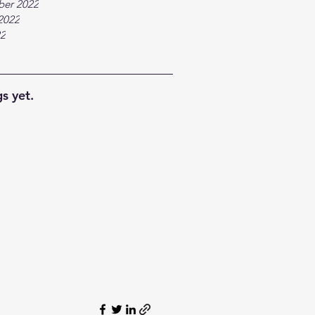
ber 2022
2022
22
s yet.