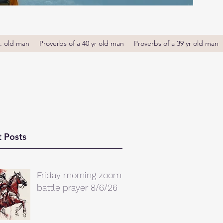
r. old man
Proverbs of a 40 yr old man
Proverbs of a 39 yr old man
 Posts
Friday morning zoom
battle prayer 8/6/26