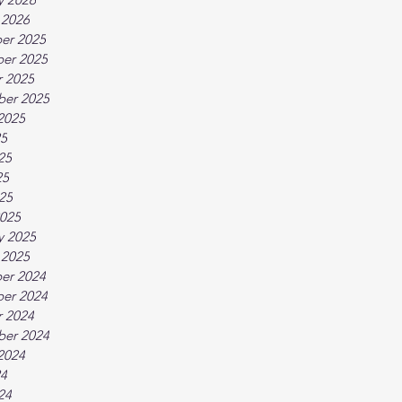
 2026
er 2025
er 2025
 2025
ber 2025
2025
25
25
25
025
025
y 2025
 2025
er 2024
er 2024
 2024
ber 2024
2024
24
24