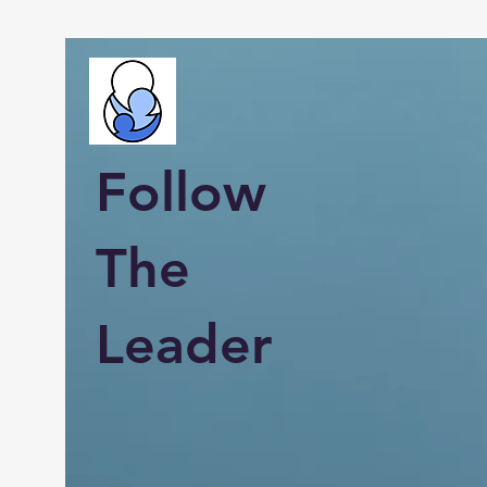
Follow
The
Leader