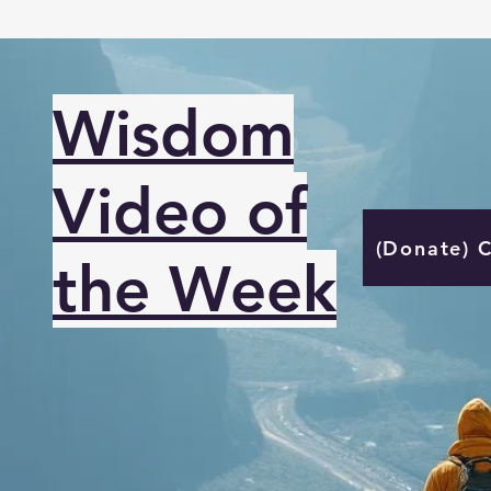
Wisdom
Video of
(Donate) 
the Week