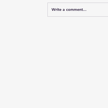
Write a comment...