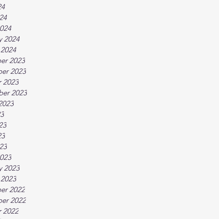
24
024
024
y 2024
 2024
er 2023
er 2023
 2023
ber 2023
2023
23
23
23
023
023
y 2023
 2023
er 2022
er 2022
 2022