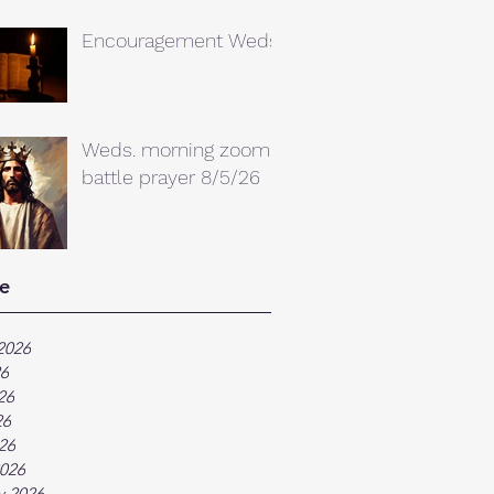
Encouragement Weds.
Weds. morning zoom
battle prayer 8/5/26
e
2026
26
26
26
026
026
y 2026