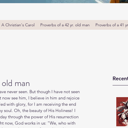
A Christian's Carol
Proverbs of a 42 yr. old man
Proverbs of a 41 y
Recent
. old man
have never seen. But though I have not seen 
t now see him, I believe in him and rejoice 
lled with glory, for I am receiving the end 
my soul. Oh, the beauty of His Holiness! I 
ay through the power of His resurrection 
ight now, God works in us: “We, who with 