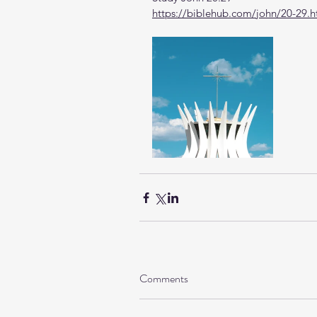
https://biblehub.com/john/20-29.
Comments