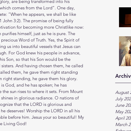
 glory, are being transformed into his 
y, which comes from the Lord”. One day, 
ete: “When he appears, we shall be like 
(1 John 3:2). The promise of being fully 
f motivation for becoming more Christlike now: 
urifies himself, just as he is pure. The 
e precious Word of Truth. Yes, the Spirit of 
ng us into beautiful vessels that Jesus can 
ugh. For God knew his people in advance, 
is Son, so that his Son would be the 
sisters. And having chosen them, he called 
alled them, he gave them right standing 
Archiv
 right standing, he gave them his glory. 
s God, and he has spoken; he has 
he sun rises to where it sets. From Mount 
August 
 shines in glorious radiance. O nations of 
July 20
ognize that the LORD is glorious and 
June 20
 he deserves! Worship the LORD in all his 
May 20
mble before him. Jesus your so beautiful! My 
April 2
he Living God!
March 2
Februar