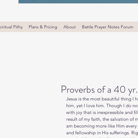
iritual Pithy
Plans & Pricing
About
Battle Prayer Notes Forum
Proverbs of a 40 yr
Jesus is the most beautiful thing I 
him, yet I love him. Though I do no
with joy that is inexpressible and fi
result of my faith, the salvation of 
am becoming more like Him every d
and fellowship in His sufferings. R