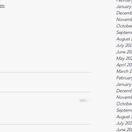
htm
January
Decemb
Novemb
October
Septem
August 
July 20
June 20
May 20
April 2
March 2
Februar
January
Decemb
Novemb
October
Septem
August 
July 20
June 20