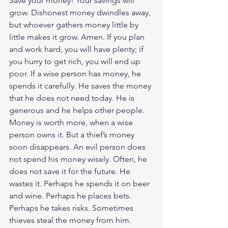
Save your money! Your savings will 
grow. Dishonest money dwindles away, 
but whoever gathers money little by 
little makes it grow. Amen. If you plan 
and work hard, you will have plenty; if 
you hurry to get rich, you will end up 
poor. If a wise person has money, he 
spends it carefully. He saves the money 
that he does not need today. He is 
generous and he helps other people. 
Money is worth more, when a wise 
person owns it. But a thief’s money 
soon disappears. An evil person does 
not spend his money wisely. Often, he 
does not save it for the future. He 
wastes it. Perhaps he spends it on beer 
and wine. Perhaps he places bets. 
Perhaps he takes risks. Sometimes 
thieves steal the money from him. 