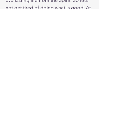
everlasting life from the Spirit. So let’s 
not get tired of doing what is good. At 
just the right time we will reap a harvest 
of blessing if we don’t give up. Save 
your life by living the Gospel. Your 
salvation is growing into wellspring of 
everlasting life and riches and 
pleasures forevermore.
Study Luke 12:33
https://biblehub.com/luke/12-33.htm