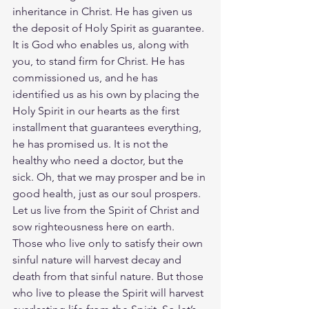
inheritance in Christ. He has given us 
the deposit of Holy Spirit as guarantee. 
It is God who enables us, along with 
you, to stand firm for Christ. He has 
commissioned us, and he has 
identified us as his own by placing the 
Holy Spirit in our hearts as the first 
installment that guarantees everything, 
he has promised us.
It is not the 
healthy who need a doctor, but the 
sick. Oh, that we may prosper and be in 
good health, just as our soul prospers. 
Let us live from the Spirit of Christ and 
sow righteousness here on earth. 
Those who live only to satisfy their own 
sinful nature will harvest decay and 
death from that sinful nature. But those 
who live to please the Spirit will harvest 