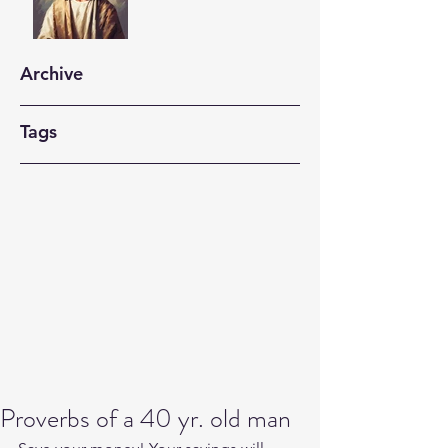
Archive
Tags
Proverbs of a 40 yr. old man