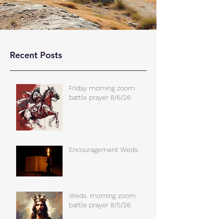
Recent Posts
Friday morning zoom
battle prayer 8/6/26
Encouragement Weds.
Weds. morning zoom
battle prayer 8/5/26