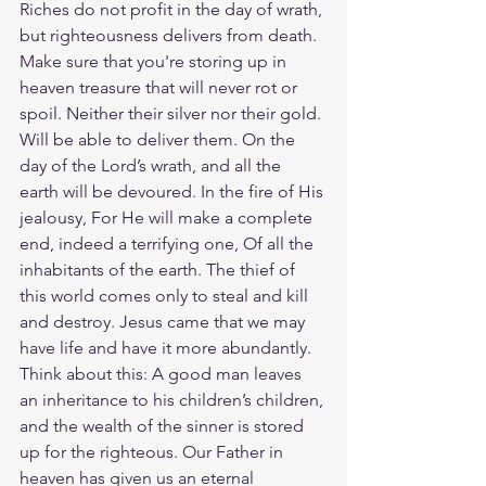
Riches do not profit in the day of wrath, 
but righteousness delivers from death. 
Make sure that you're storing up in 
heaven treasure that will never rot or 
spoil. Neither their silver nor their gold. 
Will be able to deliver them. On the 
day of the Lord’s wrath, and all the 
earth will be devoured.
In the fire of His 
jealousy, For He will make a complete 
end, indeed a terrifying one, Of all the 
inhabitants of the earth. The thief of 
this world comes only to steal and kill 
and destroy. Jesus came that we may 
have life and have it more abundantly. 
Think about this: A good man leaves 
an inheritance to his children’s children, 
and the wealth of the sinner is stored 
up for the righteous. Our Father in 
heaven has given us an eternal 