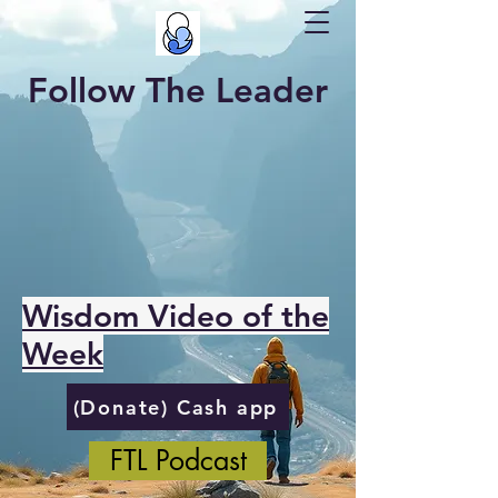
Follow The Leader
Wisdom Video of the
Week
(Donate) Cash app
FTL Podcast