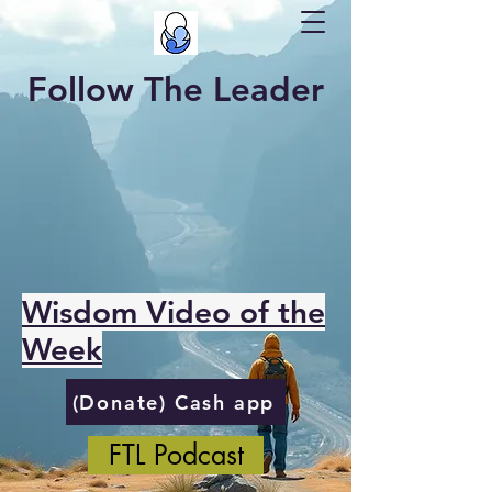
Follow The Leader
Wisdom Video of the
Week
(Donate) Cash app
FTL Podcast