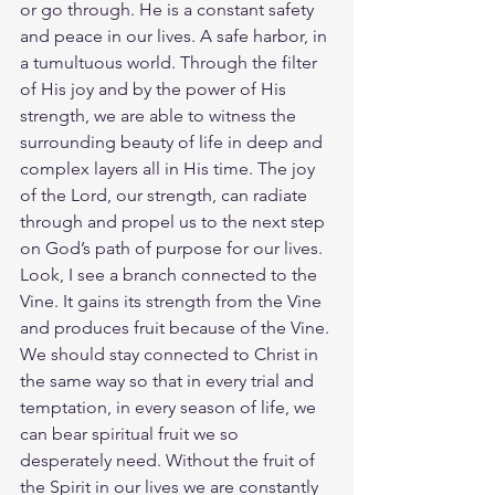
or go through. He is a constant safety 
and peace in our lives. A safe harbor, in 
a tumultuous world. Through the filter 
of His joy and by the power of His 
strength, we are able to witness the 
surrounding beauty of life in deep and 
complex layers all in His time. The joy 
of the Lord, our strength, can radiate 
through and propel us to the next step 
on God’s path of purpose for our lives. 
Look, I see a branch connected to the 
Vine. It gains its strength from the Vine 
and produces fruit because of the Vine. 
We should stay connected to Christ in 
the same way so that in every trial and 
temptation, in every season of life, we 
can bear spiritual fruit we so 
desperately need. Without the fruit of 
the Spirit in our lives we are constantly 