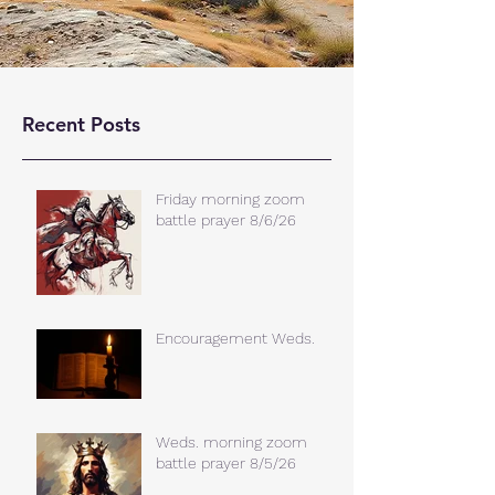
Recent Posts
Friday morning zoom
battle prayer 8/6/26
Encouragement Weds.
Weds. morning zoom
battle prayer 8/5/26