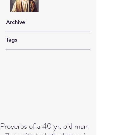
Archive
Tags
Proverbs of a 40 yr. old man