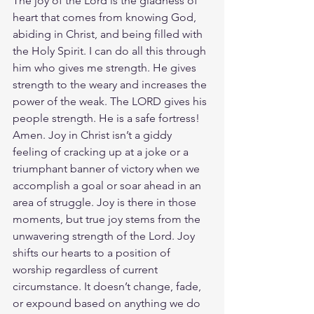
The joy of the Lord is the gladness of 
heart that comes from knowing God, 
abiding in Christ, and being filled with 
the Holy Spirit. I can do all this through 
him who gives me strength. He gives 
strength to the weary and increases the 
power of the weak. The LORD gives his 
people strength. He is a safe fortress! 
Amen. Joy in Christ isn’t a giddy 
feeling of cracking up at a joke or a 
triumphant banner of victory when we 
accomplish a goal or soar ahead in an 
area of struggle. Joy is there in those 
moments, but true joy stems from the 
unwavering strength of the Lord. Joy 
shifts our hearts to a position of 
worship regardless of current 
circumstance. It doesn’t change, fade, 
or expound based on anything we do 