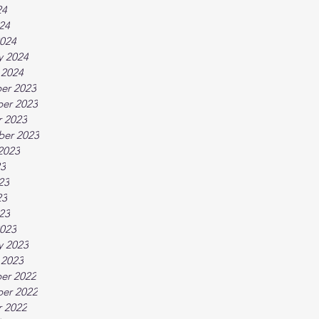
24
024
024
y 2024
 2024
er 2023
er 2023
 2023
ber 2023
2023
23
23
23
023
023
y 2023
 2023
er 2022
er 2022
 2022