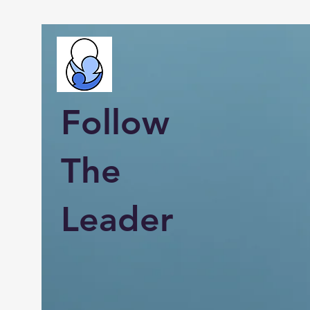
Follow
The
Leader