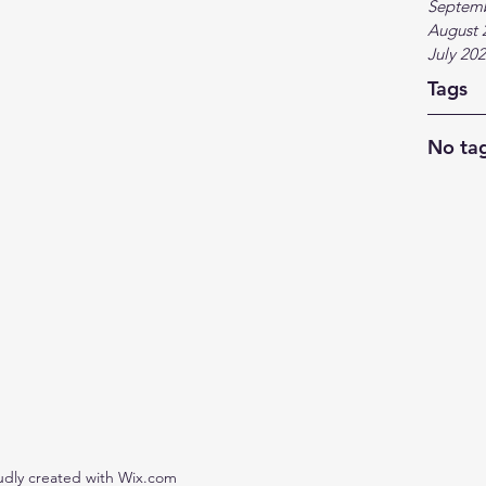
Septem
August 
July 20
Tags
No tag
udly created with Wix.com