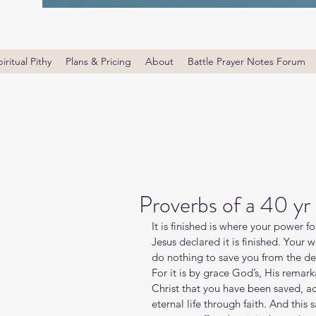
iritual Pithy
Plans & Pricing
About
Battle Prayer Notes Forum
Proverbs of a 40 yr
It is finished is where your power 
Jesus declared it is finished. Your 
do nothing to save you from the des
For it is by grace God’s, His rema
Christ that you have been saved, a
eternal life through faith. And this 