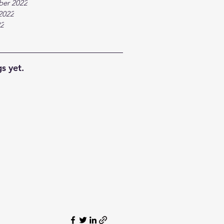
ber 2022
2022
22
s yet.