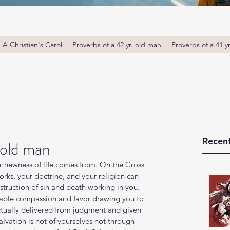
A Christian's Carol
Proverbs of a 42 yr. old man
Proverbs of a 41 y
Recent
 old man
for newness of life comes from. On the Cross 
works, your doctrine, and your religion can 
truction of sin and death working in you. 
rkable compassion and favor drawing you to 
ctually delivered from judgment and given 
salvation is not of yourselves not through 