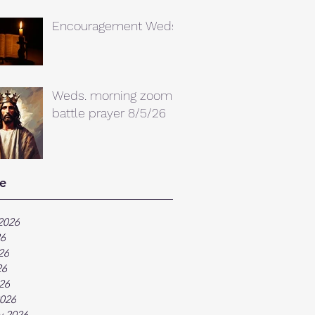
Encouragement Weds.
Weds. morning zoom
battle prayer 8/5/26
e
2026
26
26
26
026
026
y 2026