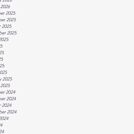
 2026
er 2025
er 2025
 2025
ber 2025
2025
25
25
25
025
025
y 2025
 2025
er 2024
er 2024
 2024
ber 2024
2024
24
24