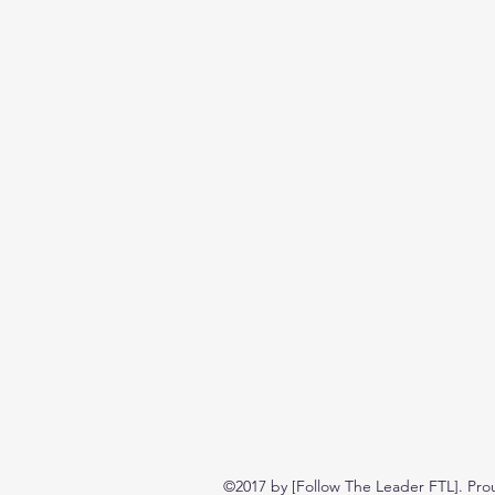
©2017 by [Follow The Leader FTL]. Pro