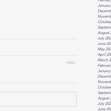
January
Decemb
Novemb
October
Septem
August 
July 20
June 20
May 20
April 2
March 2
Februar
January
Decemb
Novemb
October
Septem
August 
July 20
June 20