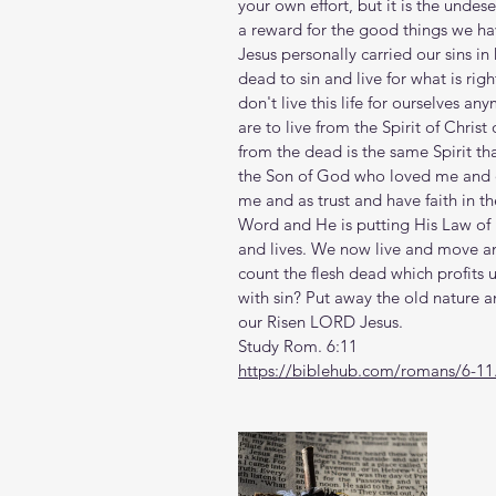
your own effort, but it is the undese
a reward for the good things we hav
Jesus personally carried our sins in
dead to sin and live for what is ri
don't live this life for ourselves an
are to live from the Spirit of Christ
from the dead is the same Spirit that 
the Son of God who loved me and d
me and as trust and have faith in th
Word and He is putting His Law of l
and lives. We now live and move an
count the flesh dead which profits us
with sin? Put away the old nature a
our Risen LORD Jesus. 
Study Rom. 6:11
https://biblehub.com/romans/6-11