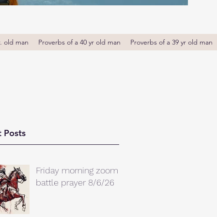
r. old man
Proverbs of a 40 yr old man
Proverbs of a 39 yr old man
 Posts
Friday morning zoom
battle prayer 8/6/26