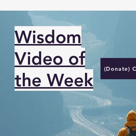
Wisdom
Video of
(Donate) 
the Week