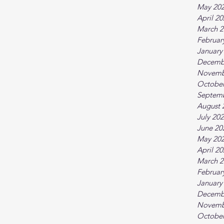
May 20
April 2
March 2
Februar
January
Decemb
Novemb
October
Septem
August 
July 20
June 20
May 20
April 2
March 2
Februar
January
Decemb
Novemb
October