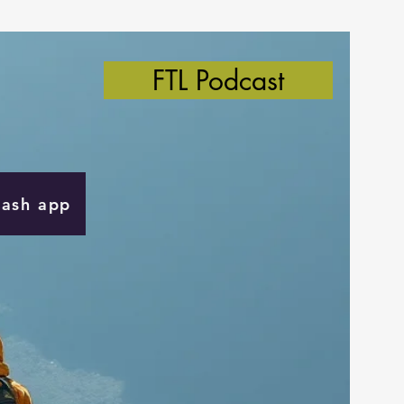
FTL Podcast
Cash app