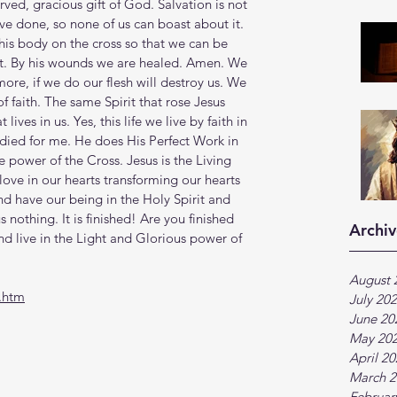
rved, gracious gift of God. Salvation is not 
e done, so none of us can boast about it. 
 his body on the cross so that we can be 
ght. By his wounds we are healed. Amen. We 
ymore, if we do our flesh will destroy us. We 
 of faith. The same Spirit that rose Jesus 
lives in us. Yes, this life we live by faith in 
ied for me. He does His Perfect Work in 
e power of the Cross. Jesus is the Living 
ove in our hearts transforming our hearts 
d have our being in the Holy Spirit and 
 nothing. It is finished! Are you finished 
Archiv
nd live in the Light and Glorious power of 
August 
.htm
July 20
June 20
May 20
April 2
March 2
Februar