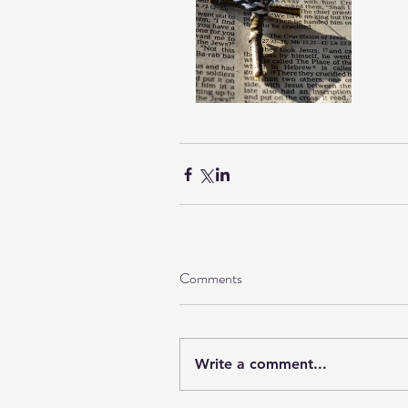
Comments
Write a comment...