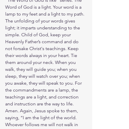
"The Word of God is like" series. The 
Word of God is a light. Your word is a 
lamp to my feet and a light to my path. 
The unfolding of your words gives 
light; it imparts understanding to the 
simple. Child of God, keep your 
Heavenly Father’s command and do 
not forsake Christ's teachings. Keep 
their words always in your heart. Tie 
them around your neck. When you 
walk, they will guide you; when you 
sleep, they will watch over you; when 
you awake, they will speak to you. For 
the commandments are a lamp, the 
teachings are a light, and correction 
and instruction are the way to life. 
Amen. Again, Jesus spoke to them, 
saying, “I am the light of the world. 
Whoever follows me will not walk in 