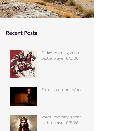
Recent Posts
Friday morning zoom
battle prayer 8/6/26
Encouragement Weds.
Weds. morning zoom
battle prayer 8/5/26