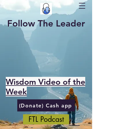
Follow The Leader
Wisdom Video of the
Week
(Donate) Cash app
FTL Podcast