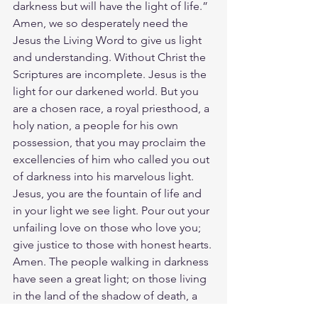
darkness but will have the light of life.” 
Amen, we so desperately need the 
Jesus the Living Word to give us light 
and understanding. Without Christ the 
Scriptures are incomplete. Jesus is the 
light for our darkened world. But you 
are a chosen race, a royal priesthood, a 
holy nation, a people for his own 
possession, that you may proclaim the 
excellencies of him who called you out 
of darkness into his marvelous light. 
Jesus, you are the fountain of life and 
in your light we see light. Pour out your 
unfailing love on those who love you; 
give justice to those with honest hearts. 
Amen. The people walking in darkness 
have seen a great light; on those living 
in the land of the shadow of death, a 
light has dawned. Arise, shine, for your 