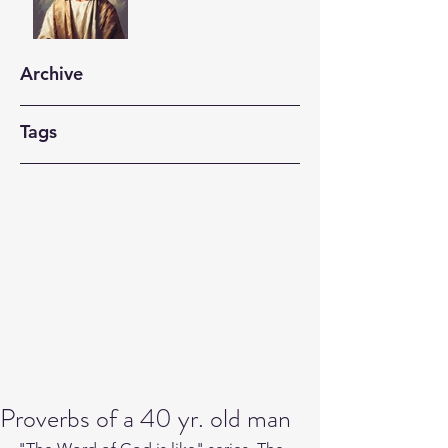
Archive
Tags
Proverbs of a 40 yr. old man