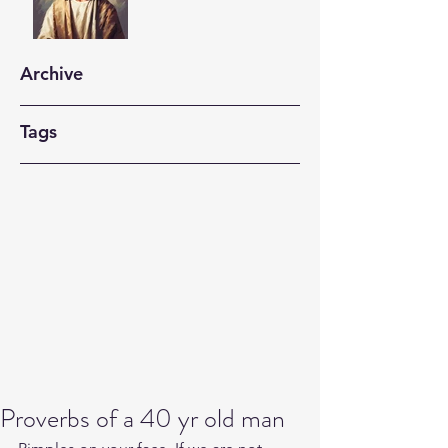
Archive
Tags
Proverbs of a 40 yr old man