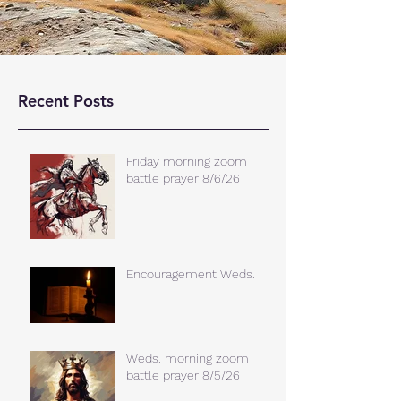
Recent Posts
Friday morning zoom
battle prayer 8/6/26
Encouragement Weds.
Weds. morning zoom
battle prayer 8/5/26