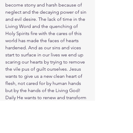
become stony and harsh because of 
neglect and the decaying power of sin 
and evil desire. The lack of time in the 
Living Word and the quenching of 
Holy Spirits fire with the cares of this 
world has made the faces of hearts 
hardened. And as our sins and vices 
start to surface in our lives we end up 
scaring our hearts by trying to remove 
the vile pus of guilt ourselves. Jesus 
wants to give us a new clean heart of 
flesh, not cared for by human hands 
but by the hands of the Living God! 
Daily He wants to renew and transform 
our contrite hearts into his pure heart. 
Who may go up the LORD's mountain? 
Who may stand in his holy place?  The 
one who has clean hands and a pure 