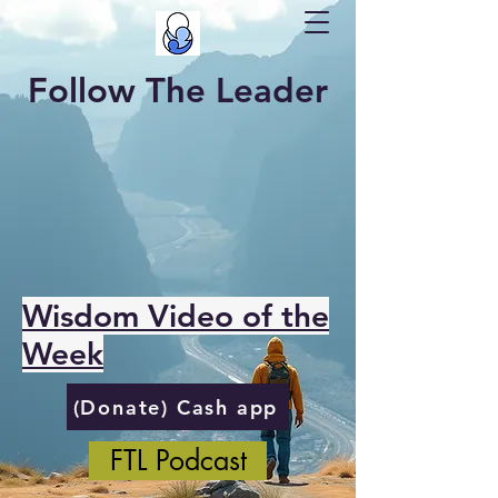
Follow The Leader
Wisdom Video of the
Week
(Donate) Cash app
FTL Podcast