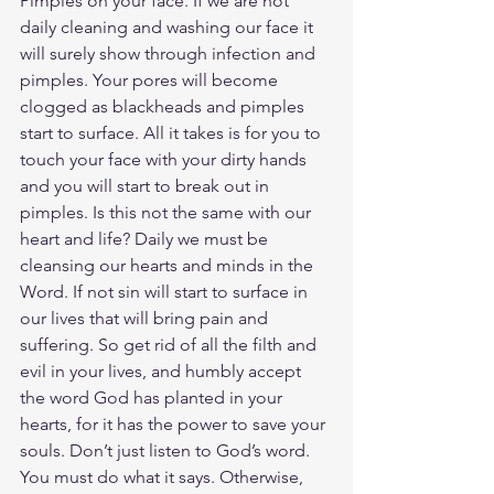
Pimples on your face. If we are not 
daily cleaning and washing our face it 
will surely show through infection and 
pimples. Your pores will become 
clogged as blackheads and pimples 
start to surface. All it takes is for you to 
touch your face with your dirty hands 
and you will start to break out in 
pimples. Is this not the same with our 
heart and life? Daily we must be 
cleansing our hearts and minds in the 
Word. If not sin will start to surface in 
our lives that will bring pain and 
suffering. So get rid of all the filth and 
evil in your lives, and humbly accept 
the word God has planted in your 
hearts, for it has the power to save your 
souls. Don’t just listen to God’s word. 
You must do what it says. Otherwise, 