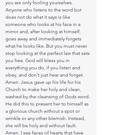
you are only fooling yourselves. 
Anyone who listens to the word but 
does not do what it says is like 
someone who looks at his face in a 
mirror and, after looking at himself, 
goes away and immediately forgets 
what he looks like. But you must never 
stop looking at the perfect law that sets 
you free. God will bless you in 
everything you do, if you listen and 
obey, and don't just hear and forget. 
Amen. Jesus gave up his life for his 
Church to make her holy and clean, 
washed by the cleansing of Gods word. 
He did this to present her to himself as 
a glorious church without a spot or 
wrinkle or any other blemish. Instead, 
she will be holy and without fault. 
Amen. I see faces of hearts that have 