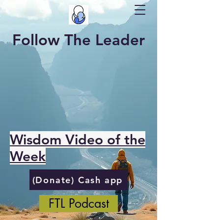
Follow The Leader
Wisdom Video of the
Week
(Donate) Cash app
FTL Podcast