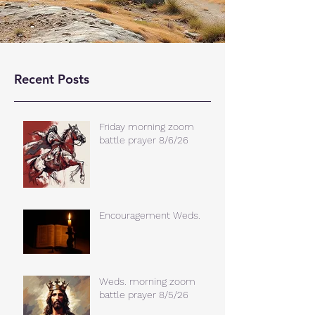
Recent Posts
Friday morning zoom
battle prayer 8/6/26
Encouragement Weds.
Weds. morning zoom
battle prayer 8/5/26