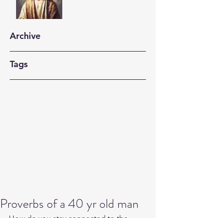
Archive
Tags
Proverbs of a 40 yr old man