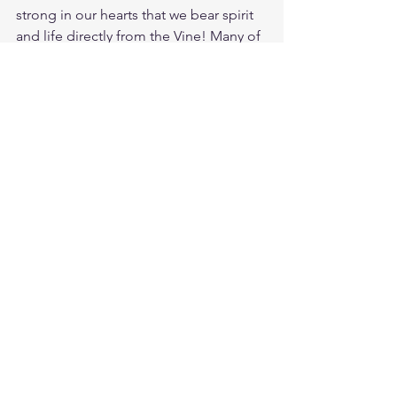
strong in our hearts that we bear spirit 
and life directly from the Vine! Many of 
us are holding on to dear life by a twig, 
yet others are being trampled by the 
enemy on the ground. Lets get 
connected again to the true Vine. 
Jesus is the life we live from, He is the 
way where we should be going, and He 
is the truth we should be following. 
Stay connected the Vine and you will 
always have fresh wine for your soul! 
Study Jer. 31:12
https://biblehub.com/jeremiah/31-
12.htm