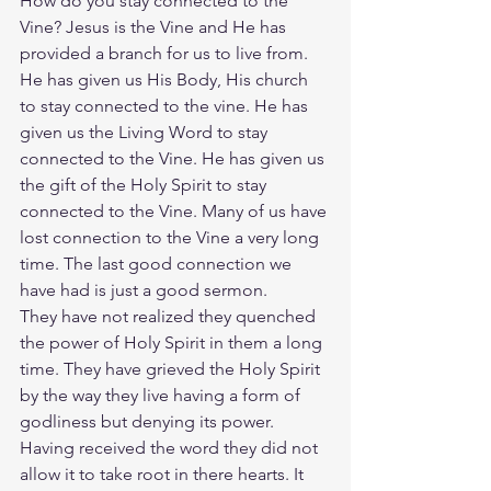
How do you stay connected to the 
Vine? Jesus is the Vine and He has 
provided a branch for us to live from. 
He has given us His Body, His church 
to stay connected to the vine. He has 
given us the Living Word to stay 
connected to the Vine. He has given us 
the gift of the Holy Spirit to stay 
connected to the Vine. Many of us have 
lost connection to the Vine a very long 
time. The last good connection we 
have had is just a good sermon.
They have not realized they quenched 
the power of Holy Spirit in them a long 
time. They have grieved the Holy Spirit 
by the way they live having a form of 
godliness but denying its power. 
Having received the word they did not 
allow it to take root in there hearts. It 