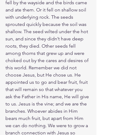
fell by the wayside and the birds came 
and ate them. Or it fell on shallow soil 
with underlying rock. The seeds 
sprouted quickly because the soil was 
shallow. The seed wilted under the hot 
sun, and since they didn’t have deep 
roots, they died. Other seeds fell 
among thorns that grew up and were 
choked out by the cares and desires of 
this world. Remember we did not 
choose Jesus, but He chose us. He 
appointed us to go and bear fruit, fruit 
that will remain so that whatever you 
ask the Father in His name, He will give 
to us. Jesus is the vine; and we are the 
branches. Whoever abides in Him 
bears much fruit, but apart from Him 
we can do nothing. We were to grow a 
branch connection with Jesus so 