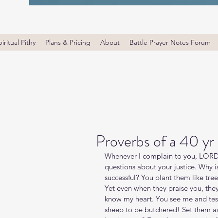
iritual Pithy
Plans & Pricing
About
Battle Prayer Notes Forum
Proverbs of a 40 yr
Whenever I complain to you, LORD, 
questions about your justice. Why is
successful? You plant them like tree
Yet even when they praise you, the
know my heart. You see me and tes
sheep to be butchered! Set them as