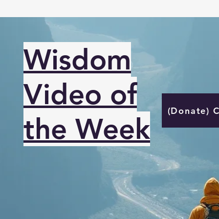
Wisdom
Video of
(Donate) 
the Week