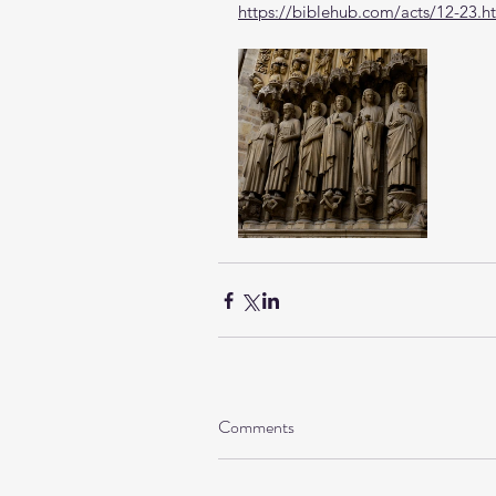
https://biblehub.com/acts/12-23.h
Comments