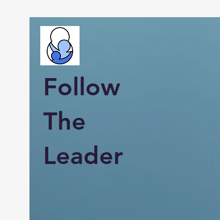
Follow
The
Leader