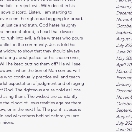
 fails to reject evil. With deceit in his 
January
 sows discord. Listen, I am starting to 
Decemb
ever seen the righteous begging for bread. 
Novemb
t justice and truth. God hates haughty 
October
ed innocent blood, a heart that devises 
Septem
to rush into evil, a false witness who pours 
August 
onflict in the community. Jesus told his 
July 20
ent widow to show that they should always 
June 20
d bring about justice for his chosen ones, 
May 20
ill he keep putting them off? He will see 
April 2
 However, when the Son of Man comes, will 
March 2
se who continually practice evil and teach 
Februar
earful expectation of judgment and of raging 
January
of God. The righteous are as bold as lions 
Decemb
chasing them. The wicked are constantly 
Novemb
 the blood of Jesus testifies against them. 
October
or in the next life. The point is Jesus is 
Septem
sin and wickedness behind before you are 
August 
minions.
July 20
June 20