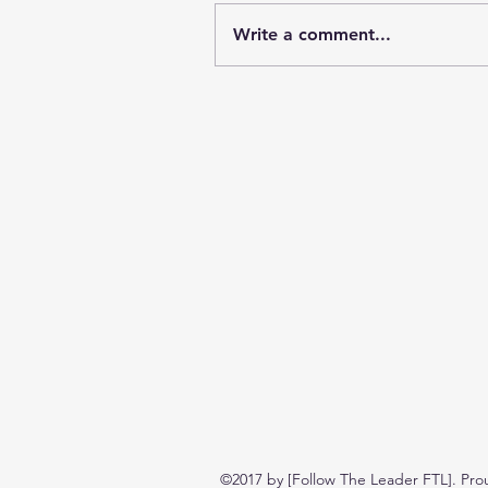
Write a comment...
©2017 by [Follow The Leader FTL]. Pro