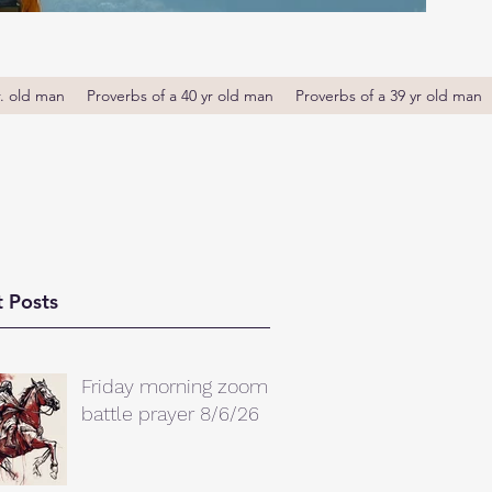
r. old man
Proverbs of a 40 yr old man
Proverbs of a 39 yr old man
 Posts
Friday morning zoom
battle prayer 8/6/26