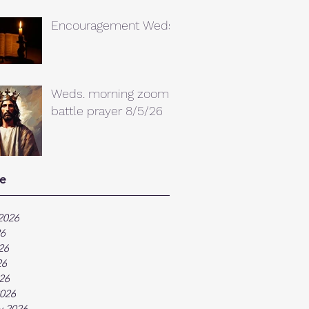
Encouragement Weds.
Weds. morning zoom
battle prayer 8/5/26
e
2026
26
26
26
026
026
y 2026