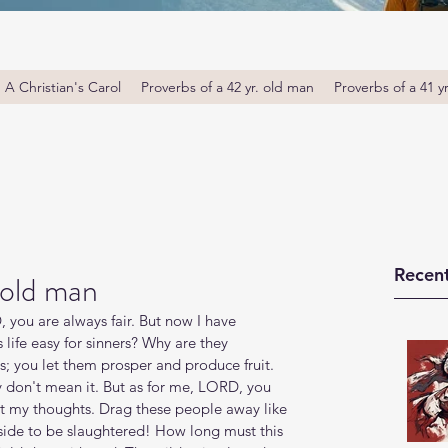
A Christian's Carol
Proverbs of a 42 yr. old man
Proverbs of a 41 y
Recent
 old man
you are always fair. But now I have 
 life easy for sinners? Why are they 
s; you let them prosper and produce fruit. 
y don't mean it. But as for me, LORD, you 
t my thoughts. Drag these people away like 
ide to be slaughtered! How long must this 