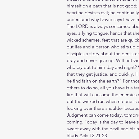
himself on a path that is not good; he
heart he devises evil; he continually
understand why David says I have n
The LORD is always concerned abou
eyes, a lying tongue, hands that sh
wicked schemes, feet that are quick 
out lies and a person who stirs up c
disciples a story about the persist
pray and never give up. Will not Go
who cry out to him day and night? W
that they get justice, and quickly.
he find faith on the earth?” For tho
others to do so, all you have is a f
fire that will consume the enemies 
but the wicked run when no one is 
looking over there shoulder because
Judgment can come today, tomorrow, 
coming. Today is the day to leave 
swept away with the devil and his 
Study Acts 12:21-23