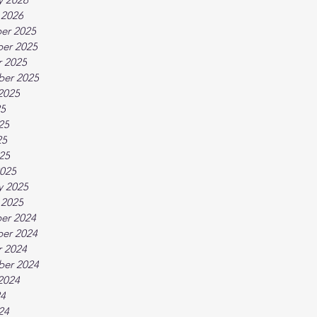
 2026
er 2025
er 2025
 2025
ber 2025
2025
25
25
25
025
025
y 2025
 2025
er 2024
er 2024
 2024
ber 2024
2024
24
24