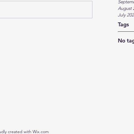
Septem
August 
July 20
Tags
No tag
udly created with Wix.com