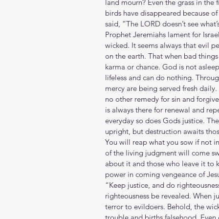
land mourn? Even the grass in the f
birds have disappeared because of t
said, “The LORD doesn’t see what’s
Prophet Jeremiahs lament for Israel
wicked. It seems always that evil pe
on the earth. That when bad thing
karma or chance. God is not asleep a
lifeless and can do nothing. Throug
mercy are being served fresh daily.
no other remedy for sin and forgive
is always there for renewal and rep
everyday so does Gods justice. The
upright, but destruction awaits th
You will reap what you sow if not in 
of the living judgment will come sw
about it and those who leave it to
power in coming vengeance of Jesu
“Keep justice, and do righteousnes
righteousness be revealed. When just
terror to evildoers. Behold, the wic
trouble and births falsehood. Even 