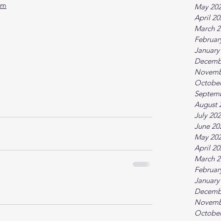
tm
May 20
April 2
March 2
Februar
January
Decemb
Novemb
October
Septem
August 
July 20
June 20
May 20
April 2
March 2
Februar
January
Decemb
Novemb
October