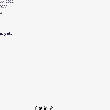
ber 2022
2022
22
s yet.