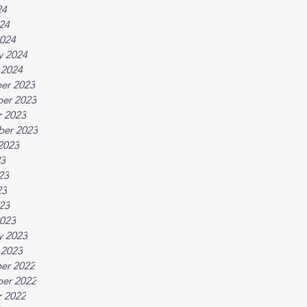
24
024
024
y 2024
 2024
er 2023
er 2023
 2023
ber 2023
2023
23
23
23
023
023
y 2023
 2023
er 2022
er 2022
 2022