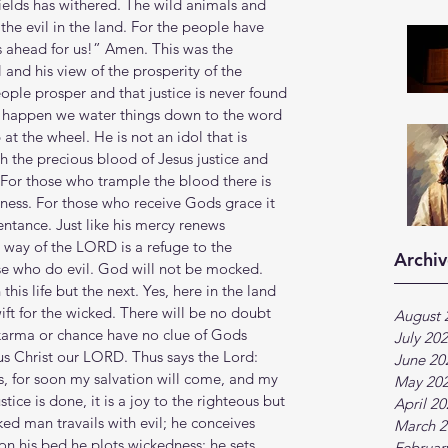
ields has withered. The wild animals and 
he evil in the land. For the people have 
 ahead for us!” Amen. This was the 
 and his view of the prosperity of the 
ople prosper and that justice is never found 
s happen we water things down to the word 
t the wheel. He is not an idol that is 
h the precious blood of Jesus justice and 
 For those who trample the blood there is 
ness. For those who receive Gods grace it 
entance. Just like his mercy renews 
 way of the LORD is a refuge to the 
Archiv
ose who do evil. God will not be mocked. 
this life but the next. Yes, here in the land 
ift for the wicked. There will be no doubt 
August 
 karma or chance have no clue of Gods 
July 20
s Christ our LORD. Thus says the Lord: 
June 20
s, for soon my salvation will come, and my 
May 20
ice is done, it is a joy to the righteous but 
April 2
ked man travails with evil; he conceives 
March 2
on his bed he plots wickedness; he sets 
Februar