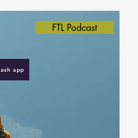
FTL Podcast
Cash app