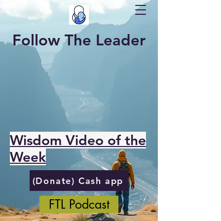
Follow The Leader
Wisdom Video of the
Week
(Donate) Cash app
FTL Podcast