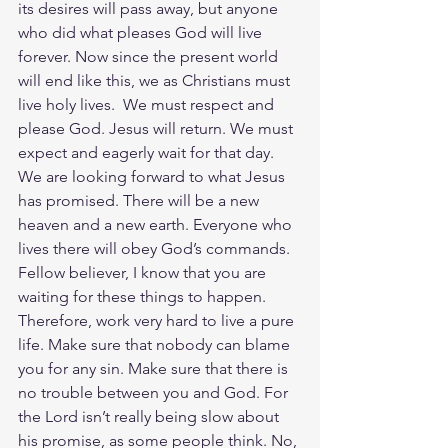
its desires will pass away, but anyone 
who did what pleases God will live 
forever. Now since the present world 
will end like this, we as Christians must 
live holy lives.  We must respect and 
please God. Jesus will return. We must 
expect and eagerly wait for that day. 
We are looking forward to what Jesus 
has promised. There will be a new 
heaven and a new earth. Everyone who 
lives there will obey God’s commands. 
Fellow believer, I know that you are 
waiting for these things to happen. 
Therefore, work very hard to live a pure 
life. Make sure that nobody can blame 
you for any sin. Make sure that there is 
no trouble between you and God. For 
the Lord isn’t really being slow about 
his promise, as some people think. No, 