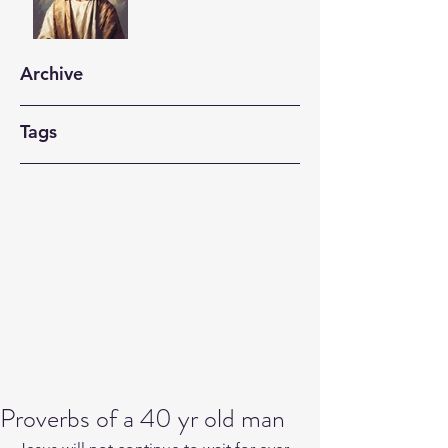
Archive
Tags
Proverbs of a 40 yr old man