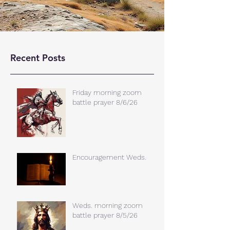
Recent Posts
Friday morning zoom
battle prayer 8/6/26
Encouragement Weds.
Weds. morning zoom
battle prayer 8/5/26