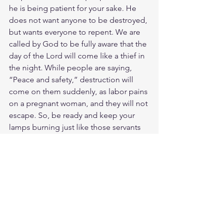
he is being patient for your sake. He 
does not want anyone to be destroyed, 
but wants everyone to repent. We are 
called by God to be fully aware that the 
day of the Lord will come like a thief in 
the night. While people are saying, 
“Peace and safety,” destruction will 
come on them suddenly, as labor pains 
on a pregnant woman, and they will not 
escape. So, be ready and keep your 
lamps burning just like those servants 
who wait up for their master to return 
from a wedding feast. As soon as he 
comes and knocks, they open the door 
for him. Servants are fortunate if their 
master finds them awake and ready 
when he comes! I promise you he will 
get ready and let his servants sit down 