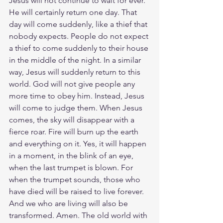
Jesus will not continue to wait for ever. 
He will certainly return one day. That 
day will come suddenly, like a thief that 
nobody expects. People do not expect 
a thief to come suddenly to their house 
in the middle of the night. In a similar 
way, Jesus will suddenly return to this 
world. God will not give people any 
more time to obey him. Instead, Jesus 
will come to judge them. When Jesus 
comes, the sky will disappear with a 
fierce roar. Fire will burn up the earth 
and everything on it. Yes, it will happen 
in a moment, in the blink of an eye, 
when the last trumpet is blown. For 
when the trumpet sounds, those who 
have died will be raised to live forever. 
And we who are living will also be 
transformed. Amen. The old world with 