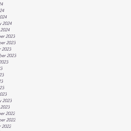
24
024
024
y 2024
 2024
er 2023
er 2023
 2023
ber 2023
2023
23
23
23
023
023
y 2023
 2023
er 2022
er 2022
 2022