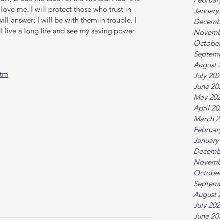
ove me. I will protect those who trust in 
January
l answer; I will be with them in trouble. I 
Decemb
l live a long life and see my saving power. 
Novemb
October
Septem
August 
htm
July 20
June 20
May 20
April 2
March 2
Februar
January
Decemb
Novemb
October
Septem
August 
July 20
June 20