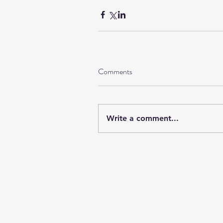
Comments
Write a comment...