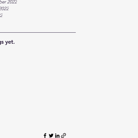
ber 2022
2022
22
s yet.