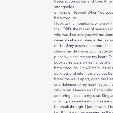
Resurrection power and love. Amen
strongholds
oh King of Heaven! When You speak
breakthrough. 
I look to the mountains, where wi
the LORD, the maker of heaven and 
who watches over you will not slum
never slumbers or sleeps. Jesus you 
midst of my desert or season. The
stands beside you as your protectiv
piece by piece restore my heart. T
Look at his scars on his hands and h
break through. He will help us rise u
darkness and into his marvelous li
break the walls apart, open the H
and defender of my heart. By your 
falls down. Heaven and Earth collid
and bring peace to my soul. King Je
moving, you are healing, You are sp
be break through. I just know it. I 
God! Strike all my enemies on the j