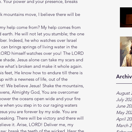
. Your power and your presence, breaks 
 mountains move, I believe there will be 
ll my help come from? My help comes from 
earth. He will not let you stumble; the one 
ber. Indeed, he who watches over Israel 
can brings springs of living water in the 
 LORD himself watches over you! The LORD 
e shade. Jesus alone can take my scars and 
ake what's broken and make it whole again. 
is feet, He know how to endure till there is 
Archiv
p with a newness of life, out of the 
ght! We believe Jesus! Shake the mountains, 
eavens, Almighty God, You are overcomer 
August 
power the oceans open wide and your fire 
July 20
e when you step in to our raging waters 
June 20
sus you are forever by my side. You are 
May 20
eaking. There will be victory and there will 
April 2
believe it. Arise, LORD! Deliver me, my 
March 2
aw; break the teeth of the wicked. Hear the 
Februar