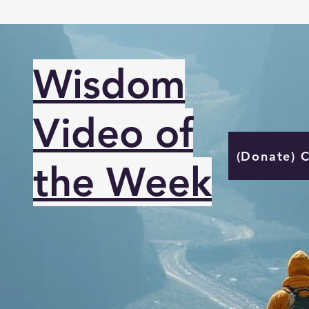
Wisdom
Video of
(Donate) 
the Week