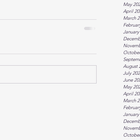
May 20
April 2
March 2
Februar
January
Decemb
Novemb
October
Septem
August 
July 20
June 20
May 20
April 2
March 2
Februar
January
Decemb
Novemb
October