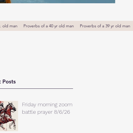
r. old man
Proverbs of a 40 yr old man
Proverbs of a 39 yr old man
 Posts
Friday morning zoom
battle prayer 8/6/26