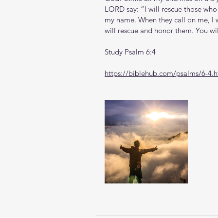
LORD say: “I will rescue those who l
my name. When they call on me, I wil
will rescue and honor them. You wil
Study Psalm 6:4
https://biblehub.com/psalms/6-4.