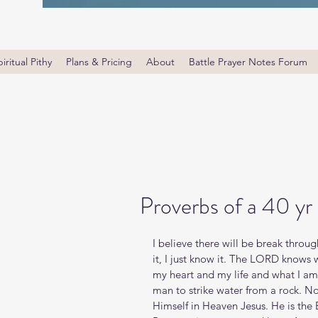
iritual Pithy
Plans & Pricing
About
Battle Prayer Notes Forum
Proverbs of a 40 yr
I believe there will be break throug
it, I just know it. The LORD knows 
my heart and my life and what I am 
man to strike water from a rock. No
Himself in Heaven Jesus. He is the 