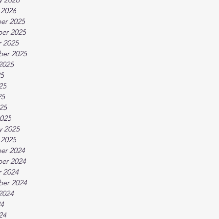
 2026
er 2025
er 2025
 2025
ber 2025
2025
25
25
25
025
025
y 2025
 2025
er 2024
er 2024
 2024
ber 2024
2024
24
24