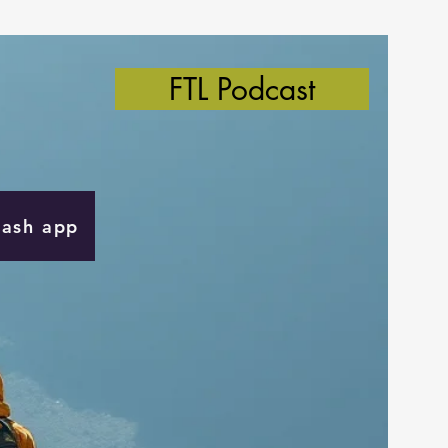
FTL Podcast
Cash app