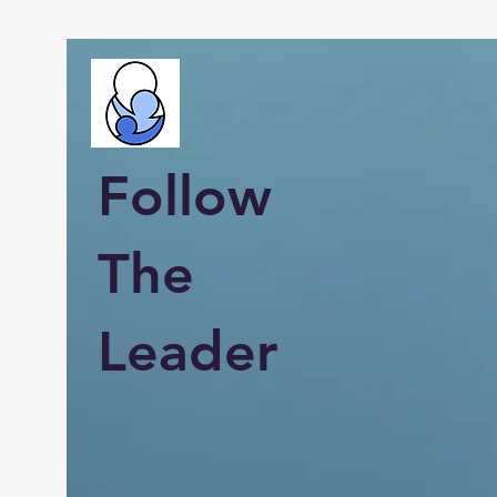
Follow
The
Leader