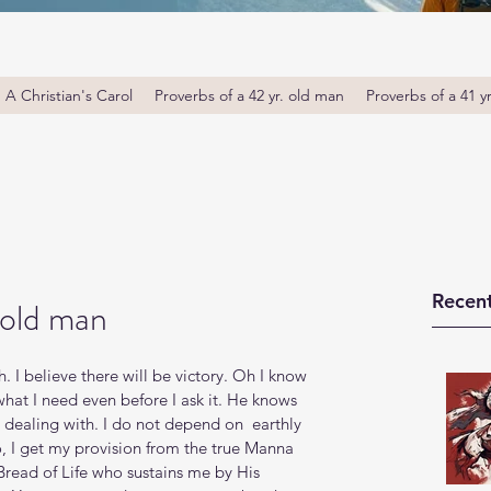
A Christian's Carol
Proverbs of a 42 yr. old man
Proverbs of a 41 y
Recent
 old man
h. I believe there will be victory. Oh I know 
what I need even before I ask it. He knows 
dealing with. I do not depend on  earthly 
, I get my provision from the true Manna 
Bread of Life who sustains me by His 