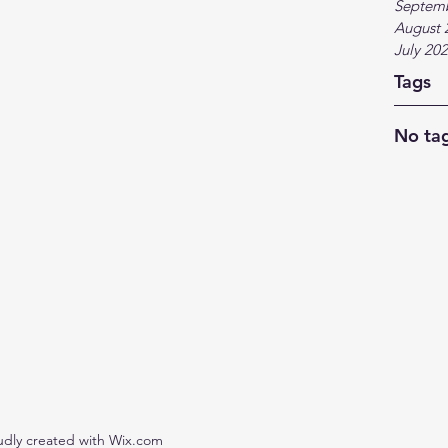
Septem
August 
July 20
Tags
No tag
udly created with Wix.com