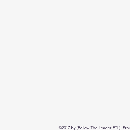
©2017 by [Follow The Leader FTL]. Pro