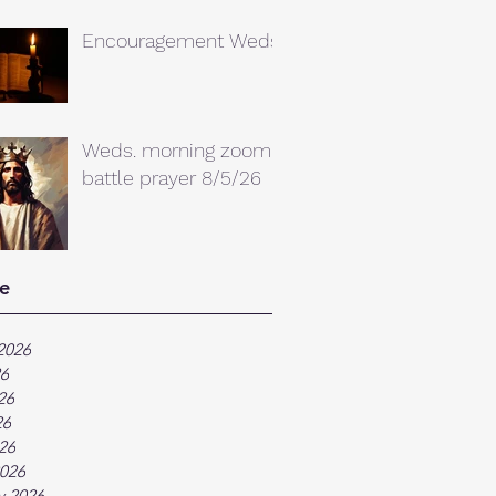
Encouragement Weds.
Weds. morning zoom
battle prayer 8/5/26
e
2026
26
26
26
026
026
y 2026