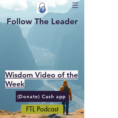
Follow The Leader
Wisdom Video of the
Week
(Donate) Cash app
FTL Podcast