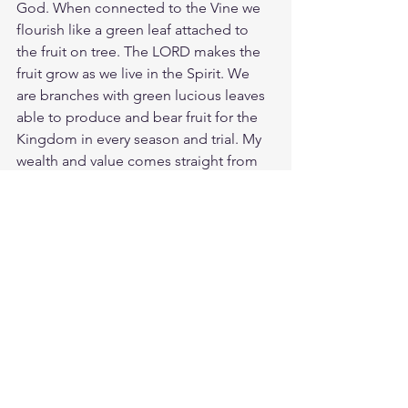
God. When connected to the Vine we 
flourish like a green leaf attached to 
the fruit on tree. The LORD makes the 
fruit grow as we live in the Spirit. We 
are branches with green lucious leaves 
able to produce and bear fruit for the 
Kingdom in every season and trial. My 
wealth and value comes straight from 
the fruit of the Vine. Jesus is the Vine 
and true sustainer of riches and 
abundance. 
The thief of this world 
comes only to steal and kill and 
destroy; but Jesus has come that we 
may have life, and have it to the full.
Study Proverbs 11:28
https://biblehub.com/proverbs/11-
28.htm