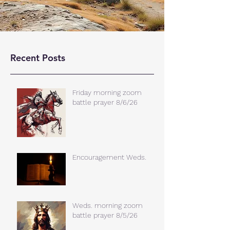
Recent Posts
Friday morning zoom
battle prayer 8/6/26
Encouragement Weds.
Weds. morning zoom
battle prayer 8/5/26