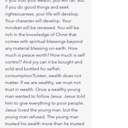
If you trust your wealth, you will fail. But 
if you do good things and seek 
righteousness, your life will develop. 
Your character will develop. Your 
mindset will be renewed. You will be 
rich in the knowledge of Christ that 
comes with spiritual blessings beyond 
any material blessing on earth. How 
much is peace worth? How much is self 
control? And joy can it be bought and 
sold and bottled for selfish 
consumption?Listen, wealth does not 
matter. If we are wealthy, we must not 
trust in wealth. Once a wealthy young 
man wanted to follow Jesus. Jesus told 
him to give everything to poor people. 
Jesus loved the young man, but the 
young man refused. The young man 
trusted his wealth more than he trusted 