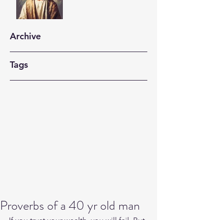
Archive
Tags
Proverbs of a 40 yr old man