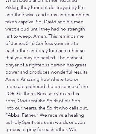
When David and his men reached 
Ziklag, they found it destroyed by fire 
and their wives and sons and daughters 
taken captive. So, David and his men 
wept aloud until they had no strength 
left to weep. Amen. This reminds me 
of James 5:16 Confess your sins to 
each other and pray for each other so 
that you may be healed. The earnest 
prayer of a righteous person has great 
power and produces wonderful results. 
Amen. Amazing how where two or 
more are gathered the presence of the 
LORD is there. Because you are his 
sons, God sent the Spirit of his Son 
into our hearts, the Spirit who calls out, 
“Abba, Father.” We receive a healing 
as Holy Spirit stirs us in words or even 
groans to pray for each other. We 