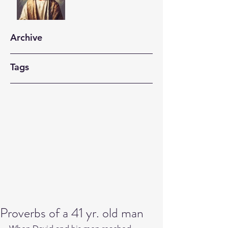
Archive
Tags
Proverbs of a 41 yr. old man