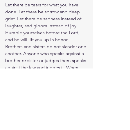
Let there be tears for what you have 
done. Let there be sorrow and deep 
grief. Let there be sadness instead of 
laughter, and gloom instead of joy. 
Humble yourselves before the Lord, 
and he will lift you up in honor. 
Brothers and sisters do not slander one 
another. Anyone who speaks against a 
brother or sister or judges them speaks 
against the law and judges it. When 
you judge the law, you are not keeping 
it, but sitting in judgment on it. Amen. 
Let us not neglect our meeting 
together, as some people do, but 
encourage one another, especially now 
that the day of his return is drawing 
near. And do this, understanding the 
present time: The hour has already 