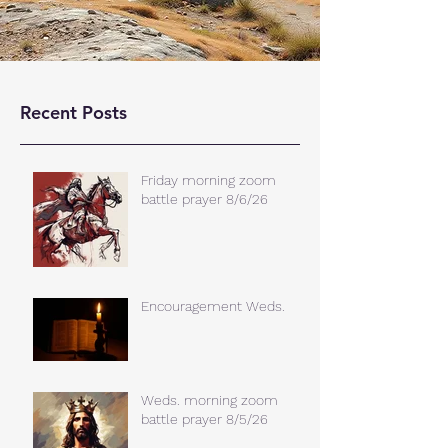
Recent Posts
Friday morning zoom
battle prayer 8/6/26
Encouragement Weds.
Weds. morning zoom
battle prayer 8/5/26