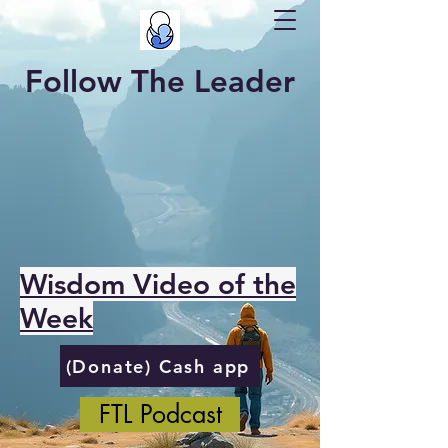
Follow The Leader
Wisdom Video of the
Week
(Donate) Cash app
FTL Podcast