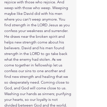
rejoice with those who rejoice. And 
weep with those who weep. Weeping 
maybe like David did with his men 
where you can't weep anymore. You 
find strength in the LORD Jesus as you 
confess your weakness and surrender. 
He draws near the broken spirit and 
helps new strength come about his 
believers. David and his men found 
strength in the LORD to go take back 
what the enemy had stolen. As we 
come together in fellowship let us 
confess our sins to one another and 
find new strength and healing that we 
so desperately need. Coming close to 
God, and God will come close to us. 
Washing our hands as sinners; purifying 
your hearts, so our loyalty is not 
divided between God and the world. 