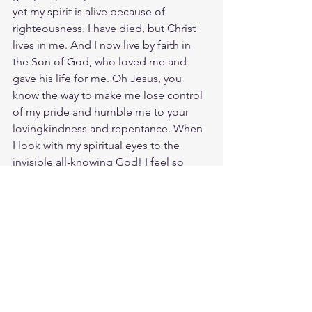
yet my spirit is alive because of 
righteousness. I have died, but Christ 
lives in me. And I now live by faith in 
the Son of God, who loved me and 
gave his life for me. Oh Jesus, you 
know the way to make me lose control 
of my pride and humble me to your 
lovingkindness and repentance. When 
I look with my spiritual eyes to the 
invisible all-knowing God! I feel so 
High in faith like Mount Zion, never 
shaken but held strongly together in 
peace and love. You've got me feeling 
emotions deeper than I've ever 
dreamed of. Love, joy, peace, 
patience, kindness, goodness, 
faithfulness, gentleness, and self-
control fill my soul into overflow. You 