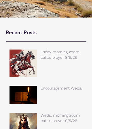
Recent Posts
Friday morning zoom
battle prayer 8/6/26
Encouragement Weds.
Weds. morning zoom
battle prayer 8/5/26