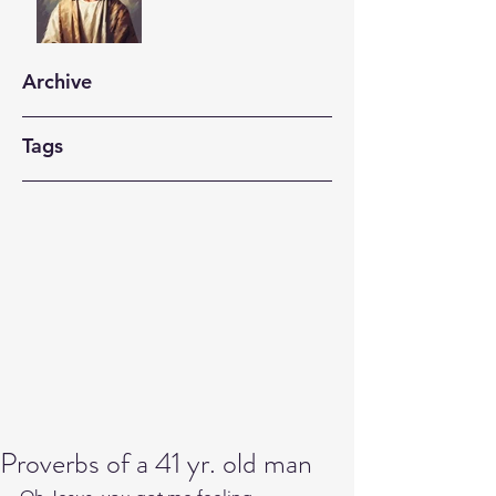
Archive
Tags
Proverbs of a 41 yr. old man