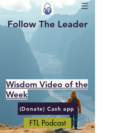
Follow The Leader
Wisdom Video of the
Week
(Donate) Cash app
FTL Podcast