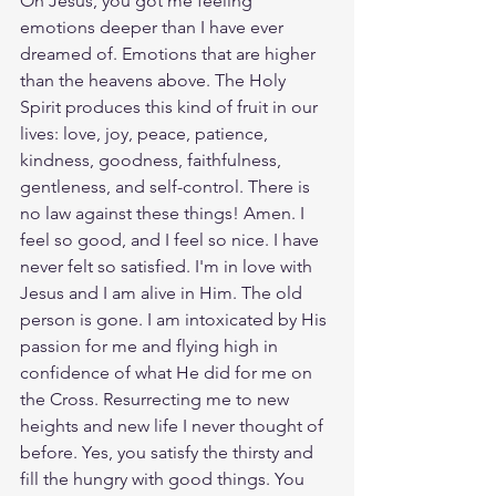
Oh Jesus, you got me feeling 
emotions deeper than I have ever 
dreamed of. Emotions that are higher 
than the heavens above. The Holy 
Spirit produces this kind of fruit in our 
lives: love, joy, peace, patience, 
kindness, goodness, faithfulness, 
gentleness, and self-control. There is 
no law against these things! Amen. I 
feel so good, and I feel so nice. I have 
never felt so satisfied. I'm in love with 
Jesus and I am alive in Him. The old 
person is gone. I am intoxicated by His 
passion for me and flying high in 
confidence of what He did for me on 
the Cross. Resurrecting me to new 
heights and new life I never thought of 
before. Yes, you satisfy the thirsty and 
fill the hungry with good things. You 