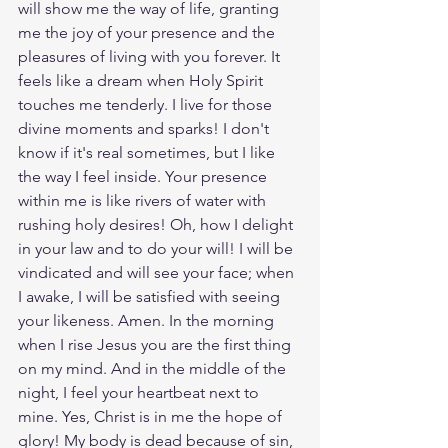
will show me the way of life, granting 
me the joy of your presence and the 
pleasures of living with you forever. It 
feels like a dream when Holy Spirit 
touches me tenderly. I live for those 
divine moments and sparks! I don't 
know if it's real sometimes, but I like 
the way I feel inside. Your presence 
within me is like rivers of water with 
rushing holy desires! Oh, how I delight 
in your law and to do your will! I will be 
vindicated and will see your face; when 
I awake, I will be satisfied with seeing 
your likeness. Amen. In the morning 
when I rise Jesus you are the first thing 
on my mind. And in the middle of the 
night, I feel your heartbeat next to 
mine. Yes, Christ is in me the hope of 
glory! My body is dead because of sin, 