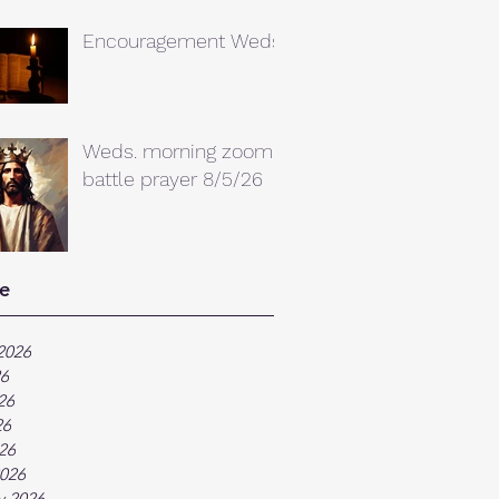
Encouragement Weds.
Weds. morning zoom
battle prayer 8/5/26
e
2026
26
26
26
026
026
y 2026