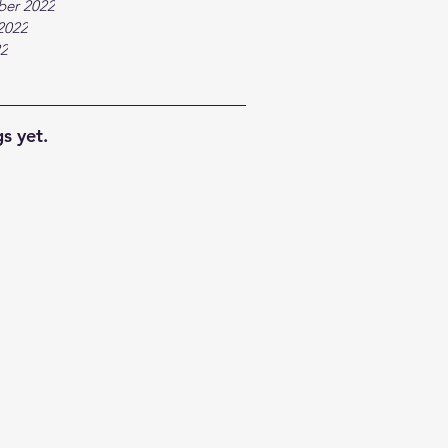
ber 2022
2022
22
s yet.