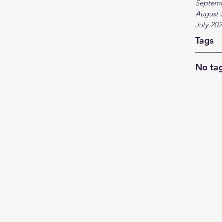
Septem
August 
July 20
Tags
No tag