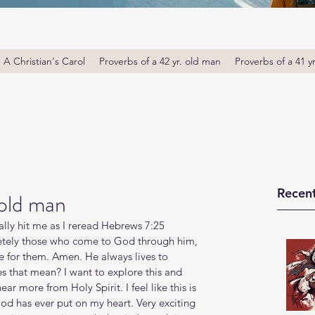
A Christian's Carol
Proverbs of a 42 yr. old man
Proverbs of a 41 y
Recent
 old man
eally hit me as I reread Hebrews 7:25 
letely those who come to God through him, 
e for them. Amen. He always lives to 
 that mean? I want to explore this and 
r more from Holy Spirit. I feel like this is 
od has ever put on my heart. Very exciting 