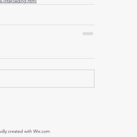
s-interceding.html
udly created with Wix.com