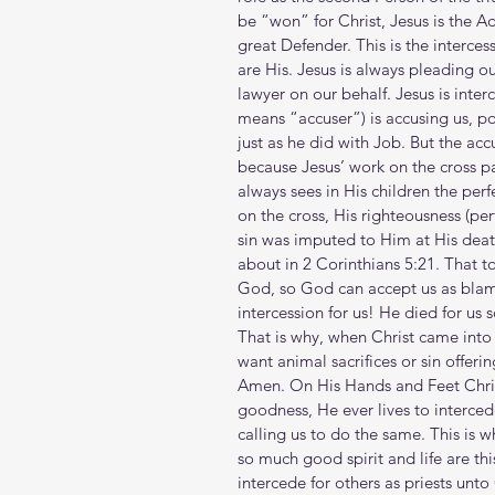
be “won” for Christ, Jesus is the A
great Defender. This is the intercess
are His. Jesus is always pleading ou
lawyer on our behalf. Jesus is inte
means “accuser”) is accusing us, poi
just as he did with Job. But the acc
because Jesus’ work on the cross pai
always sees in His children the per
on the cross, His righteousness (per
sin was imputed to Him at His death
about in 2 Corinthians 5:21. That to
God, so God can accept us as blamel
intercession for us! He died for us 
That is why, when Christ came into
want animal sacrifices or sin offeri
Amen. On His Hands and Feet Chris
goodness, He ever lives to interc
calling us to do the same. This is 
so much good spirit and life are this
intercede for others as priests un