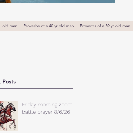
r. old man
Proverbs of a 40 yr old man
Proverbs of a 39 yr old man
 Posts
Friday morning zoom
battle prayer 8/6/26