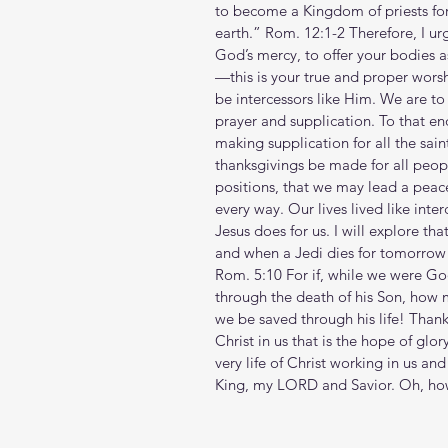
to become a Kingdom of priests for
earth.” Rom. 12:1-2 Therefore, I urg
God’s mercy, to offer your bodies as
—this is your true and proper wors
be intercessors like Him. We are to b
prayer and supplication. To that end
making supplication for all the sain
thanksgivings be made for all peopl
positions, that we may lead a peacef
every way. Our lives lived like inter
Jesus does for us. I will explore th
and when a Jedi dies for tomorrow 
Rom. 5:10 For if, while we were Go
through the death of his Son, how 
we be saved through his life! Thank yo
Christ in us that is the hope of glor
very life of Christ working in us and
King, my LORD and Savior. Oh, how