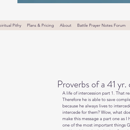
iritual Pithy
Plans & Pricing
About
Battle Prayer Notes Forum
Proverbs of a 41 yr.
A life of intercession part 1. That r
Therefore he is able to save comp
because he always lives to interced
intercede for them? Wow, what does
make this message a part one as I hea
one of the most important things G