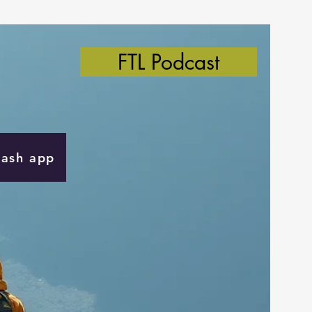
FTL Podcast
Cash app