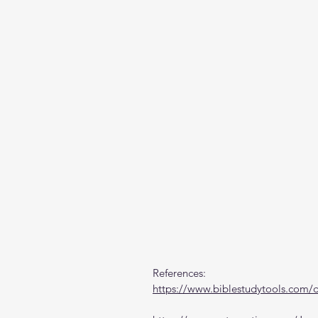
References:
https://www.biblestudytools.com/di