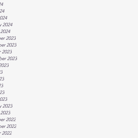
24
024
024
y 2024
 2024
er 2023
er 2023
 2023
ber 2023
2023
23
23
23
023
023
y 2023
 2023
er 2022
er 2022
 2022