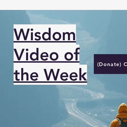
Wisdom
Video of
(Donate) 
the Week