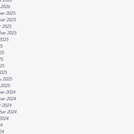
 2026
er 2025
er 2025
 2025
ber 2025
2025
25
25
25
025
025
y 2025
 2025
er 2024
er 2024
 2024
ber 2024
2024
24
24