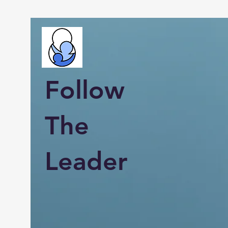
Follow
The
Leader