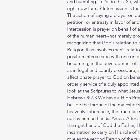
and humbling. Let's do this. So, wh
right now for us? Intercession is the
The action of saying a prayer on beh
petition, or entreaty in favor of ano
Intercession is prayer on behalf of a
of the human heart--not merely pro
recognizing that God's relation to m
Religion thus involves man's relatio
position intercession with one on b
becoming, in the development of soc
as in legal and courtly procedure, 
affectionate prayer to God on behal
orderly service of a duly appointed
look at the Scriptures to what Jesu
Hebrews 8:2-3 We have a High Pries
beside the throne of the majestic G
heavenly Tabernacle, the true place
not by human hands. Amen. After J
the right hand of God the Father, H
incarnation to carry on His role of
role as the second Person of the tr