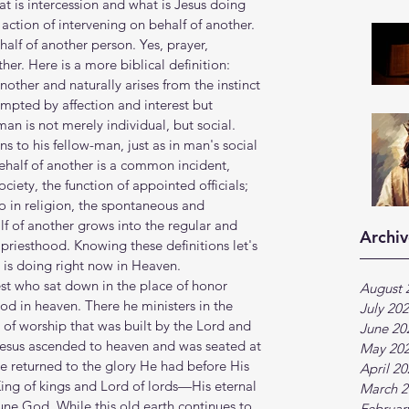
at is intercession and what is Jesus doing 
 action of intervening on behalf of another. 
alf of another person. Yes, prayer, 
ther. Here is a more biblical definition: 
nother and naturally arises from the instinct 
mpted by affection and interest but 
an is not merely individual, but social. 
ns to his fellow-man, just as in man's social 
ehalf of another is a common incident, 
iety, the function of appointed officials; 
so in religion, the spontaneous and 
f of another grows into the regular and 
Archiv
 priesthood. Knowing these definitions let's 
s is doing right now in Heaven. 
t who sat down in the place of honor 
August 
od in heaven. There he ministers in the 
July 20
 of worship that was built by the Lord and 
June 20
esus ascended to heaven and was seated at 
May 20
e returned to the glory He had before His 
April 2
 King of kings and Lord of lords—His eternal 
March 2
iune God. While this old earth continues to 
Februar