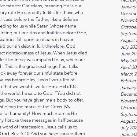
dvocate for Christians, meaning He is our 
January
ory role He currently fulfills for those who 
Decemb
r case before the Father, like a defense 
Novemb
rceding for us while Satan (whose name 
October
nting out our sins and frailties before God, 
Septem
usations fall upon deaf ears in heaven, 
August 
d our sin debt in full; therefore, God 
July 20
fect righteousness of Jesus. When Jesus died 
June 20
fect holiness) was imputed to us, while our 
May 20
. This is the great exchange Paul talks 
April 2
ok away forever our sinful state before 
March 2
ess before Him. Jesus lives a life of 
Februar
so that we would live for Him. Heb.10:5 
January
 the world, he said to God, “You did not 
Decemb
ngs. But you have given me a body to offer. 
Novemb
t bears the marks of the Cross. My 
October
ede for humanity! How much more is He 
Septem
why I broke these messages in half because 
August 
 word of intercession. Jesus calls us to 
July 20
to God. Rev. 5:10 And you have caused them 
June 20