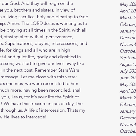
 our God. And they will reign on the 
May 20
e you, brothers and sisters, in view of 
April 2
 a living sacrifice, holy and pleasing to God
March 2
hip. Amen. The LORD Jesus is wanting us to 
Februar
e praying at all times in the Spirit, with all 
January
, staying alert with all perseverance, 
Decemb
ts. Supplications, prayers, intercessions, and 
Novemb
e, for kings and all who are in high 
October
ul and quiet life, godly and dignified in 
Septem
cessors; we start to give our lives away like 
August 
at in the next post. Remember Stars Wars 
July 20
message. Let me close with this verse: 
June 20
d’s enemies, we were reconciled to him 
May 20
much more, having been reconciled, shall 
April 2
u, Jesus, for it's your life the Spirit of 
March 2
y! We have this treasure in jars of clay, the 
Februar
 through us. A life of intercession. Thats my 
January
 He lives to intercede!
Decemb
Novemb
October