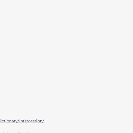
ctionary/intercession/