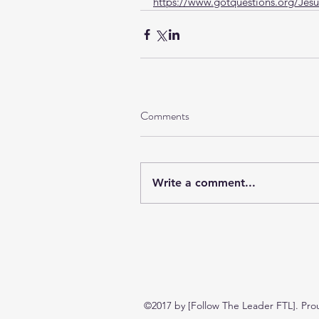
https://www.gotquestions.org/Jesu
Comments
Write a comment...
©2017 by [Follow The Leader FTL]. Pro