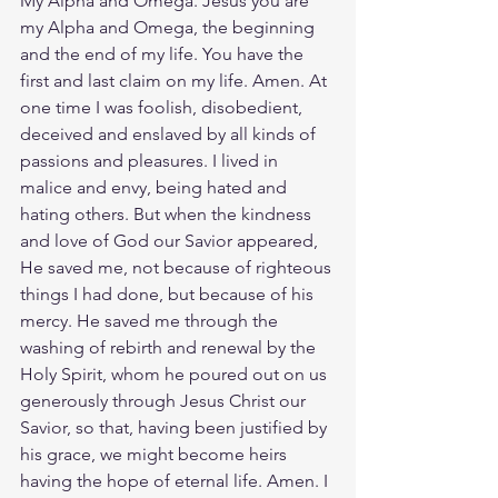
My Alpha and Omega. Jesus you are 
my Alpha and Omega, the beginning 
and the end of my life. You have the 
first and last claim on my life. Amen. At 
one time I was foolish, disobedient, 
deceived and enslaved by all kinds of 
passions and pleasures. I lived in 
malice and envy, being hated and 
hating others. But when the kindness 
and love of God our Savior appeared, 
He saved me, not because of righteous 
things I had done, but because of his 
mercy. He saved me through the 
washing of rebirth and renewal by the 
Holy Spirit, whom he poured out on us 
generously through Jesus Christ our 
Savior, so that, having been justified by 
his grace, we might become heirs 
having the hope of eternal life. Amen. I 