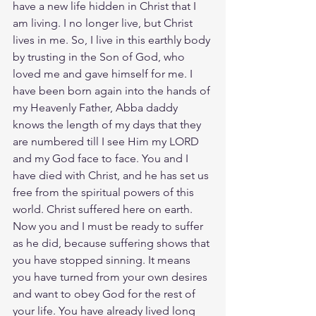
have a new life hidden in Christ that I 
am living. I no longer live, but Christ 
lives in me. So, I live in this earthly body 
by trusting in the Son of God, who 
loved me and gave himself for me. I 
have been born again into the hands of 
my Heavenly Father, Abba daddy 
knows the length of my days that they 
are numbered till I see Him my LORD 
and my God face to face. You and I 
have died with Christ, and he has set us 
free from the spiritual powers of this 
world. Christ suffered here on earth. 
Now you and I must be ready to suffer 
as he did, because suffering shows that 
you have stopped sinning. It means 
you have turned from your own desires 
and want to obey God for the rest of 
your life. You have already lived long 