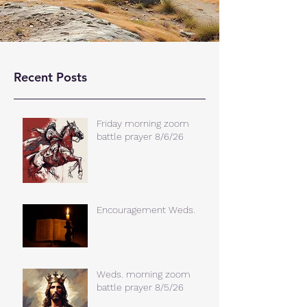
Recent Posts
Friday morning zoom
battle prayer 8/6/26
Encouragement Weds.
Weds. morning zoom
battle prayer 8/5/26