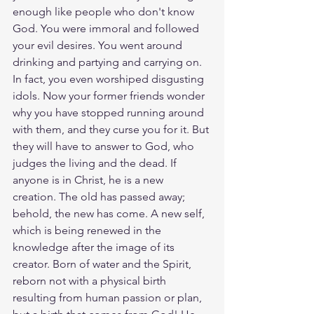
enough like people who don't know 
God. You were immoral and followed 
your evil desires. You went around 
drinking and partying and carrying on. 
In fact, you even worshiped disgusting 
idols. Now your former friends wonder 
why you have stopped running around 
with them, and they curse you for it. But 
they will have to answer to God, who 
judges the living and the dead. If 
anyone is in Christ, he is a new 
creation. The old has passed away; 
behold, the new has come. A new self, 
which is being renewed in the 
knowledge after the image of its 
creator. Born of water and the Spirit, 
reborn not with a physical birth 
resulting from human passion or plan, 