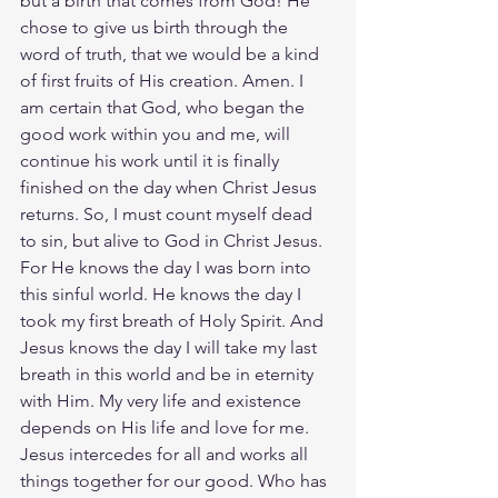
but a birth that comes from God! He 
chose to give us birth through the 
word of truth, that we would be a kind 
of first fruits of His creation. Amen. I 
am certain that God, who began the 
good work within you and me, will 
continue his work until it is finally 
finished on the day when Christ Jesus 
returns. So, I must count myself dead 
to sin, but alive to God in Christ Jesus. 
For He knows the day I was born into 
this sinful world. He knows the day I 
took my first breath of Holy Spirit. And 
Jesus knows the day I will take my last 
breath in this world and be in eternity 
with Him. My very life and existence 
depends on His life and love for me. 
Jesus intercedes for all and works all 
things together for our good. Who has 