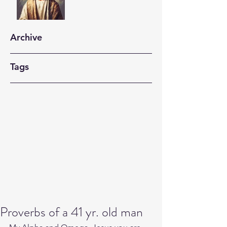
Archive
Tags
Proverbs of a 41 yr. old man