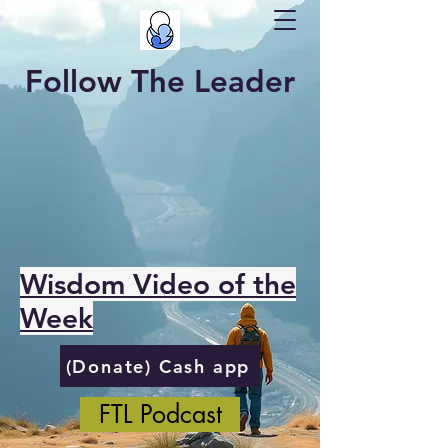
Follow The Leader
Wisdom Video of the
Week
(Donate) Cash app
FTL Podcast