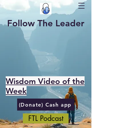
Follow The Leader
Wisdom Video of the
Week
(Donate) Cash app
FTL Podcast