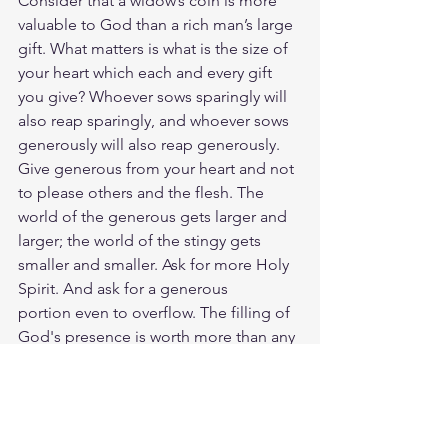
Consider that a widow’s coin is more 
valuable to God than a rich man’s large 
gift. What matters is what is the size of 
your heart which each and every gift 
you give? Whoever sows sparingly will 
also reap sparingly, and whoever sows 
generously will also reap generously. 
Give generous from your heart and not 
to please others and the flesh. The 
world of the generous gets larger and 
larger; the world of the stingy gets 
smaller and smaller. Ask for more Holy 
Spirit. And ask for a generous
portion even to overflow. The filling of 
God's presence is worth more than any 
earthly Mammon. 
Read Mark 12:41-44
https://www.biblegateway.com/passage
/?search=Mark%2012%3A41-