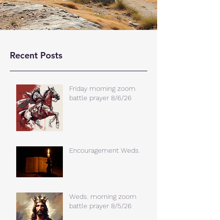
Recent Posts
Friday morning zoom
battle prayer 8/6/26
Encouragement Weds.
Weds. morning zoom
battle prayer 8/5/26