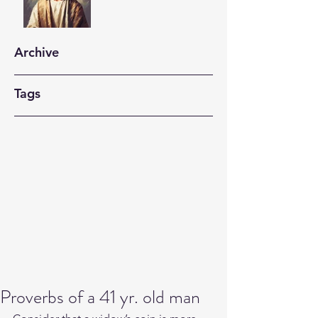
Archive
Tags
Proverbs of a 41 yr. old man