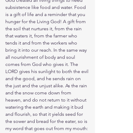
God created all living things to need 
subsistence like food and water. Food 
is a gift of life and a reminder that you 
hunger for the Living God! A gift from 
the soil that nurtures it, from the rain 
that waters it, from the farmer who 
tends it and from the workers who 
bring it into our reach. In the same way 
all nourishment of body and soul 
comes from God who gives it. The 
LORD gives his sunlight to both the evil 
and the good, and he sends rain on 
the just and the unjust alike. As the rain 
and the snow come down from 
heaven, and do not return to it without 
watering the earth and making it bud 
and flourish, so that it yields seed for 
the sower and bread for the eater, so is 
my word that goes out from my mouth: 