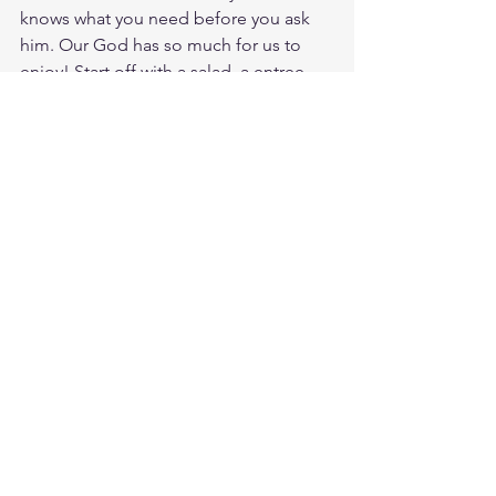
knows what you need before you ask 
him. Our God has so much for us to 
enjoy! Start off with a salad, a entree, 
and a fruit drink. Realize it was made 
for you by the heart of God so that you 
would hunger and thirst to know Him 
my through Jesus Christ our LORD.
Study Acts 14:17
https://biblehub.com/acts/14-17.htm