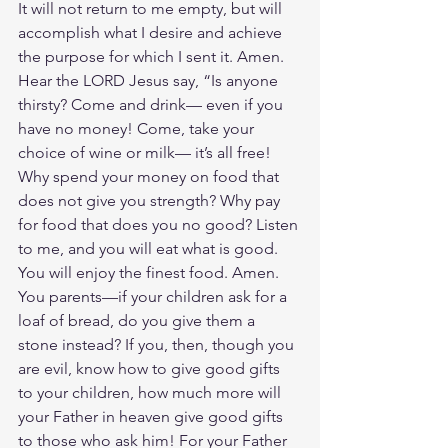
It will not return to me empty, but will 
accomplish what I desire and achieve 
the purpose for which I sent it. Amen. 
Hear the LORD Jesus say, “Is anyone 
thirsty? Come and drink— even if you 
have no money! Come, take your 
choice of wine or milk— it’s all free! 
Why spend your money on food that 
does not give you strength? Why pay 
for food that does you no good? Listen 
to me, and you will eat what is good. 
You will enjoy the finest food. Amen. 
You parents—if your children ask for a 
loaf of bread, do you give them a 
stone instead? If you, then, though you 
are evil, know how to give good gifts 
to your children, how much more will 
your Father in heaven give good gifts 
to those who ask him! For your Father 