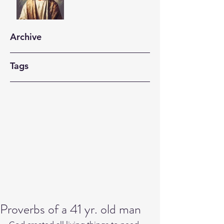
Archive
Tags
Proverbs of a 41 yr. old man