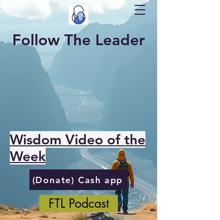
Follow The Leader
Wisdom Video of the
Week
(Donate) Cash app
FTL Podcast