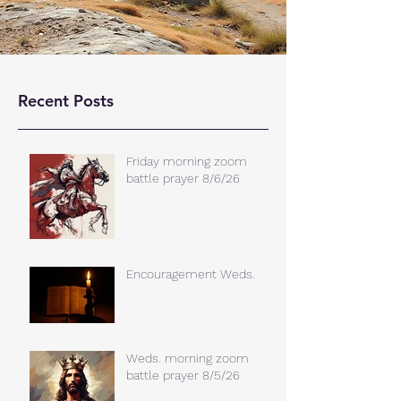
Recent Posts
Friday morning zoom
battle prayer 8/6/26
Encouragement Weds.
Weds. morning zoom
battle prayer 8/5/26