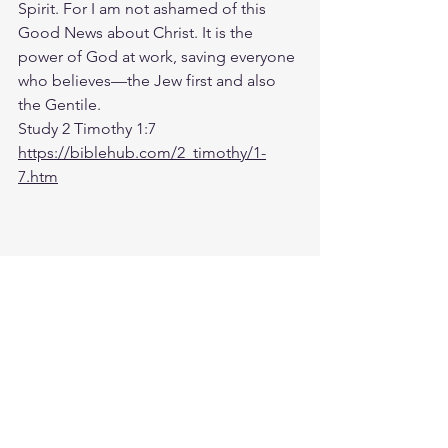
Spirit. For I am not ashamed of this 
Good News about Christ. It is the 
power of God at work, saving everyone 
who believes—the Jew first and also 
the Gentile.
Study 2 Timothy 1:7
https://biblehub.com/2_timothy/1-
7.htm