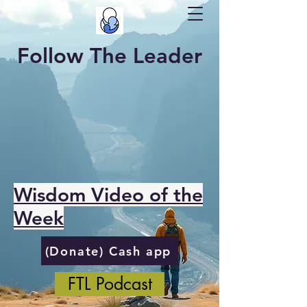
Follow The Leader
Wisdom Video of the
Week
(Donate) Cash app
FTL Podcast