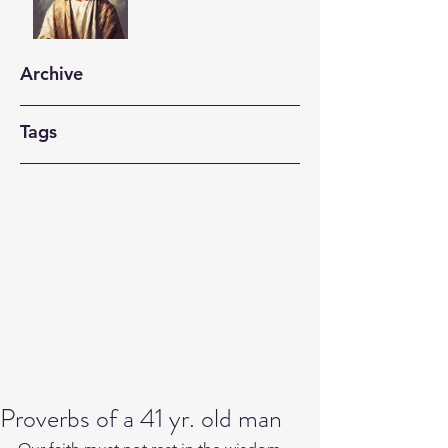
Archive
Tags
Proverbs of a 41 yr. old man