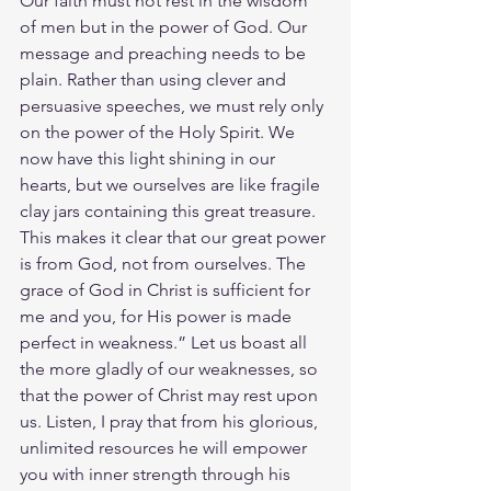
Our faith must not rest in the wisdom 
of men but in the power of God. Our 
message and preaching needs to be 
plain. Rather than using clever and 
persuasive speeches, we must rely only 
on the power of the Holy Spirit. We 
now have this light shining in our 
hearts, but we ourselves are like fragile 
clay jars containing this great treasure. 
This makes it clear that our great power 
is from God, not from ourselves. The 
grace of God in Christ is sufficient for 
me and you, for His power is made 
perfect in weakness.” Let us boast all 
the more gladly of our weaknesses, so 
that the power of Christ may rest upon 
us. Listen, I pray that from his glorious, 
unlimited resources he will empower 
you with inner strength through his 