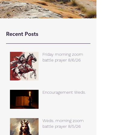
Recent Posts
Friday morning zoom
battle prayer 8/6/26
Encouragement Weds.
Weds. morning zoom
battle prayer 8/5/26