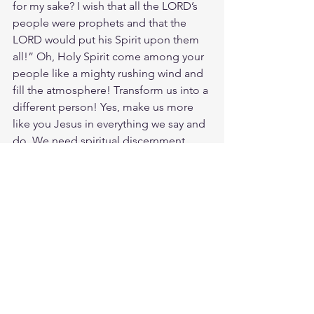
for my sake? I wish that all the LORD’s 
people were prophets and that the 
LORD would put his Spirit upon them 
all!” Oh, Holy Spirit come among your 
people like a mighty rushing wind and 
fill the atmosphere! Transform us into a 
different person! Yes, make us more 
like you Jesus in everything we say and 
do. We need spiritual discernment 
desperately, an understanding of the 
Word of God so we can live it out 
properly. For it is the words of the 
godly that encourage many, but fools 
are destroyed by their lack of common 
sense. Without God there is no 
common sense.
Study Hosea 4:6
https://biblehub.com/hosea/4-6.htm