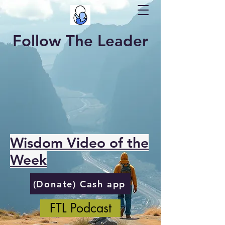
Follow The Leader
Wisdom Video of the
Week
(Donate) Cash app
FTL Podcast