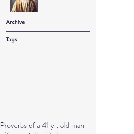
Archive
Tags
Proverbs of a 41 yr. old man