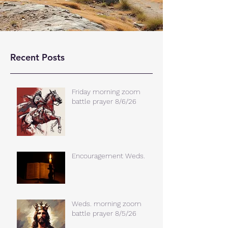
Recent Posts
Friday morning zoom
battle prayer 8/6/26
Encouragement Weds.
Weds. morning zoom
battle prayer 8/5/26