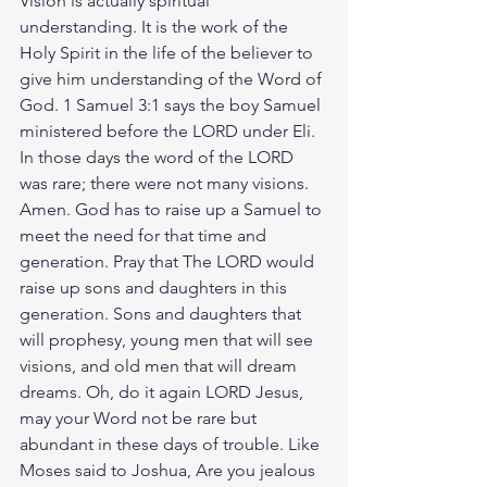
Vision is actually spiritual 
understanding. It is the work of the 
Holy Spirit in the life of the believer to 
give him understanding of the Word of 
God. 1 Samuel 3:1 says the boy Samuel 
ministered before the LORD under Eli. 
In those days the word of the LORD 
was rare; there were not many visions. 
Amen. God has to raise up a Samuel to 
meet the need for that time and 
generation. Pray that The LORD would 
raise up sons and daughters in this 
generation. Sons and daughters that 
will prophesy, young men that will see 
visions, and old men that will dream 
dreams. Oh, do it again LORD Jesus, 
may your Word not be rare but 
abundant in these days of trouble. Like 
Moses said to Joshua, Are you jealous 