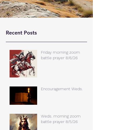
Recent Posts
Friday morning zoom
battle prayer 8/6/26
Encouragement Weds.
Weds. morning zoom
battle prayer 8/5/26