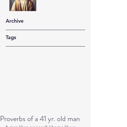
Archive
Tags
Proverbs of a 41 yr. old man