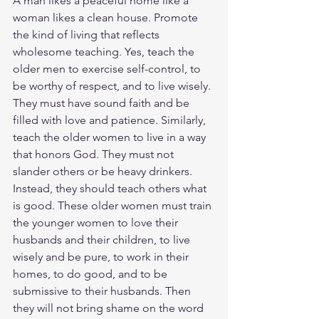
A man likes a peaceful home like a 
woman likes a clean house. Promote 
the kind of living that reflects 
wholesome teaching. Yes, teach the 
older men to exercise self-control, to 
be worthy of respect, and to live wisely. 
They must have sound faith and be 
filled with love and patience. Similarly, 
teach the older women to live in a way 
that honors God. They must not 
slander others or be heavy drinkers. 
Instead, they should teach others what 
is good. These older women must train 
the younger women to love their 
husbands and their children, to live 
wisely and be pure, to work in their 
homes, to do good, and to be 
submissive to their husbands. Then 
they will not bring shame on the word 