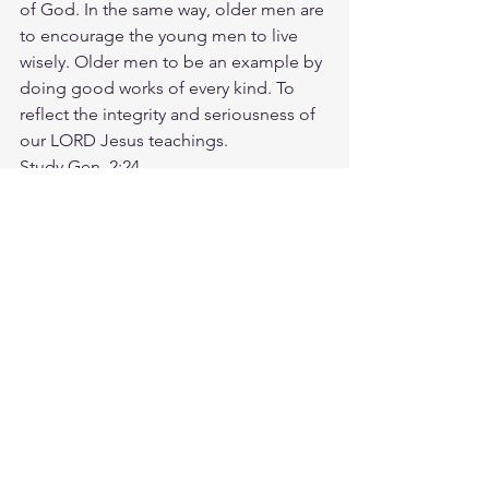
of God. In the same way, older men are 
to encourage the young men to live 
wisely. Older men to be an example by 
doing good works of every kind. To 
reflect the integrity and seriousness of 
our LORD Jesus teachings. 
Study Gen. 2:24
https://biblehub.com/genesis/2-24.htm