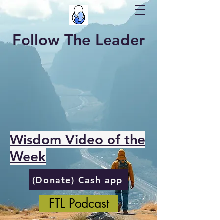
Follow The Leader
Wisdom Video of the
Week
(Donate) Cash app
FTL Podcast