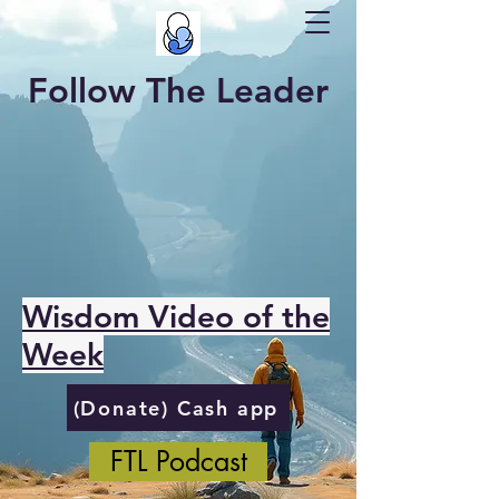
Follow The Leader
Wisdom Video of the
Week
(Donate) Cash app
FTL Podcast