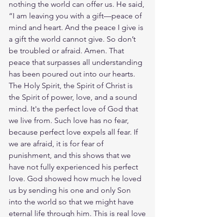
nothing the world can offer us. He said, 
“I am leaving you with a gift—peace of 
mind and heart. And the peace I give is 
a gift the world cannot give. So don’t 
be troubled or afraid. Amen. That 
peace that surpasses all understanding 
has been poured out into our hearts. 
The Holy Spirit, the Spirit of Christ is 
the Spirit of power, love, and a sound 
mind. It's the perfect love of God that 
we live from. Such love has no fear, 
because perfect love expels all fear. If 
we are afraid, it is for fear of 
punishment, and this shows that we 
have not fully experienced his perfect 
love. God showed how much he loved 
us by sending his one and only Son 
into the world so that we might have 
eternal life through him. This is real love