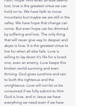
Faith. Hope. And when all else seems 
lost, love is the greatest virtue we can 
hold on to. We have faith to move 
mountains but maybe we are still in the 
valley. We have hope that change can 
come. But even hope can be dimmed 
by suffering and loss. The only thing 
that will never give way to despair and 
abyss is love. It is the greatest virtue to 
live for when all else fails. Love is 
willing to lay down it's life for a loved 
one, even an enemy. Love keeps this 
broken world surviving and even 
thriving. God gives sunshine and rain 
to both the righteous and the 
unrighteous. Love will not let us be 
consumed if we fully submit to Him. 
God is love, and in Jesus we have 
everything we need even if we have 