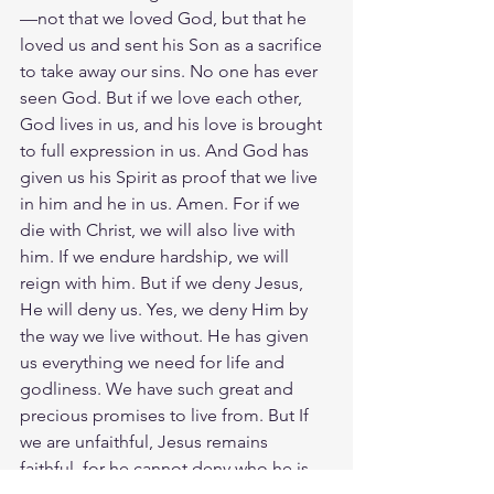
—not that we loved God, but that he 
loved us and sent his Son as a sacrifice 
to take away our sins. No one has ever 
seen God. But if we love each other, 
God lives in us, and his love is brought 
to full expression in us. And God has 
given us his Spirit as proof that we live 
in him and he in us. Amen. For if we 
die with Christ, we will also live with 
him. If we endure hardship, we will 
reign with him. But if we deny Jesus, 
He will deny us. Yes, we deny Him by 
the way we live without. He has given 
us everything we need for life and 
godliness. We have such great and 
precious promises to live from. But If 
we are unfaithful, Jesus remains 
faithful, for he cannot deny who he is. 