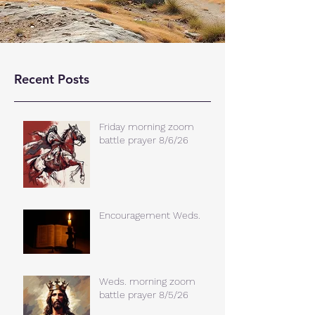
Recent Posts
Friday morning zoom
battle prayer 8/6/26
Encouragement Weds.
Weds. morning zoom
battle prayer 8/5/26