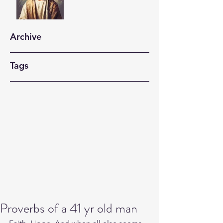
Archive
Tags
Proverbs of a 41 yr old man