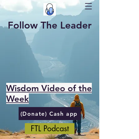
Follow The Leader
Wisdom Video of the
Week
(Donate) Cash app
FTL Podcast