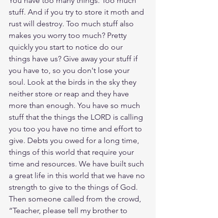
You have too many things. Too much 
stuff. And if you try to store it moth and 
rust will destroy. Too much stuff also 
makes you worry too much? Pretty 
quickly you start to notice do our 
things have us? Give away your stuff if 
you have to, so you don't lose your 
soul. Look at the birds in the sky they 
neither store or reap and they have 
more than enough. You have so much 
stuff that the things the LORD is calling 
you too you have no time and effort to 
give. Debts you owed for a long time, 
things of this world that require your 
time and resources. We have built such 
a great life in this world that we have no 
strength to give to the things of God. 
Then someone called from the crowd, 
“Teacher, please tell my brother to 