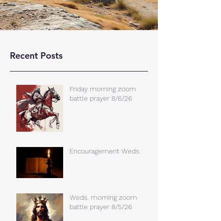
Recent Posts
Friday morning zoom
battle prayer 8/6/26
Encouragement Weds.
Weds. morning zoom
battle prayer 8/5/26