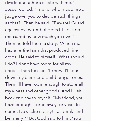
divide our father’s estate with me.” 
Jesus replied, “Friend, who made me a 
judge over you to decide such things 
as that?” Then he said, “Beware! Guard 
against every kind of greed. Life is not 
measured by how much you own.”
Then he told them a story: “A rich man 
had a fertile farm that produced fine 
crops. He said to himself, ‘What should 
I do? I don’t have room for all my 
crops.’ Then he said, ‘I know! I’ll tear 
down my barns and build bigger ones. 
Then I’ll have room enough to store all 
my wheat and other goods. And I’ll sit 
back and say to myself, “My friend, you 
have enough stored away for years to 
come. Now take it easy! Eat, drink, and 
be merry!”’ But God said to him, ‘You 
fool! You will die this very night. Then 