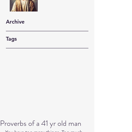
Archive
Tags
Proverbs of a 41 yr old man