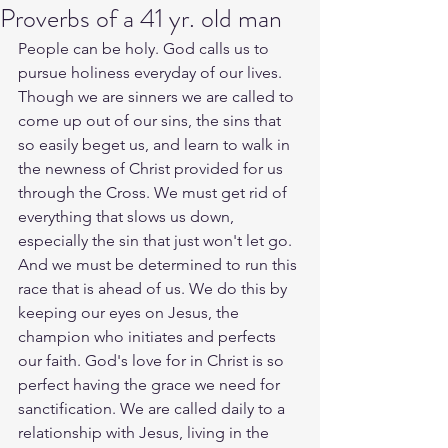
Proverbs of a 41 yr. old man
People can be holy. God calls us to 
pursue holiness everyday of our lives. 
Though we are sinners we are called to 
come up out of our sins, the sins that 
so easily beget us, and learn to walk in 
the newness of Christ provided for us 
through the Cross. We must get rid of 
everything that slows us down, 
especially the sin that just won't let go. 
And we must be determined to run this 
race that is ahead of us. We do this by 
keeping our eyes on Jesus, the 
champion who initiates and perfects 
our faith. God's love for in Christ is so 
perfect having the grace we need for 
sanctification. We are called daily to a 
relationship with Jesus, living in the 