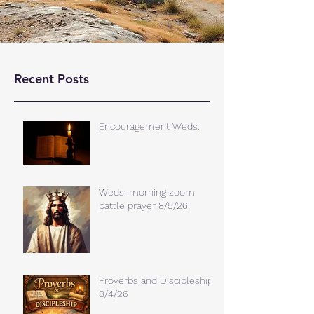
Recent Posts
Encouragement Weds.
Weds. morning zoom
battle prayer 8/5/26
Proverbs and Discipleship
8/4/26