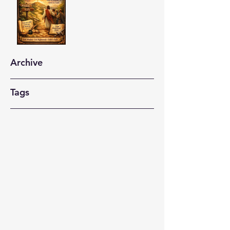
Archive
Tags