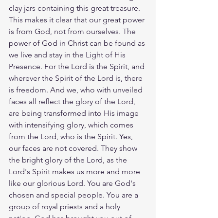
clay jars containing this great treasure. 
This makes it clear that our great power 
is from God, not from ourselves. The 
power of God in Christ can be found as 
we live and stay in the Light of His 
Presence. For the Lord is the Spirit, and 
wherever the Spirit of the Lord is, there 
is freedom. And we, who with unveiled 
faces all reflect the glory of the Lord, 
are being transformed into His image 
with intensifying glory, which comes 
from the Lord, who is the Spirit. Yes, 
our faces are not covered. They show 
the bright glory of the Lord, as the 
Lord's Spirit makes us more and more 
like our glorious Lord. You are God's 
chosen and special people. You are a 
group of royal priests and a holy 