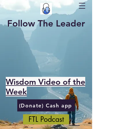
Follow The Leader
Wisdom Video of the
Week
(Donate) Cash app
FTL Podcast