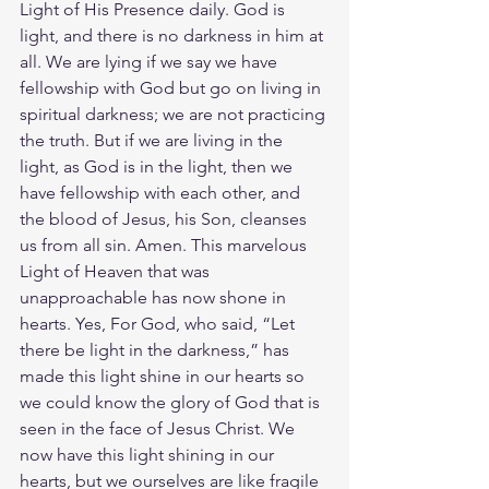
Light of His Presence daily. God is 
light, and there is no darkness in him at 
all. We are lying if we say we have 
fellowship with God but go on living in 
spiritual darkness; we are not practicing 
the truth. But if we are living in the 
light, as God is in the light, then we 
have fellowship with each other, and 
the blood of Jesus, his Son, cleanses 
us from all sin. Amen. This marvelous 
Light of Heaven that was 
unapproachable has now shone in 
hearts. Yes, For God, who said, “Let 
there be light in the darkness,” has 
made this light shine in our hearts so 
we could know the glory of God that is 
seen in the face of Jesus Christ. We 
now have this light shining in our 
hearts, but we ourselves are like fragile 