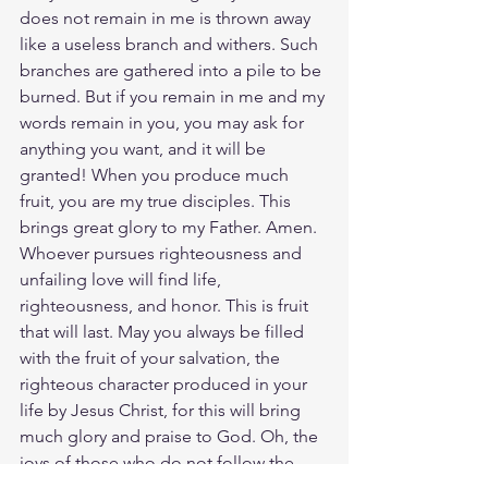
does not remain in me is thrown away 
like a useless branch and withers. Such 
branches are gathered into a pile to be 
burned. But if you remain in me and my 
words remain in you, you may ask for 
anything you want, and it will be 
granted! When you produce much 
fruit, you are my true disciples. This 
brings great glory to my Father. Amen. 
Whoever pursues righteousness and 
unfailing love will find life, 
righteousness, and honor. This is fruit 
that will last. May you always be filled 
with the fruit of your salvation, the 
righteous character produced in your 
life by Jesus Christ, for this will bring 
much glory and praise to God. Oh, the 
joys of those who do not follow the 