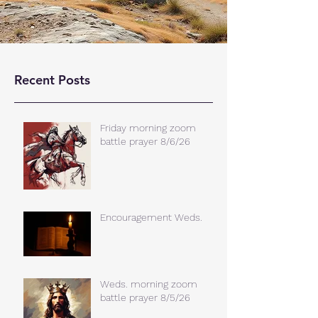
Recent Posts
Friday morning zoom
battle prayer 8/6/26
Encouragement Weds.
Weds. morning zoom
battle prayer 8/5/26