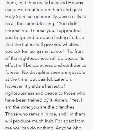
them, that they really believed He was 
risen. He breathed on them and gave 
Holy Spirit so generously. Jesus calls to 
us all the same blessing, "You didn’t 
choose me. I chose you. I appointed 
you to go and produce lasting fruit, so 
that the Father will give you whatever 
you ask for, using my name." The fruit 
of that righteousness will be peace; its 
effect will be quietness and confidence 
forever. No discipline seems enjoyable 
at the time, but painful. Later on, 
however, it yields a harvest of 
righteousness and peace to those who 
have been trained by it. Amen. “Yes, I 
am the vine; you are the branches. 
Those who remain in me, and I in them, 
will produce much fruit. For apart from 
me you can do nothing. Anyone who 