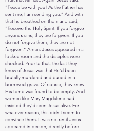
Fruit that will last. Again, Jesus said, 
“Peace be with you! As the Father has 
sent me, I am sending you.” And with 
that he breathed on them and said, 
“Receive the Holy Spirit. If you forgive 
anyone’s sins, they are forgiven. If you 
do not forgive them, they are not 
forgiven.” Amen. Jesus appeared in a 
locked room and the disciples were 
shocked. Prior to that, the last they 
knew of Jesus was that He'd been 
brutally murdered and buried in a 
borrowed grave. Of course, they knew 
His tomb was found to be empty. And 
women like Mary Magdalene had 
insisted they'd seen Jesus alive. For 
whatever reason, this didn't seem to 
convince them. It was not until Jesus 
appeared in person, directly before 