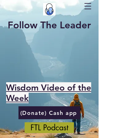
Follow The Leader
Wisdom Video of the
Week
(Donate) Cash app
FTL Podcast