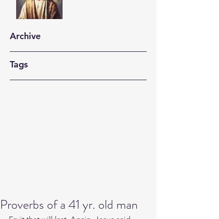
Archive
Tags
Proverbs of a 41 yr. old man