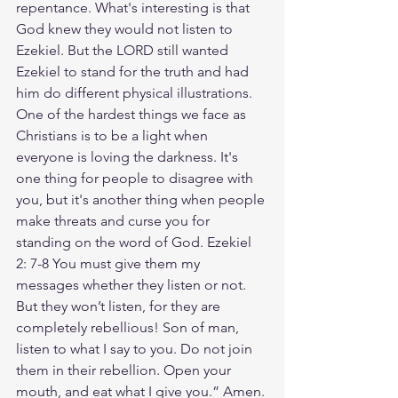
repentance. What's interesting is that 
God knew they would not listen to 
Ezekiel. But the LORD still wanted 
Ezekiel to stand for the truth and had 
him do different physical illustrations. 
One of the hardest things we face as 
Christians is to be a light when 
everyone is loving the darkness. It's 
one thing for people to disagree with 
you, but it's another thing when people 
make threats and curse you for 
standing on the word of God. Ezekiel 
2: 7-8 You must give them my 
messages whether they listen or not. 
But they won’t listen, for they are 
completely rebellious! Son of man, 
listen to what I say to you. Do not join 
them in their rebellion. Open your 
mouth, and eat what I give you.” Amen. 