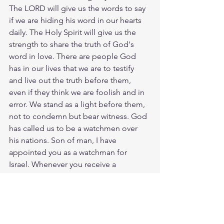
The LORD will give us the words to say 
if we are hiding his word in our hearts 
daily. The Holy Spirit will give us the 
strength to share the truth of God's 
word in love. There are people God 
has in our lives that we are to testify 
and live out the truth before them, 
even if they think we are foolish and in 
error. We stand as a light before them, 
not to condemn but bear witness. God 
has called us to be a watchmen over 
his nations. Son of man, I have 
appointed you as a watchman for 
Israel. Whenever you receive a 
message from me, warn people 
immediately. If I warn the wicked, 
saying, ‘You are under the penalty of 
death,’ but you fail to deliver the 