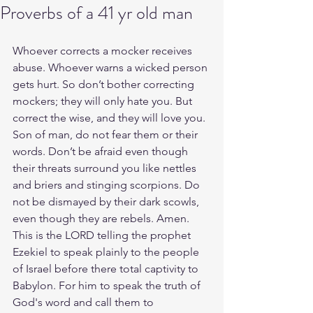
Proverbs of a 41 yr old man
Whoever corrects a mocker receives 
abuse. Whoever warns a wicked person 
gets hurt. So don’t bother correcting 
mockers; they will only hate you. But 
correct the wise, and they will love you. 
Son of man, do not fear them or their 
words. Don’t be afraid even though 
their threats surround you like nettles 
and briers and stinging scorpions. Do 
not be dismayed by their dark scowls, 
even though they are rebels. Amen. 
This is the LORD telling the prophet 
Ezekiel to speak plainly to the people 
of Israel before there total captivity to 
Babylon. For him to speak the truth of 
God's word and call them to 