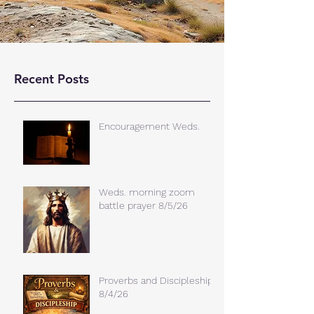
Recent Posts
Encouragement Weds.
Weds. morning zoom
battle prayer 8/5/26
Proverbs and Discipleship
8/4/26