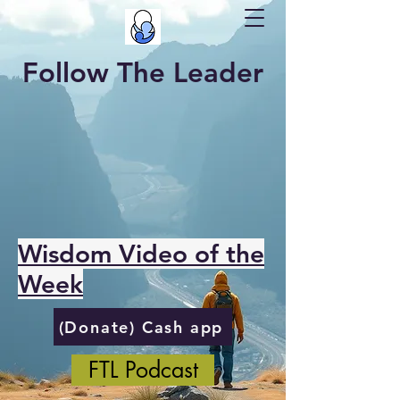
Follow The Leader
Wisdom Video of the
Week
(Donate) Cash app
FTL Podcast