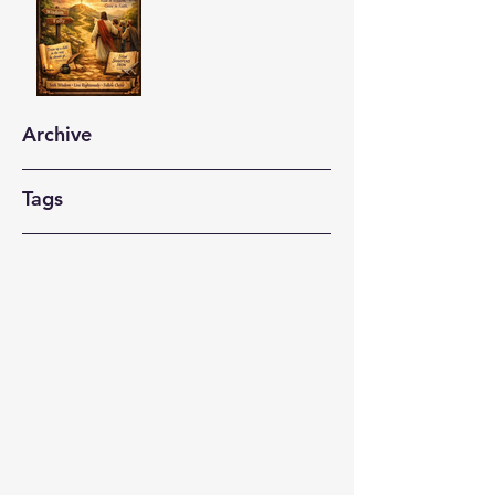
Archive
Tags