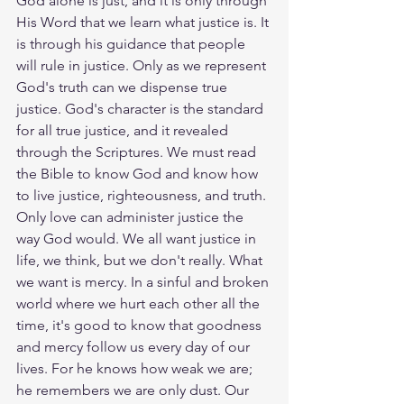
God alone is just, and it is only through 
His Word that we learn what justice is. It 
is through his guidance that people 
will rule in justice. Only as we represent 
God's truth can we dispense true 
justice. God's character is the standard 
for all true justice, and it revealed 
through the Scriptures. We must read 
the Bible to know God and know how 
to live justice, righteousness, and truth. 
Only love can administer justice the 
way God would. We all want justice in 
life, we think, but we don't really. What 
we want is mercy. In a sinful and broken 
world where we hurt each other all the 
time, it's good to know that goodness 
and mercy follow us every day of our 
lives. For he knows how weak we are; 
he remembers we are only dust. Our 