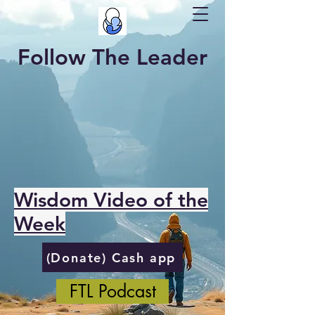
Follow The Leader
Wisdom Video of the
Week
(Donate) Cash app
FTL Podcast