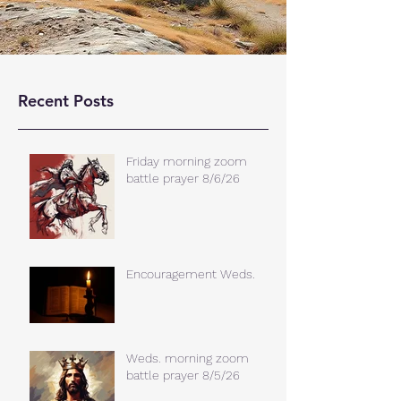
Recent Posts
Friday morning zoom
battle prayer 8/6/26
Encouragement Weds.
Weds. morning zoom
battle prayer 8/5/26