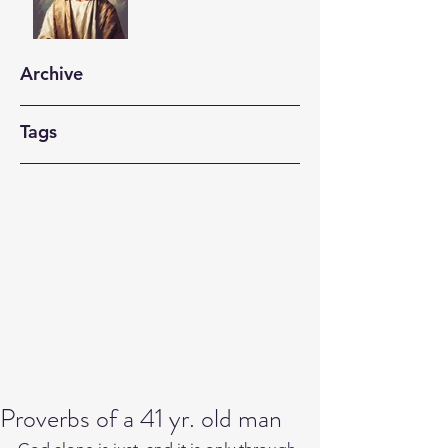
Archive
Tags
Proverbs of a 41 yr. old man