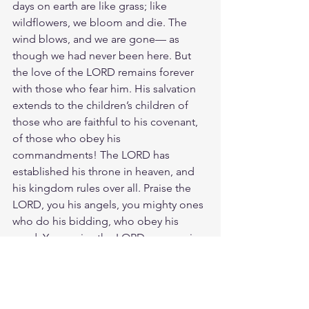
days on earth are like grass; like 
wildflowers, we bloom and die. The 
wind blows, and we are gone— as 
though we had never been here. But 
the love of the LORD remains forever 
with those who fear him. His salvation 
extends to the children’s children of 
those who are faithful to his covenant, 
of those who obey his 
commandments! The LORD has 
established his throne in heaven, and 
his kingdom rules over all. Praise the 
LORD, you his angels, you mighty ones 
who do his bidding, who obey his 
word. Yes, praise the LORD, you armies 
of angels who serve him and do his 
will! Praise the LORD, everything he has 
created, everything in all his kingdom. 
Let all that I am praise the LORD.