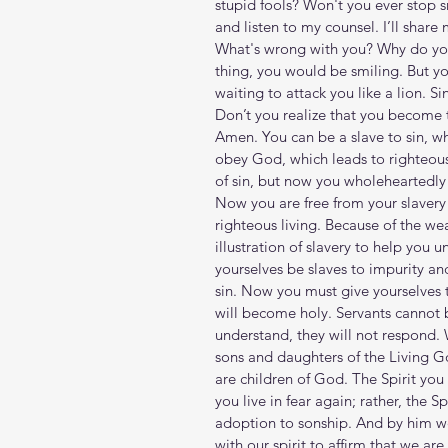
stupid fools? Won't you ever stop
and listen to my counsel. I’ll shar
What's wrong with you? Why do you 
thing, you would be smiling. But yo
waiting to attack you like a lion. Si
Don’t you realize that you become 
Amen. You can be a slave to sin, wh
obey God, which leads to righteou
of sin, but now you wholeheartedly
Now you are free from your slavery
righteous living. Because of the we
illustration of slavery to help you un
yourselves be slaves to impurity an
sin. Now you must give yourselves t
will become holy. Servants cannot 
understand, they will not respond. 
sons and daughters of the Living Go
are children of God. The Spirit you
you live in fear again; rather, the 
adoption to sonship. And by him we 
with our spirit to affirm that we are