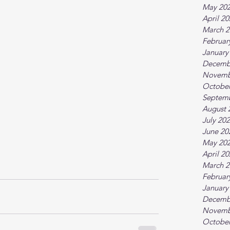
May 20
April 2
March 2
Februar
January
Decemb
Novemb
October
Septem
August 
July 20
June 20
May 20
April 2
March 2
Februar
January
Decemb
Novemb
October