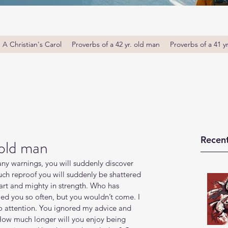
A Christian's Carol
Proverbs of a 42 yr. old man
Proverbs of a 41 y
Recent
 old man
ny warnings, you will suddenly discover 
uch reproof you will suddenly be shattered 
art and mighty in strength. Who has 
ed you so often, but you wouldn’t come. I 
o attention. You ignored my advice and 
"How much longer will you enjoy being 