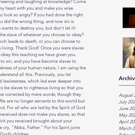
 sneering and laughing at knowledge? Come 
e my heart with you and make you wise. 
look so angry? If you had done the right 
u did the wrong thing, and now sin is 
n wants to destroy you, but don't let it! 
the slave of whatever you choose to obey? 
ich leads to death, or you can choose to 
s living. Thank God! Once you were slaves 
 obey this teaching we have given you. 
 to sin, and you have become slaves to 
akness of your human nature, I am using the 
derstand all this. Previously, you let 
Archiv
d lawlessness, which led ever deeper into 
o be slaves to righteous living so that you 
be corrected by mere words; though they 
August 
We are no longer servants to this world but 
July 20
d. For all who are led by the Spirit of God 
June 20
 received does not make you slaves, so that 
May 20
Spirit you received brought about your 
April 2
cry, “Abba, Father.” For his Spirit joins 
March 2
 God’s children.
Februar