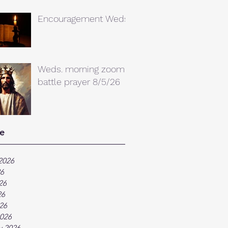
Encouragement Weds.
Weds. morning zoom
battle prayer 8/5/26
e
2026
26
26
26
026
026
y 2026