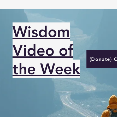
Wisdom
Video of
(Donate) 
the Week