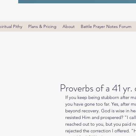
iritual Pithy
Plans & Pricing
About
Battle Prayer Notes Forum
Proverbs of a 41 yr.
If you keep being stubborn after ma
you have gone too far. Yes, after m
beyond recovery. God is wise in he
resisted Him and prospered? “I call
reached out to you, but you paid n
rejected the correction I offered. 