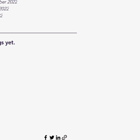
ber 2022
2022
22
s yet.