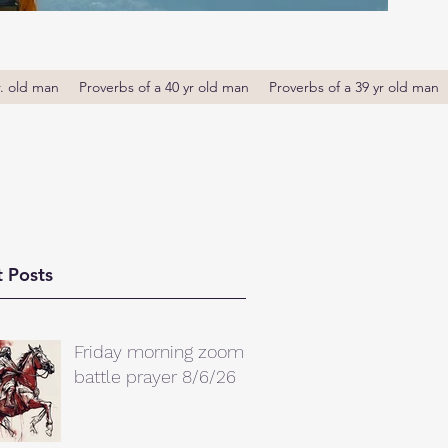
r. old man
Proverbs of a 40 yr old man
Proverbs of a 39 yr old man
 Posts
Friday morning zoom
battle prayer 8/6/26