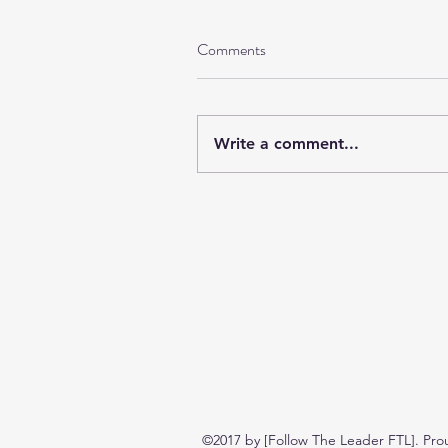
Comments
Write a comment...
©2017 by [Follow The Leader FTL]. Pro