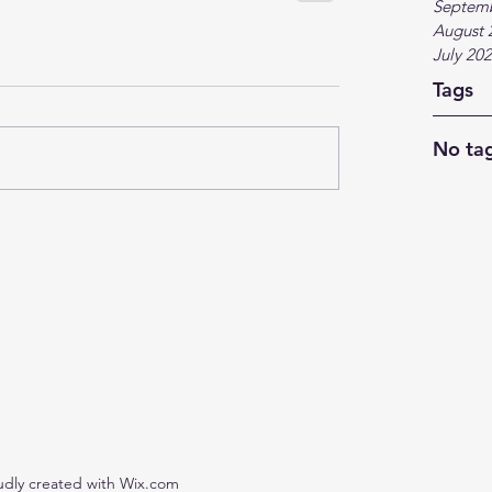
Septem
August 
July 20
Tags
No tag
udly created with Wix.com