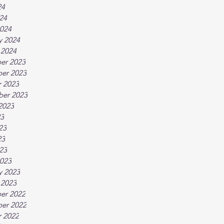
24
024
024
y 2024
 2024
er 2023
er 2023
 2023
ber 2023
2023
23
23
23
023
023
y 2023
 2023
er 2022
er 2022
 2022