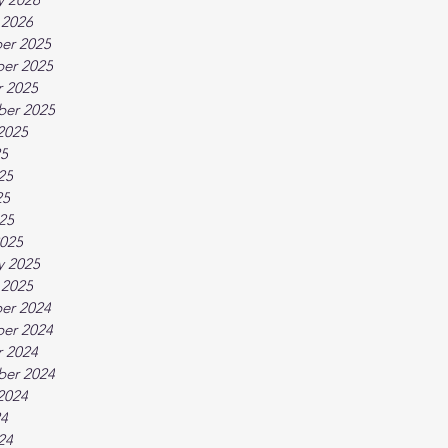
 2026
er 2025
er 2025
 2025
ber 2025
2025
25
25
25
025
025
y 2025
 2025
er 2024
er 2024
 2024
ber 2024
2024
24
24