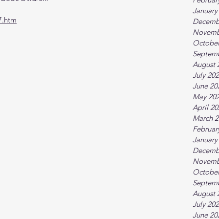
January
7.htm
Decemb
Novemb
October
Septem
August 
July 20
June 20
May 20
April 2
March 2
Februar
January
Decemb
Novemb
October
Septem
August 
July 20
June 20