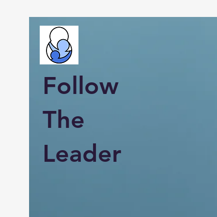
Follow
The
Leader