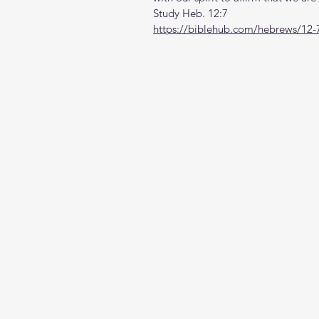
Study Heb. 12:7
https://biblehub.com/hebrews/12-