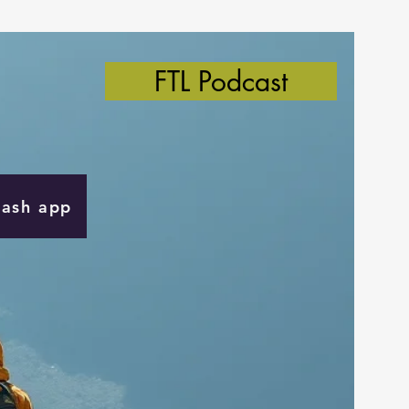
FTL Podcast
Cash app