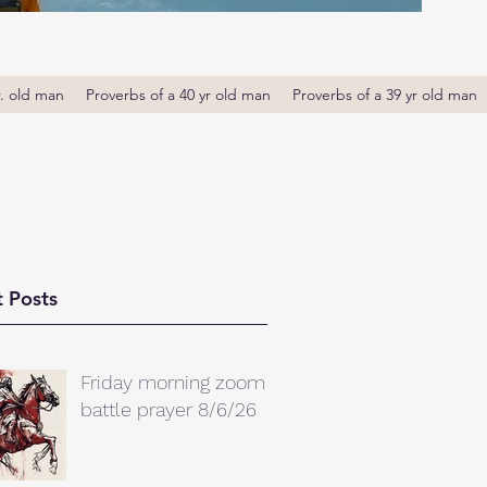
r. old man
Proverbs of a 40 yr old man
Proverbs of a 39 yr old man
 Posts
Friday morning zoom
battle prayer 8/6/26