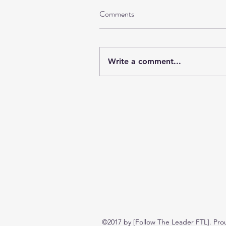
Comments
Write a comment...
©2017 by [Follow The Leader FTL]. Pro