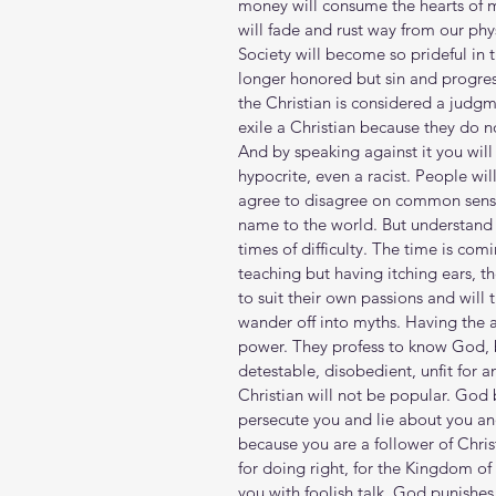
money will consume the hearts of
will fade and rust way from our phy
Society will become so prideful in 
longer honored but sin and progress
the Christian is considered a judgme
exile a Christian because they do no
And by speaking against it you will
hypocrite, even a racist. People wil
agree to disagree on common sense.
name to the world. But understand th
times of difficulty. The time is co
teaching but having itching ears, t
to suit their own passions and will 
wander off into myths. Having the 
power. They profess to know God, b
detestable, disobedient, unfit for 
Christian will not be popular. Go
persecute you and lie about you and 
because you are a follower of Chri
for doing right, for the Kingdom of 
you with foolish talk. God punishe