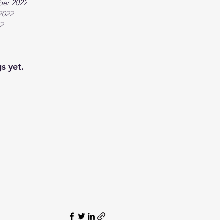
ber 2022
2022
22
s yet.