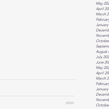
May 20
April 2
March 2
Februar
January
Decemb
Novemb
October
Septem
August 
July 20
June 20
May 20
April 2
March 2
Februar
January
Decemb
Novemb
October