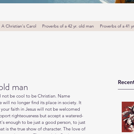
A Christian's Carol
Proverbs of a 42 yr. old man
Proverbs of a 41 y
Recent
 old man
l not be cool to be Christian. Name 
will no longer find its place in society. It 
t, your faith in Jesus will not be welcomed 
pport righteousness but accept a watered-
it's enough to be just a good person, to just 
hat is the true show of character. The love of 