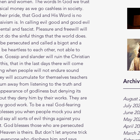
 men and women. The words In God we trust 
sical money as we go cashless in society. 
their pride, that God and His Word is no 
ivism is. In calling evil good and good evil 
ntal and fascist. Pleasure and freewill will 
t do the sinful things that the world does. 
 be persecuted and called a bigot and a 
l be heartless to each other, not able to 
 Gossip and slander will ruin the Christian 
is, that in the last days there will come 
ming when people will not endure sound 
hey will accumulate for themselves teachers 
Archiv
turn away from listening to the truth and 
appearance of godliness but denying its 
ut they deny him by their works. They are 
August 
any good work. To be a real God-fearing 
July 20
d blesses you when people mock you and 
June 20
say all sorts of evil things against you 
May 20
st. God blesses those who are persecuted 
April 2
Heaven is theirs. But don't let anyone trick 
March 2
s everyone who disobeys him and says 
Februar