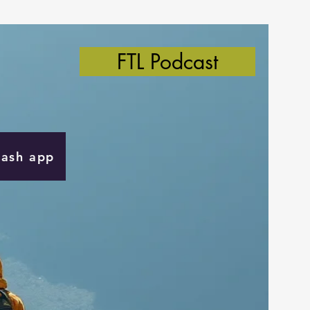
FTL Podcast
Cash app