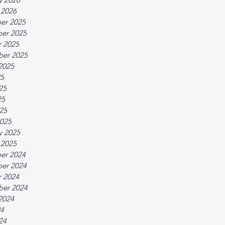
 2026
er 2025
er 2025
 2025
ber 2025
2025
25
25
25
025
025
y 2025
 2025
er 2024
er 2024
 2024
ber 2024
2024
24
24