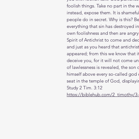
foolish things. Take no part in the 
instead, expose them. It is shamefu
people do in secret. Why is this? 
everything that sin has destroyed in t
own foolishness and then are angry 
Spirit of Antichrist to come and dece
and just as you heard that antichri
appeared; from this we know that it 
deceive you, for it will not come u
of lawlessness is revealed, the son
himself above every so-called god o
seat in the temple of God, displayi
Study 2 Tim. 3:12
https://biblehub.com/2_timothy/3