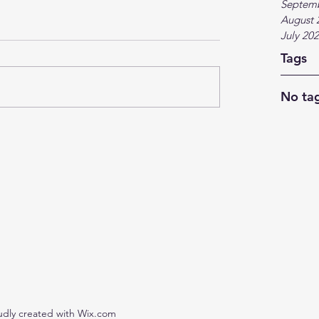
Septem
August 
July 20
Tags
No tag
udly created with Wix.com