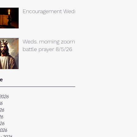
Encouragement Weds.
Weds. morning zoom
battle prayer 8/5/26
e
2026
26
26
26
026
026
y 2026