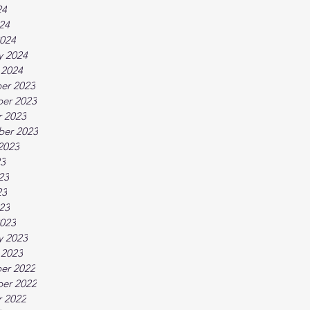
24
024
024
y 2024
 2024
er 2023
er 2023
 2023
ber 2023
2023
23
23
23
023
023
y 2023
 2023
er 2022
er 2022
 2022