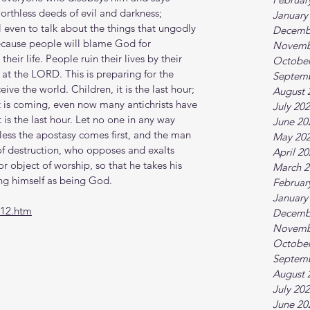
worthless deeds of evil and darkness; 
January
l even to talk about the things that ungodly 
Decemb
Because people will blame God for 
Novemb
heir life. People ruin their lives by their 
October
at the LORD. This is preparing for the 
Septem
ive the world. Children, it is the last hour; 
August 
st is coming, even now many antichrists have 
July 20
is the last hour. Let no one in any way 
June 20
nless the apostasy comes first, and the man 
May 20
 of destruction, who opposes and exalts 
April 2
r object of worship, so that he takes his 
March 2
ng himself as being God. 
Februar
January
-12.htm
Decemb
Novemb
October
Septem
August 
July 20
June 20