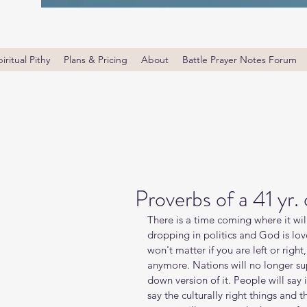
iritual Pithy
Plans & Pricing
About
Battle Prayer Notes Forum
Proverbs of a 41 yr.
There is a time coming where it wil
dropping in politics and God is love 
won't matter if you are left or righ
anymore. Nations will no longer su
down version of it. People will say 
say the culturally right things and t