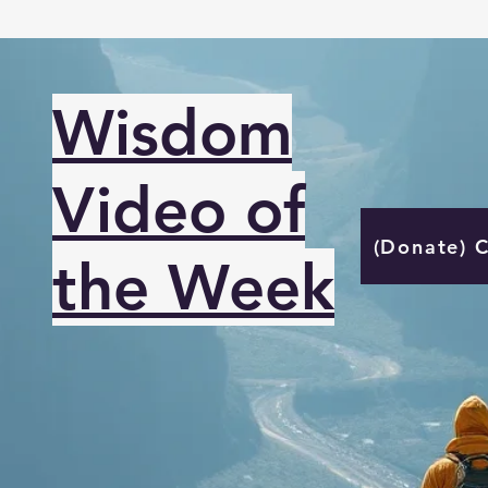
Wisdom
Video of
(Donate) 
the Week