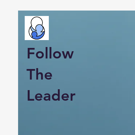
Follow
The
Leader