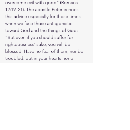
overcome evil with good” (Romans 
12:19–21). The apostle Peter echoes 
this advice especially for those times 
when we face those antagonistic 
toward God and the things of God: 
“But even if you should suffer for 
righteousness’ sake, you will be 
blessed. Have no fear of them, nor be 
troubled, but in your hearts honor 
Christ the Lord as holy, always being 
prepared to make a defense to anyone 
who asks you for a reason for the hope 
that is in you; yet do it with gentleness 
and respect, having a good 
conscience, so that, when you are 
slandered, those who revile your good 
behavior in Christ may be put to 
shame. For it is better to suffer for 
doing good, if that should be God’s 