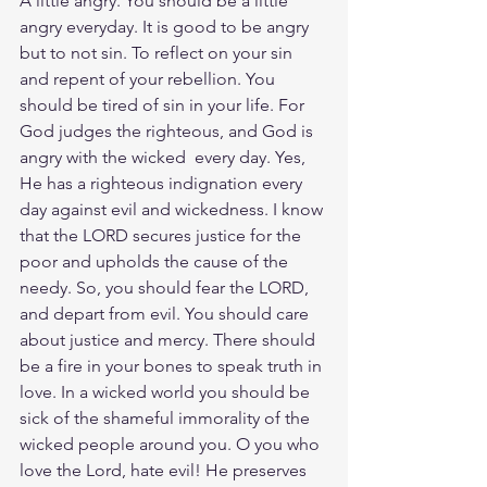
A little angry. You should be a little 
angry everyday. It is good to be angry 
but to not sin. To reflect on your sin 
and repent of your rebellion. You 
should be tired of sin in your life. For 
God judges the righteous, and God is 
angry with the wicked
 every day. Yes, 
He has a righteous indignation every 
day against evil and wickedness. I know 
that the LORD secures justice for the 
poor and upholds the cause of the 
needy. So, you should fear the LORD, 
and depart from evil. You should care 
about justice and mercy. There should 
be a fire in your bones to speak truth in 
love. In a wicked world you should be 
sick of the shameful immorality of the 
wicked people around you. O you who 
love the Lord, hate evil! He preserves 