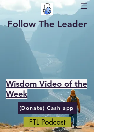
Follow The Leader
Wisdom Video of the
Week
(Donate) Cash app
FTL Podcast