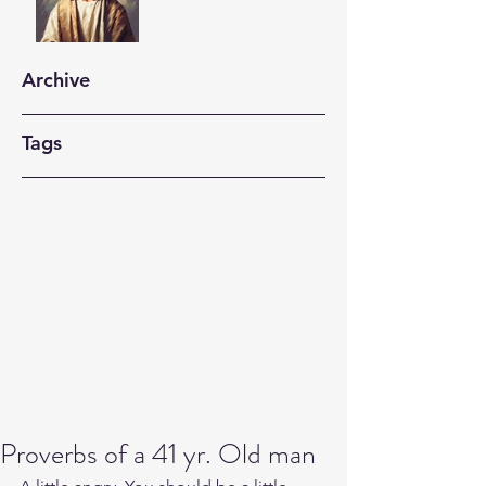
Archive
Tags
Proverbs of a 41 yr. Old man