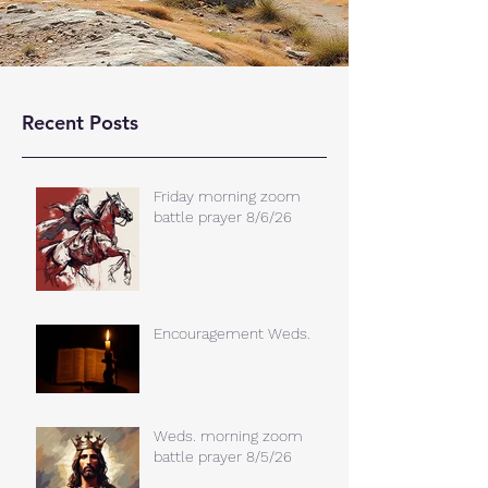
Recent Posts
Friday morning zoom
battle prayer 8/6/26
Encouragement Weds.
Weds. morning zoom
battle prayer 8/5/26