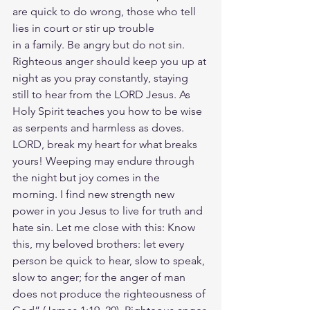
are quick to do wrong, those who tell 
lies in court or stir up trouble
in a family. Be angry but do not sin. 
Righteous anger should keep you up at 
night as you pray constantly, staying 
still to hear from the LORD Jesus. As 
Holy Spirit teaches you how to be wise 
as serpents and harmless as doves. 
LORD, break my heart for what breaks 
yours! Weeping may endure through 
the night but joy comes in the 
morning. I find new strength new 
power in you Jesus to live for truth and 
hate sin. Let me close with this: Know 
this, my beloved brothers: let every 
person be quick to hear, slow to speak, 
slow to anger; for the anger of man 
does not produce the righteousness of 