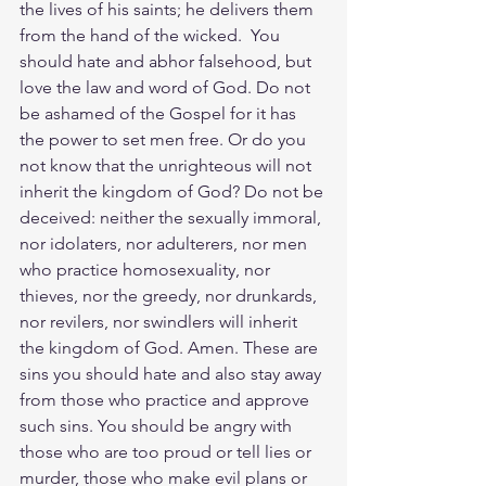
the lives of his saints; he delivers them 
from the hand of the wicked.  You 
should hate and abhor falsehood, but 
love the law and word of God. Do not 
be ashamed of the Gospel for it has 
the power to set men free. Or do you 
not know that the unrighteous will not 
inherit the kingdom of God? Do not be 
deceived: neither the sexually immoral, 
nor idolaters, nor adulterers, nor men 
who practice homosexuality, nor 
thieves, nor the greedy, nor drunkards, 
nor revilers, nor swindlers will inherit 
the kingdom of God. Amen. These are 
sins you should hate and also stay away 
from those who practice and approve 
such sins. You should be angry with 
those who are too proud or tell lies or 
murder, those who make evil plans or 