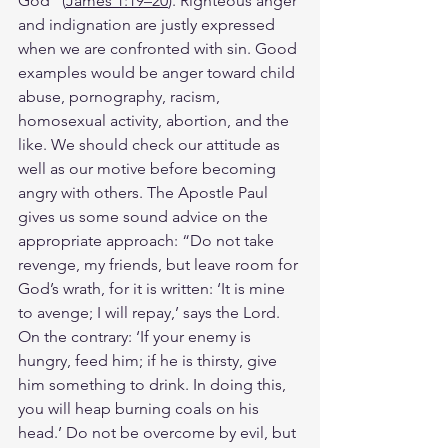
God” (
James 1:19–20
). Righteous anger 
and indignation are justly expressed 
when we are confronted with sin. Good 
examples would be anger toward child 
abuse, pornography, racism, 
homosexual activity, abortion, and the 
like. We should check our attitude as 
well as our motive before becoming 
angry with others. The Apostle Paul 
gives us some sound advice on the 
appropriate approach: “Do not take 
revenge, my friends, but leave room for 
God’s wrath, for it is written: ‘It is mine 
to avenge; I will repay,’ says the Lord. 
On the contrary: ‘If your enemy is 
hungry, feed him; if he is thirsty, give 
him something to drink. In doing this, 
you will heap burning coals on his 
head.’ Do not be overcome by evil, but 