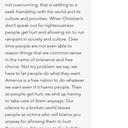
not overcoming, that is settling to a 
seek friendship with the world and its 
culture and priorities. When Christian’s 
don’t speak out for righteousness 
people get hurt and allowing sin to run 
rampant in society and culture. Over 
time people are not even able to 
reason things that are common sense 
in the name of tolerance and free 
choice. Not my problem we say, we 
have to let people do what they want. 
America is a free nation to do whatever 
we want even if it harms people. Then 
as people get hurt, we end up having 
to take care of them anyways. Our 
silence to a broken world leaves 
people as victims who will blame you 
anyway for allowing them to hurt 