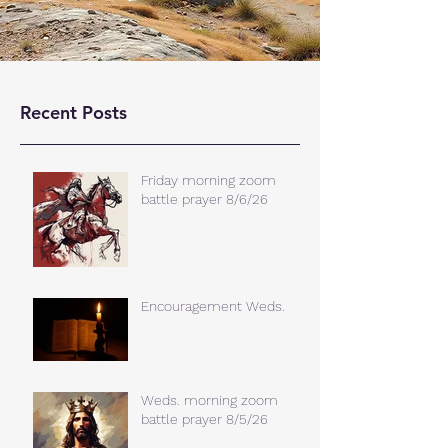
Recent Posts
Friday morning zoom
battle prayer 8/6/26
Encouragement Weds.
Weds. morning zoom
battle prayer 8/5/26