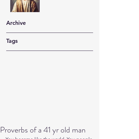
Archive
Tags
Proverbs of a 41 yr old man