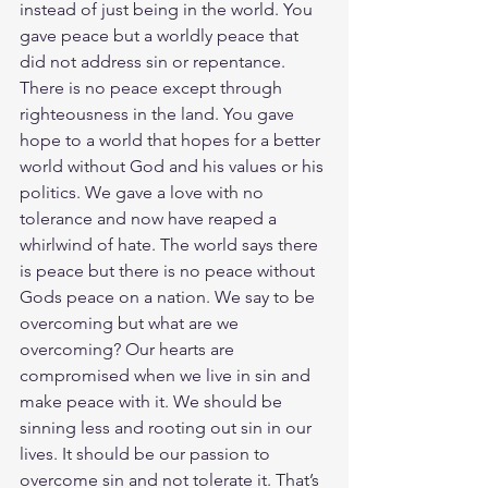
instead of just being in the world. You 
gave peace but a worldly peace that 
did not address sin or repentance. 
There is no peace except through 
righteousness in the land. You gave 
hope to a world that hopes for a better 
world without God and his values or his 
politics. We gave a love with no 
tolerance and now have reaped a 
whirlwind of hate. The world says there 
is peace but there is no peace without 
Gods peace on a nation. We say to be 
overcoming but what are we 
overcoming? Our hearts are 
compromised when we live in sin and 
make peace with it. We should be 
sinning less and rooting out sin in our 
lives. It should be our passion to 
overcome sin and not tolerate it. That’s 