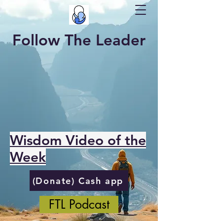
Follow The Leader
Wisdom Video of the
Week
(Donate) Cash app
FTL Podcast