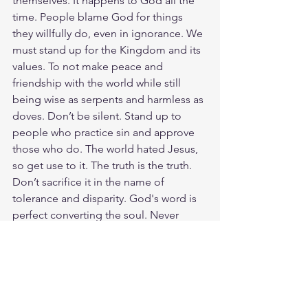
themselves. It happens to God all the 
time. People blame God for things 
they willfully do, even in ignorance. We 
must stand up for the Kingdom and its 
values. To not make peace and 
friendship with the world while still 
being wise as serpents and harmless as 
doves. Don’t be silent. Stand up to 
people who practice sin and approve 
those who do. The world hated Jesus, 
so get use to it. The truth is the truth. 
Don’t sacrifice it in the name of 
tolerance and disparity. God's word is 
perfect converting the soul. Never 
coming back in void. It can keep a 
nation from destroying itself. It starts 
with us, His Ambassadors. What is an 
ambassador? So, we are Christ’s 
ambassadors; God is making his 