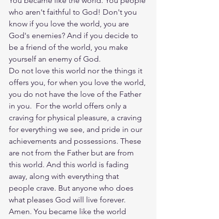
You became like the world. You people 
who aren't faithful to God! Don't you 
know if you love the world, you are 
God's enemies? And if you decide to 
be a friend of the world, you make 
yourself an enemy of God.
Do not love this world nor the things it 
offers you, for when you love the world, 
you do not have the love of the Father 
in you.  For the world offers only a 
craving for physical pleasure, a craving 
for everything we see, and pride in our 
achievements and possessions. These 
are not from the Father but are from 
this world. And this world is fading 
away, along with everything that 
people crave. But anyone who does 
what pleases God will live forever. 
Amen. You became like the world 