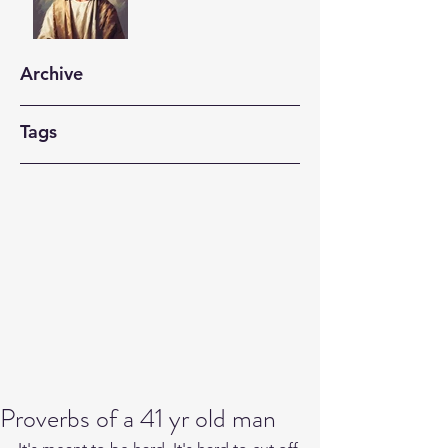
Archive
Tags
Proverbs of a 41 yr old man