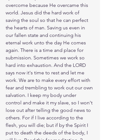
overcome because He overcame this 
world. Jesus did the hard work of 
saving the soul so that he can perfect 
the hearts of man. Saving us even in 
our fallen state and continuing his 
eternal work unto the day He comes 
again. There is a time and place for 
submission. Sometimes we work so 
hard into exhaustion. And the LORD 
says now it's time to rest and let me 
work. We are to make every effort with 
fear and trembling to work out our own 
salvation. I keep my body under 
control and make it my slave, so I won't 
lose out after telling the good news to 
others. For if I live according to the 
flesh, you will die; but if by the Spirit I 
put to death the deeds of the body, I 