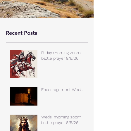
Recent Posts
Friday morning zoom
battle prayer 8/6/26
Encouragement Weds.
Weds. morning zoom
battle prayer 8/5/26