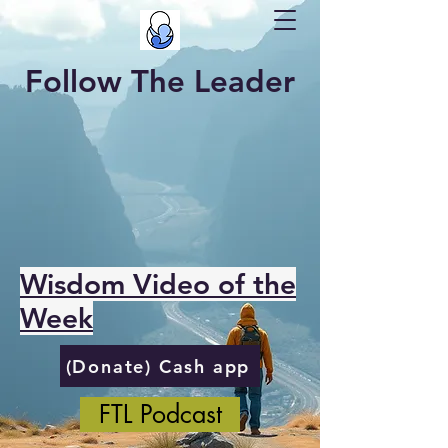
Follow The Leader
Wisdom Video of the
Week
(Donate) Cash app
FTL Podcast