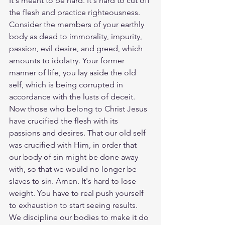
It's meant to be hard. It's hard to cut off 
the flesh and practice righteousness. 
Consider the members of your earthly 
body as dead to immorality, impurity, 
passion, evil desire, and greed, which 
amounts to idolatry. Your former 
manner of life, you lay aside the old 
self, which is being corrupted in 
accordance with the lusts of deceit. 
Now those who belong to Christ Jesus 
have crucified the flesh with its 
passions and desires. That our old self 
was crucified with Him, in order that 
our body of sin might be done away 
with, so that we would no longer be 
slaves to sin. Amen. It's hard to lose 
weight. You have to real push yourself 
to exhaustion to start seeing results. 
We discipline our bodies to make it do 