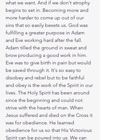
what we want. And if we don't atrophy 
begins to set in. Becoming more and 
more harder to come up out of our 
sins that so easily besets us. God was 
fulfilling a greater purpose in Adam 
and Eve working hard after the fall. 
Adam tilled the ground in sweat and 
brow producing a good work in him. 
Eve was to give birth in pain but would 
be saved through it. It's so easy to 
disobey and rebel but to be faithful 
and obey is the work of the Spirit in our 
lives. The Holy Spirit has been around 
since the beginning and could not 
strive with the hearts of man. When 
Jesus suffered and died on the Cross it 
was for obedience. He learned 
obedience for us so that His Victorious 
Spirit can be poured into us. We can 