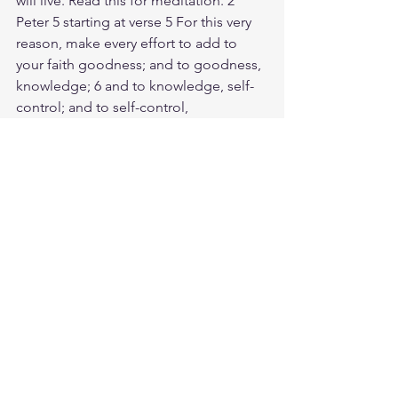
will live. Read this for meditation. 2 
Peter 5 starting at verse 5 For this very 
reason, make every effort to add to 
your faith goodness; and to goodness, 
knowledge; 6 and to knowledge, self-
control; and to self-control, 
perseverance; and to perseverance, 
godliness; 7 and to godliness, mutual 
affection; and to mutual affection, love. 
8 For if you possess these qualities in 
increasing measure, they will keep you 
from being ineffective and 
unproductive in your knowledge of our 
Lord Jesus Christ. 9 But whoever does 
not have them is nearsighted and 
blind, forgetting that they have been 
cleansed from their past sins. 10 
Therefore, my brothers and sisters, 
make every effort to confirm your 